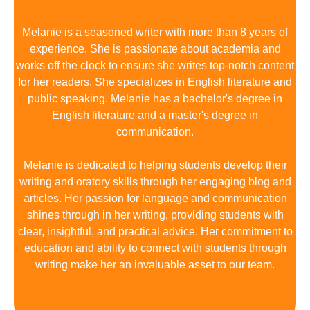
Melanie is a seasoned writer with more than 8 years of
experience. She is passionate about academia and
works off the clock to ensure she writes top-notch content
for her readers. She specializes in English literature and
public speaking. Melanie has a bachelor's degree in
English literature and a master's degree in
communication.
Melanie is dedicated to helping students develop their
writing and oratory skills through her engaging blog and
articles. Her passion for language and communication
shines through in her writing, providing students with
clear, insightful, and practical advice. Her commitment to
education and ability to connect with students through
writing make her an invaluable asset to our team.