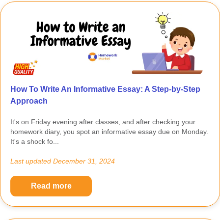
How To Write An Informative Essay: A Step-by-Step
Approach
It's on Friday evening after classes, and after checking your
homework diary, you spot an informative essay due on Monday.
It's a shock fo...
Last updated
December 31, 2024
Read more