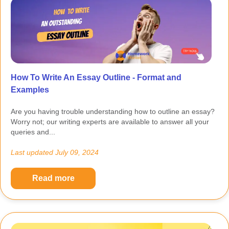
How To Write An Essay Outline - Format and
Examples
Are you having trouble understanding how to outline an essay?
Worry not; our writing experts are available to answer all your
queries and...
Last updated
July 09, 2024
Read more