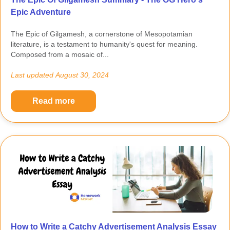
Epic Adventure
The Epic of Gilgamesh, a cornerstone of Mesopotamian
literature, is a testament to humanity's quest for meaning.
Composed from a mosaic of...
Last updated
August 30, 2024
Read more
How to Write a Catchy Advertisement Analysis Essay