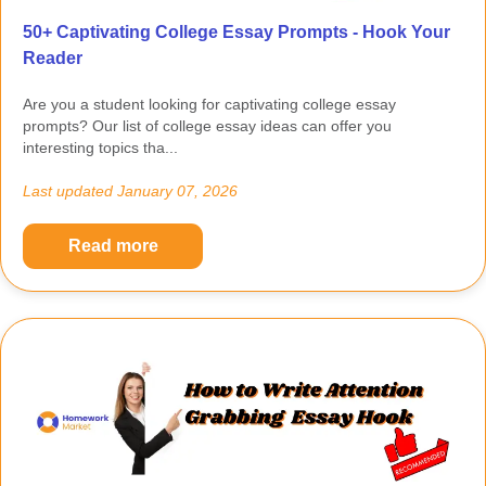
50+ Captivating College Essay Prompts - Hook Your
Reader
Are you a student looking for captivating college essay
prompts? Our list of college essay ideas can offer you
interesting topics tha...
Last updated
January 07, 2026
Read more