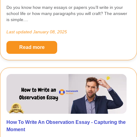
Do you know how many essays or papers you’ll write in your
school life or how many paragraphs you will craft? The answer
is simple....
Last updated
January 08, 2025
Read more
How To Write An Observation Essay - Capturing the
Moment