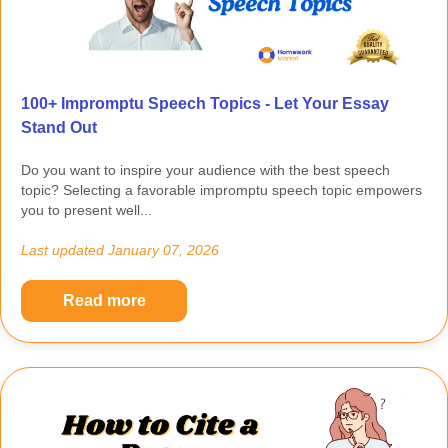
100+ Impromptu Speech Topics - Let Your Essay
Stand Out
Do you want to inspire your audience with the best speech
topic? Selecting a favorable impromptu speech topic empowers
you to present well...
Last updated
January 07, 2026
Read more