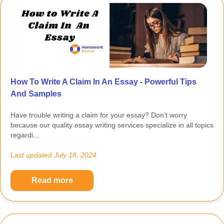
How To Write A Claim In An Essay - Powerful Tips
And Samples
Have trouble writing a claim for your essay? Don’t worry
because our quality essay writing services specialize in all topics
regardi...
Last updated
July 18, 2024
Read more