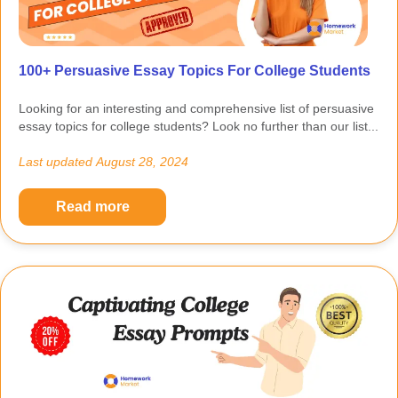
100+ Persuasive Essay Topics For College Students
Looking for an interesting and comprehensive list of persuasive
essay topics for college students? Look no further than our list...
Last updated
August 28, 2024
Read more