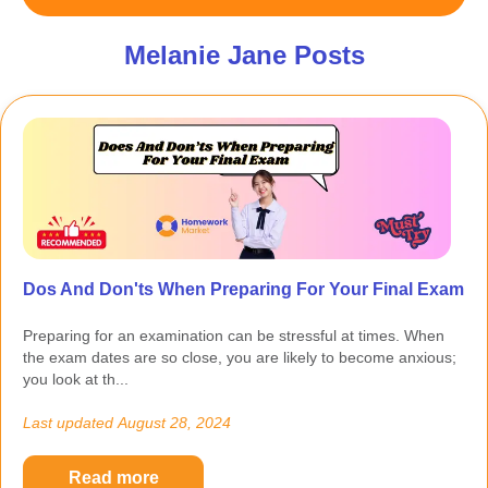
Melanie Jane Posts
Dos And Don'ts When Preparing For Your Final Exam
Preparing for an examination can be stressful at times. When
the exam dates are so close, you are likely to become anxious;
you look at th...
Last updated
August 28, 2024
Read more