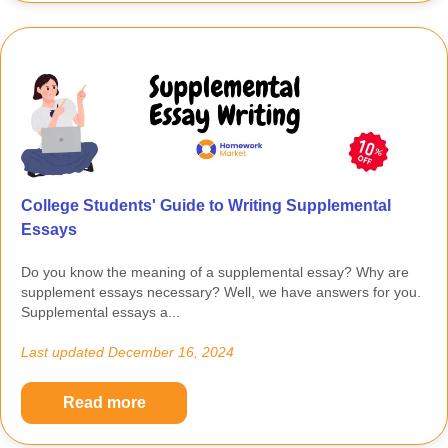
College Students' Guide to Writing Supplemental
Essays
Do you know the meaning of a supplemental essay? Why are
supplement essays necessary? Well, we have answers for you.
Supplemental essays a...
Last updated
December 16, 2024
Read more