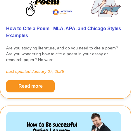
How to Cite a Poem - MLA, APA, and Chicago Styles
Examples
Are you studying literature, and do you need to cite a poem?
Are you wondering how to cite a poem in your essay or
research paper? No worr...
Last updated
January 07, 2026
Read more