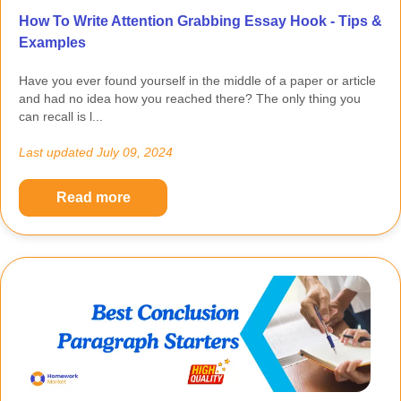
How To Write Attention Grabbing Essay Hook - Tips &
Examples
Have you ever found yourself in the middle of a paper or article
and had no idea how you reached there? The only thing you
can recall is l...
Last updated
July 09, 2024
Read more