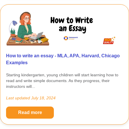
How to write an essay - MLA, APA, Harvard, Chicago
Examples
Starting kindergarten, young children will start learning how to
read and write simple documents. As they progress, their
instructors will...
Last updated
July 18, 2024
Read more