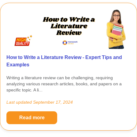
How to Write a Literature Review - Expert Tips and
Examples
Writing a literature review can be challenging, requiring
analyzing various research articles, books, and papers on a
specific topic. A li...
Last updated
September 17, 2024
Read more