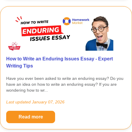
How to Write an Enduring Issues Essay - Expert
Writing Tips
Have you ever been asked to write an enduring essay? Do you
have an idea on how to write an enduring essay? If you are
wondering how to wr...
Last updated
January 07, 2026
Read more