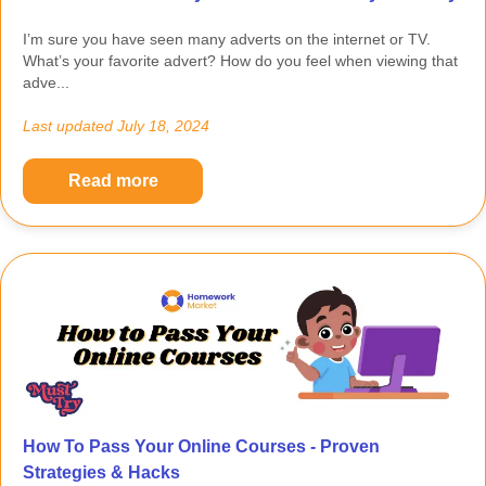
I’m sure you have seen many adverts on the internet or TV.
What’s your favorite advert? How do you feel when viewing that
adve...
Last updated
July 18, 2024
Read more
How To Pass Your Online Courses - Proven
Strategies & Hacks