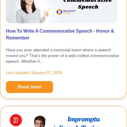
How To Write A Commemorative Speech - Honor &
Remember
Have you ever attended a memorial event where a speech
moved you? That’s the power of a well-crafted commemorative
speech. Whether h...
Last updated
January 07, 2026
Read more