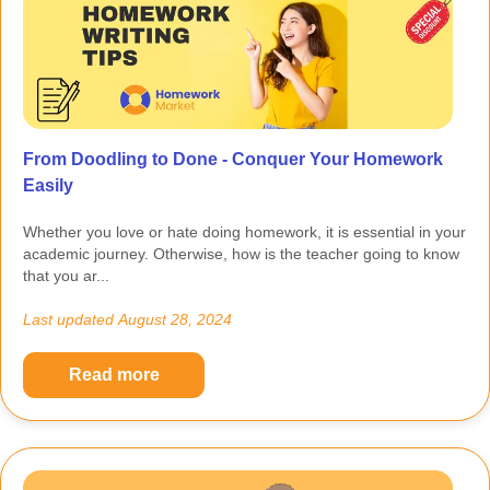
From Doodling to Done - Conquer Your Homework
Easily
Whether you love or hate doing homework, it is essential in your
academic journey. Otherwise, how is the teacher going to know
that you ar...
Last updated
August 28, 2024
Read more