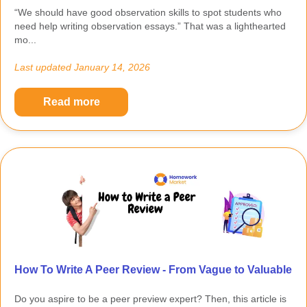
“We should have good observation skills to spot students who
need help writing observation essays.” That was a lighthearted
mo...
Last updated
January 14, 2026
Read more
How To Write A Peer Review - From Vague to Valuable
Do you aspire to be a peer preview expert? Then, this article is