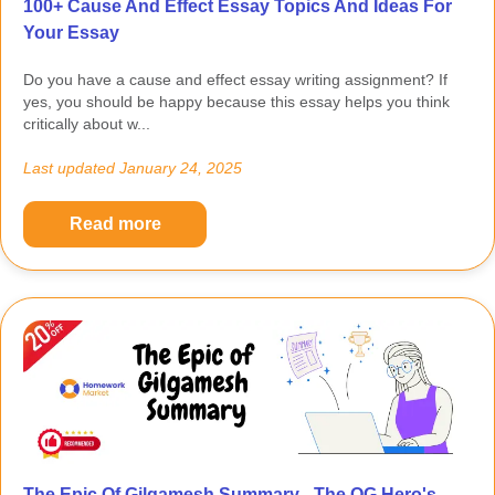
100+ Cause And Effect Essay Topics And Ideas For
Your Essay
Do you have a cause and effect essay writing assignment? If
yes, you should be happy because this essay helps you think
critically about w...
Last updated
January 24, 2025
Read more
The Epic Of Gilgamesh Summary - The OG Hero's