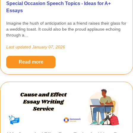
Special Occasion Speech Topics - Ideas for A+
Essays
Imagine the hush of anticipation as a friend raises their glass for
a wedding toast. It could also be the proud applause echoing
through a...
Last updated
January 07, 2026
Read more