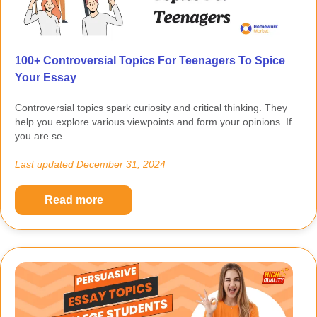
100+ Controversial Topics For Teenagers To Spice
Your Essay
Controversial topics spark curiosity and critical thinking. They
help you explore various viewpoints and form your opinions. If
you are se...
Last updated
December 31, 2024
Read more