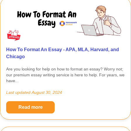
How To Format An Essay - APA, MLA, Harvard, and
Chicago
Are you looking for help on how to format an essay? Worry not;
our premium essay writing service is here to help. For years, we
have...
Last updated
August 30, 2024
Read more