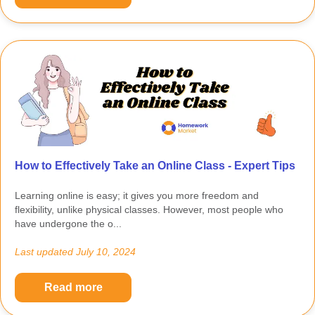
How to Effectively Take an Online Class - Expert Tips
Learning online is easy; it gives you more freedom and
flexibility, unlike physical classes. However, most people who
have undergone the o...
Last updated
July 10, 2024
Read more