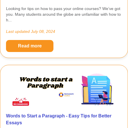
Looking for tips on how to pass your online courses? We’ve got
you. Many students around the globe are unfamiliar with how to
h...
Last updated
July 08, 2024
Read more
Words to Start a Paragraph - Easy Tips for Better
Essays