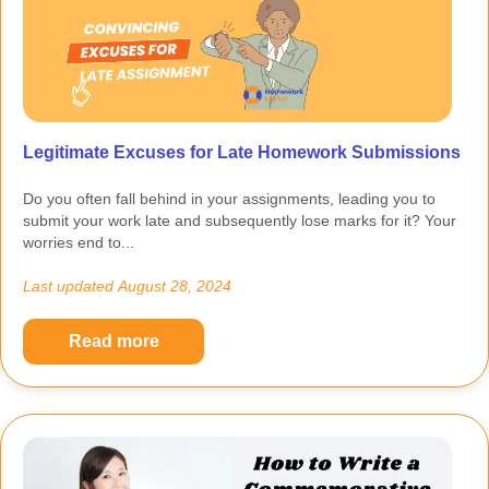
Legitimate Excuses for Late Homework Submissions
Do you often fall behind in your assignments, leading you to
submit your work late and subsequently lose marks for it? Your
worries end to...
Last updated
August 28, 2024
Read more