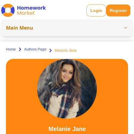
Login
Register
Main Menu
Home
Authors Page
Melanie Jane
Melanie Jane