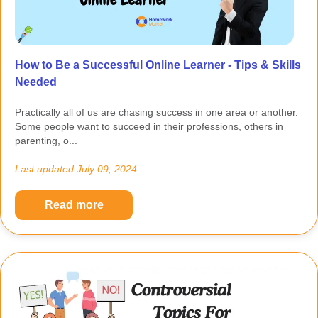
How to Be a Successful Online Learner - Tips & Skills
Needed
Practically all of us are chasing success in one area or another.
Some people want to succeed in their professions, others in
parenting, o...
Last updated
July 09, 2024
Read more