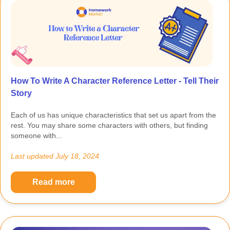
How To Write A Character Reference Letter - Tell Their
Story
Each of us has unique characteristics that set us apart from the
rest. You may share some characters with others, but finding
someone with...
Last updated
July 18, 2024
Read more