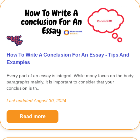
How To Write A Conclusion For An Essay - Tips And
Examples
Every part of an essay is integral. While many focus on the body
paragraphs mainly, it is important to consider that your
conclusion is th...
Last updated
August 30, 2024
Read more