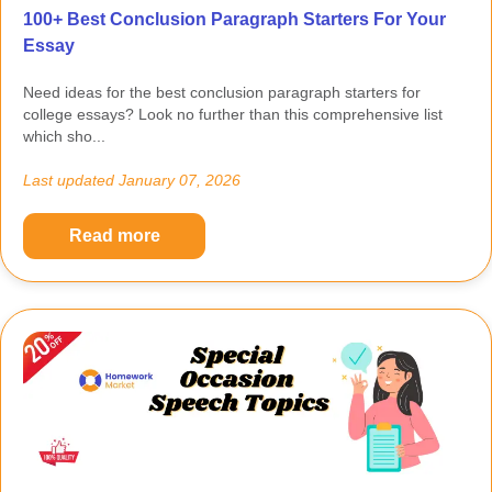
100+ Best Conclusion Paragraph Starters For Your
Essay
Need ideas for the best conclusion paragraph starters for
college essays? Look no further than this comprehensive list
which sho...
Last updated
January 07, 2026
Read more