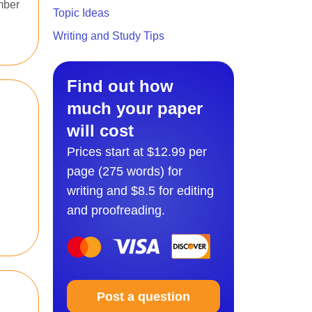
mber
Topic Ideas
Writing and Study Tips
Find out how
much your paper
will cost
Prices start at $12.99 per
page (275 words) for
writing and $8.5 for editing
and proofreading.
Post a question