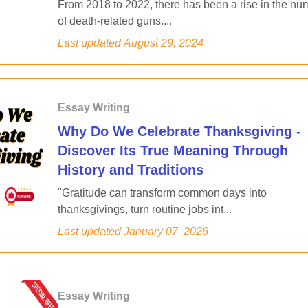
From 2018 to 2022, there has been a rise in the nu
of death-related guns....
Last updated
August 29, 2024
Essay Writing
Why Do We Celebrate Thanksgiving -
Discover Its True Meaning Through
History and Traditions
"Gratitude can transform common days into
thanksgivings, turn routine jobs int...
Last updated
January 07, 2026
Essay Writing