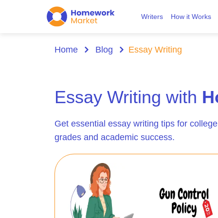
Writers
How it Works
Home
Blog
Essay Writing
Essay Writing with
H
Get essential essay writing tips for college
grades and academic success.