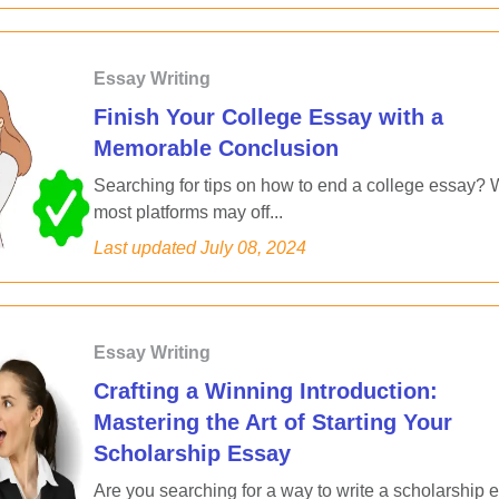
Essay Writing
Finish Your College Essay with a
Memorable Conclusion
Searching for tips on how to end a college essay? 
most platforms may off...
Last updated
July 08, 2024
Essay Writing
Crafting a Winning Introduction:
Mastering the Art of Starting Your
Scholarship Essay
Are you searching for a way to write a scholarship 