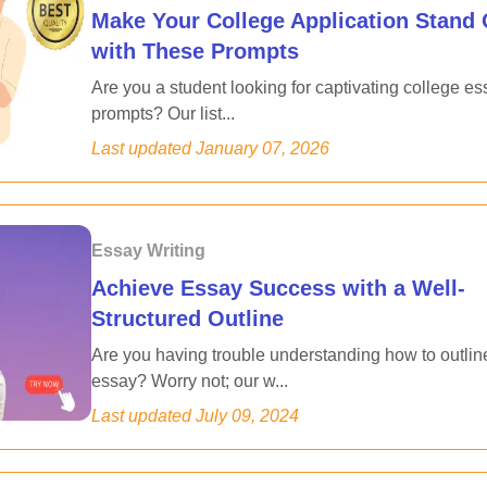
Make Your College Application Stand 
with These Prompts
Are you a student looking for captivating college es
prompts? Our list...
Last updated
January 07, 2026
Essay Writing
Achieve Essay Success with a Well-
Structured Outline
Are you having trouble understanding how to outlin
essay? Worry not; our w...
Last updated
July 09, 2024