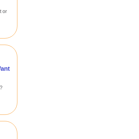
t or
Want
e?