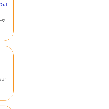
Out
say
e an