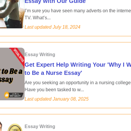
Essay with Our Guide
I’m sure you have seen many adverts on the interne
TV. What’s...
Last updated
July 18, 2024
Essay Writing
Get Expert Help Writing Your 'Why I 
to Be a Nurse Essay'
Are you seeking an opportunity in a nursing colleg
Have you been tasked to w...
Last updated
January 08, 2025
Essay Writing