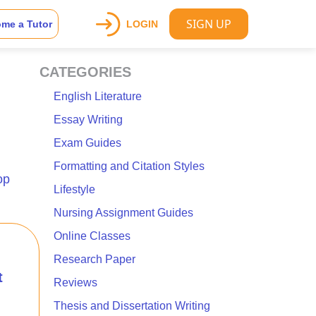
SIGN UP
me a Tutor
LOGIN
CATEGORIES
English Literature
Essay Writing
Exam Guides
Formatting and Citation Styles
op
Lifestyle
Nursing Assignment Guides
Online Classes
Research Paper
t
Reviews
Thesis and Dissertation Writing