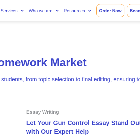
Services
Who we are
Resources
Order Now
Beco
omework Market
 students, from topic selection to final editing, ensuring t
Essay Writing
Let Your Gun Control Essay Stand Ou
with Our Expert Help