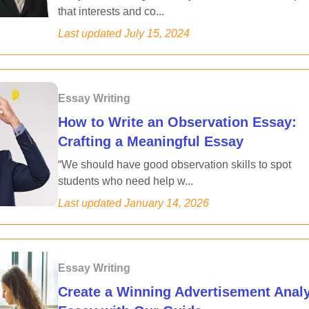
that interests and co...
Last updated
July 15, 2024
Essay Writing
How to Write an Observation Essay:
Crafting a Meaningful Essay
“We should have good observation skills to spot
students who need help w...
Last updated
January 14, 2026
Essay Writing
Create a Winning Advertisement Anal