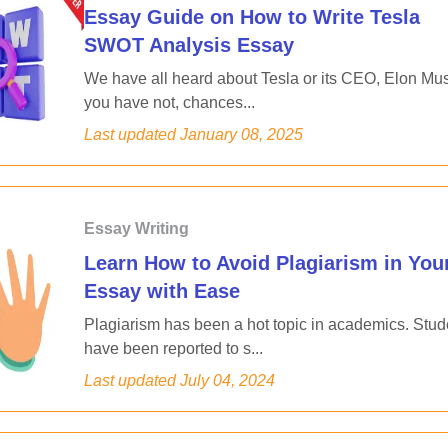
Essay Guide on How to Write Tesla
SWOT Analysis Essay
We have all heard about Tesla or its CEO, Elon Musk
you have not, chances...
Last updated
January 08, 2025
Essay Writing
Learn How to Avoid Plagiarism in You
Essay with Ease
Plagiarism has been a hot topic in academics. Stud
have been reported to s...
Last updated
July 04, 2024