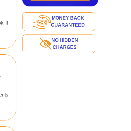
MONEY BACK
. If
GUARANTEED
NO HIDDEN
CHARGES
r
ents