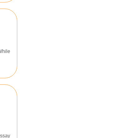
While
essay