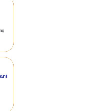
ing
ant