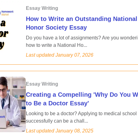
Essay Writing
How to Write an Outstanding National
Honor Society Essay
Do you have a lot of assignments? Are you wonder
how to write a National Ho...
Last updated
January 07, 2026
Essay Writing
Creating a Compelling 'Why Do You W
to Be a Doctor Essay'
Looking to be a doctor? Applying to medical school
successfully can be a chall...
Last updated
January 08, 2025