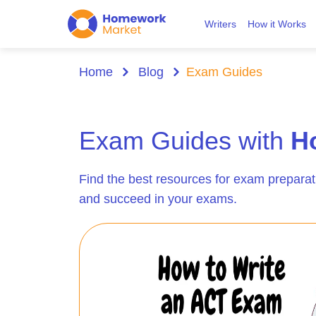
Writers
How it Works
Home
Blog
Exam Guides
Exam Guides with
H
Find the best resources for exam preparat
and succeed in your exams.