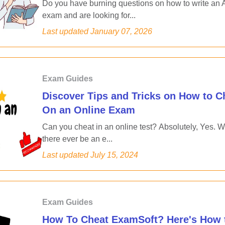
Do you have burning questions on how to write an
exam and are looking for...
Last updated
January 07, 2026
Exam Guides
Discover Tips and Tricks on How to C
On an Online Exam
Can you cheat in an online test? Absolutely, Yes. Wi
there ever be an e...
Last updated
July 15, 2024
Exam Guides
How To Cheat ExamSoft? Here's How 