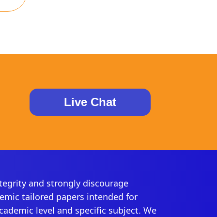
Live Chat
egrity and strongly discourage
demic tailored papers intended for
academic level and specific subject. We