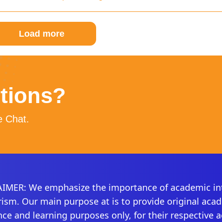
Load more
stions?
e Chat.
IMER: We emphasize the importance of academic int
rism. Our main purpose at is to provide original aca
nce and learning purposes only, for their respective 