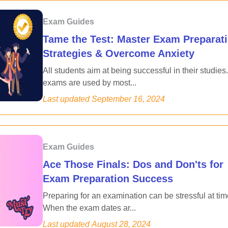
Exam Guides
Tame the Test: Master Exam Preparat
Strategies & Overcome Anxiety
All students aim at being successful in their studies.
exams are used by most...
Last updated
September 16, 2024
Exam Guides
Ace Those Finals: Dos and Don'ts for
Exam Preparation Success
Preparing for an examination can be stressful at tim
When the exam dates ar...
Last updated
August 28, 2024