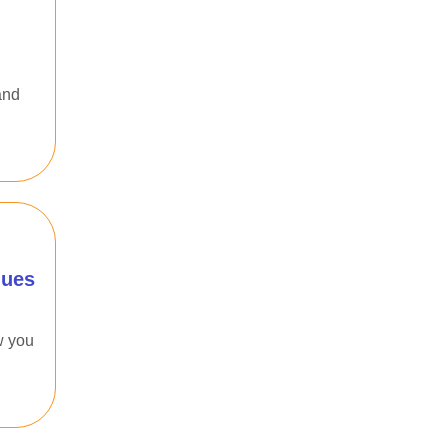
and
ques
w you