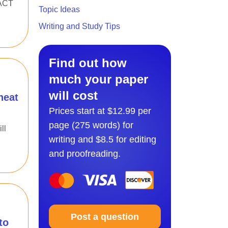
 ACT
Topic Ideas
Writing and Study Tips
Find out how
much your paper
will cost
heat
Prices start at $12.99 per
page (275 words) for
ll
writing and $8.5 for editing
and proofreading.
Post a question
to