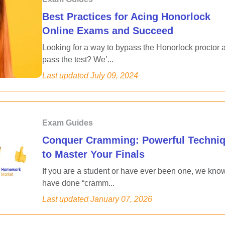
Best Practices for Acing Honorlock
Online Exams and Succeed
Looking for a way to bypass the Honorlock proctor 
pass the test? We’...
Last updated
July 09, 2024
Exam Guides
Conquer Cramming: Powerful Techni
to Master Your Finals
If you are a student or have ever been one, we kno
have done “cramm...
Last updated
January 07, 2026