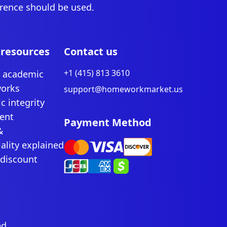
erence should be used.
 resources
Contact us
+1 (415) 813 3610
r academic
works
support@homeworkmarket.us
c integrity
ent
Payment Method
&
ality explained
 discount
ed