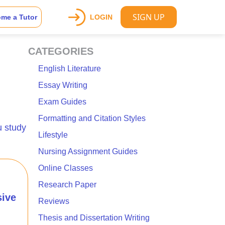
SIGN UP
me a Tutor
LOGIN
CATEGORIES
English Literature
Essay Writing
Exam Guides
Formatting and Citation Styles
u study
Lifestyle
Nursing Assignment Guides
Online Classes
Research Paper
ive
Reviews
Thesis and Dissertation Writing