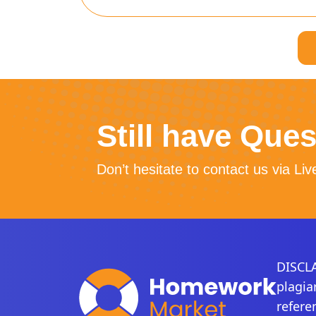
Still have Que
Don’t hesitate to contact us via Liv
DISCLA
plagia
refere