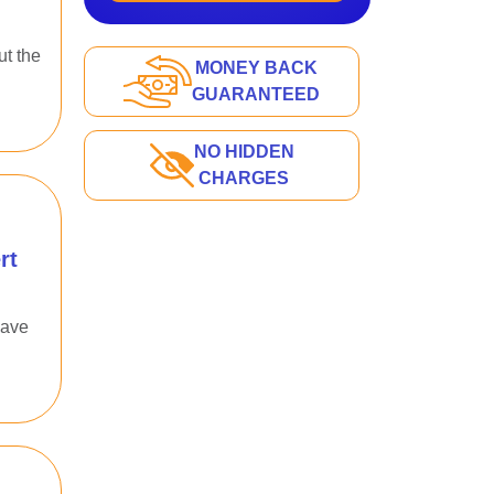
ut the
MONEY BACK
GUARANTEED
NO HIDDEN
CHARGES
rt
have