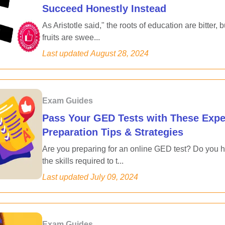
Succeed Honestly Instead
As Aristotle said," the roots of education are bitter, b
fruits are swee...
Last updated
August 28, 2024
Exam Guides
Pass Your GED Tests with These Expe
Preparation Tips & Strategies
Are you preparing for an online GED test? Do you 
the skills required to t...
Last updated
July 09, 2024
Exam Guides