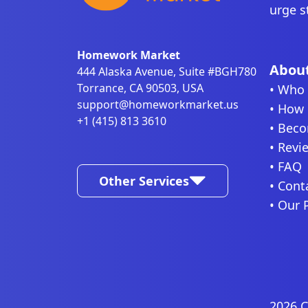
urge s
Homework Market
About
444 Alaska Avenue, Suite #BGH780
Torrance, CA 90503, USA
• Who 
support@homeworkmarket.us
• How 
+1 (415) 813 3610
• Beco
• Revi
• FAQ
Other Services
• Cont
• Our 
2026 C