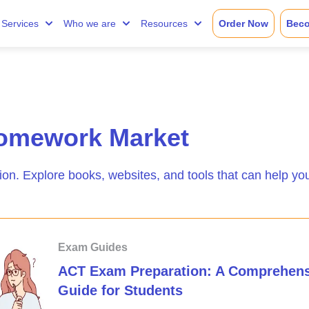
Services
Who we are
Resources
Order Now
Beco
omework Market
ion. Explore books, websites, and tools that can help yo
Exam Guides
ACT Exam Preparation: A Comprehens
Guide for Students