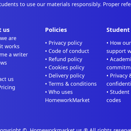
tudents to use our materials responsibly. Proper ref
 us
Policies
Student
we are
• Privacy policy
• How ou
it works
• Code of conduct
support 
me a writer
• Refund policy
• Academi
ews
• Cookies policy
commitm
• Delivery policy
• Privacy 
act us
• Terms & conditions
confidenti
Pricing
• Who uses
• Student
HomeworkMarket
codes
opyright ©, Homeworkmarket.us ® All rights reserv