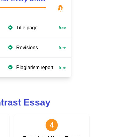
Title page
free
Revisions
free
Plagiarism report
free
trast Essay
4