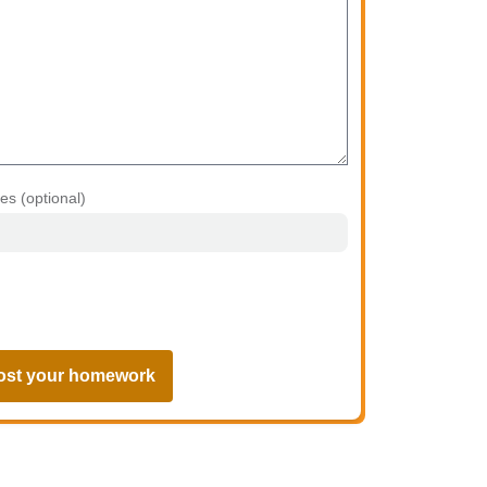
les (optional)
ost your homework