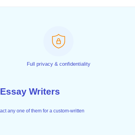
Full privacy & confidentiality
Essay Writers
act any one of them for a custom-written