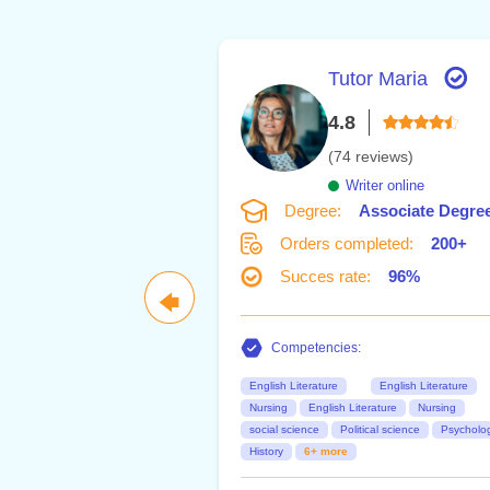
Tutor Maria
4.8
(74 reviews)
Writer online
Degree:
Associate Degre
Orders completed:
200+
Succes rate:
96%
🡄
Competencies:
English Literature
English Literature
Nursing
English Literature
Nursing
social science
Political science
Psycholo
History
6+ more