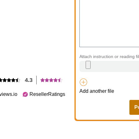
Attach instruction or reading fi
4.3
Add another file
views.io
ResellerRatings
P