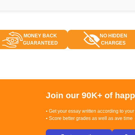
MONEY BACK
NO HIDDEN
GUARANTEED
CHARGES
Join our 90K+ of hap
• Get your essay written according to your 
• Score better grades as well as ave time