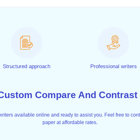
Structured approach
Professional writers
Custom Compare And Contrast 
iters available online and ready to assist you. Feel free to cont
paper at affordable rates.