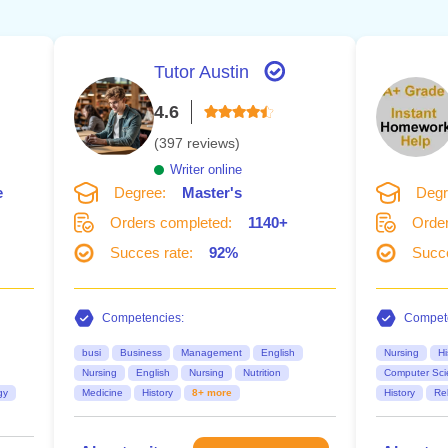
Tutor Austin
4.6
(397 reviews)
Writer online
e
Degree:
Master's
Degr
Orders completed:
1140+
Order
Succes rate:
92%
Succe
Competencies:
Compete
busi
Business
Management
English
Nursing
Hi
Nursing
English
Nursing
Nutrition
Computer Sci
gy
Medicine
History
8+ more
History
Rel