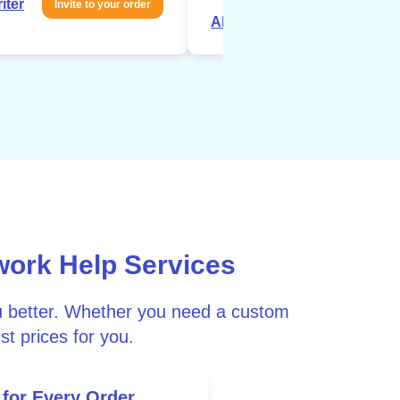
iter
Invite to your order
About writer
Invite to your 
work Help Services
ou better. Whether you need a custom
st prices for you.
 for Every Order