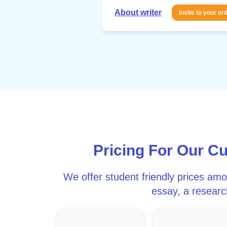
About writer
Invite to your or
Pricing For Our C
We offer student friendly prices am
essay, a research