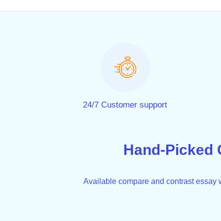
24/7 Customer support
Hand-Picked 
Available compare and contrast essay wr