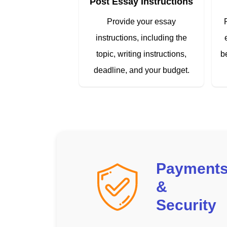
Post Essay Instructions
Provide your essay
instructions, including the
topic, writing instructions,
b
deadline, and your budget.
Payment
&
Security