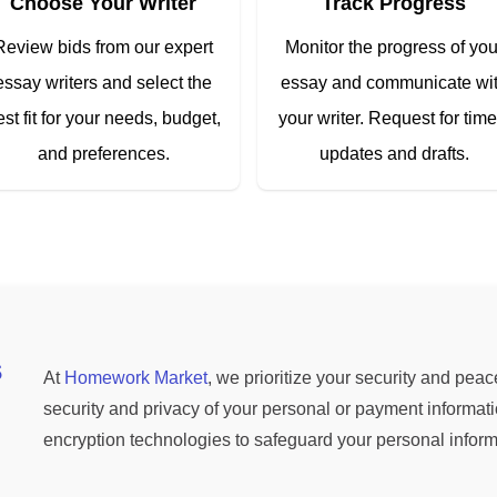
Choose Your Writer
Track Progress
Review bids from our expert
Monitor the progress of you
essay writers and select the
essay and communicate wi
est fit for your needs, budget,
your writer. Request for time
and preferences.
updates and drafts.
s
At
Homework Market
, we prioritize your security and pea
security and privacy of your personal or payment informati
encryption technologies to safeguard your personal infor