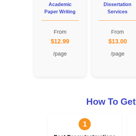
Academic
Dissertation
Paper Writing
Services
From
From
$12.99
$13.00
/page
/page
How To Get
1