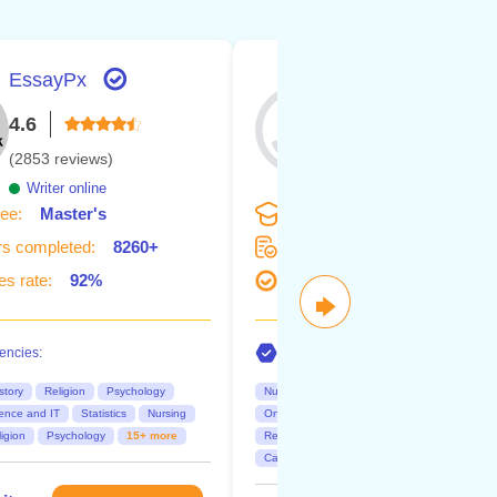
EssayPx
Dr. Eva
4.6
4.6
(2853 reviews)
(127 reviews)
Writer online
Writer online
ee:
Master's
Degree:
Doctorate
s completed:
8260+
Orders completed:
360+
s rate:
92%
Succes rate:
92%
🡆
ncies:
Competencies:
story
Religion
Psychology
Nursing
Business
Maths
Research 
ence and IT
Statistics
Nursing
Online class
Discussions
Essays
igion
Psychology
15+ more
Research paper
Dissertation
Capstone project