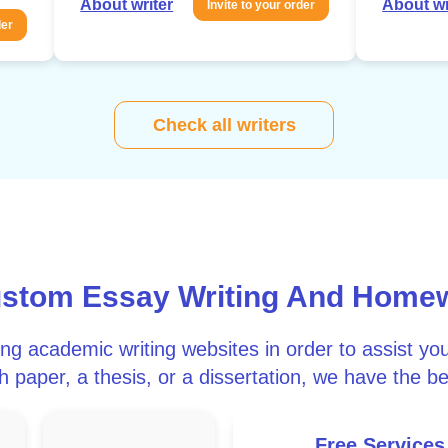
About writer
About wr
Invite to your order
der
Check all writers
ustom Essay Writing And Home
ong academic writing websites in order to assist y
 paper, a thesis, or a dissertation, we have the be
Free Services