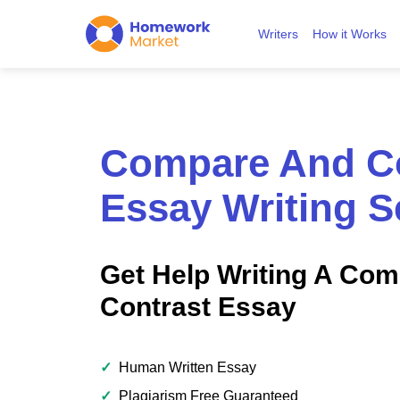
Writers
How it Works
Compare And Co
Essay Writing S
Get Help Writing A Co
Contrast Essay
✓
Human Written Essay
✓
Plagiarism Free Guaranteed