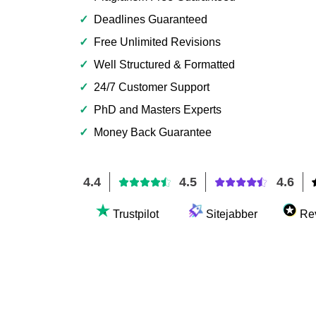
✓
Deadlines Guaranteed
✓
Free Unlimited Revisions
✓
Well Structured & Formatted
✓
24/7 Customer Support
✓
PhD and Masters Experts
✓
Money Back Guarantee
4.4
4.5
4.6
Trustpilot
Sitejabber
Re