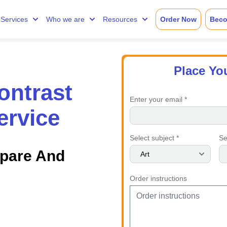
Services
Who we are
Resources
Order Now
Beco
Place Yo
ntrast
Enter your email *
ervice
Select subject *
Se
mpare And
Order instructions