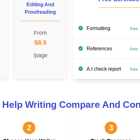
Editing And
Proofreading
Formatting
free
From
$8.5
References
free
/page
A.I check report
free
 Help Writing Compare And Con
2
3