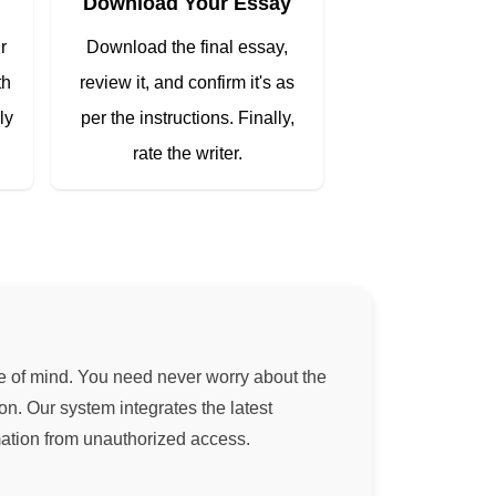
Download Your Essay
r
Download the final essay,
th
review it, and confirm it's as
ly
per the instructions. Finally,
rate the writer.
ce of mind. You need never worry about the
on. Our system integrates the latest
mation from unauthorized access.