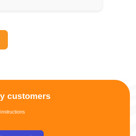
py customers
instructions