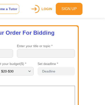
SIGN UP
me a Tutor
LOGIN
ur Order For Bidding
Enter your title or topic *
t your budget($) *
Set deadline *