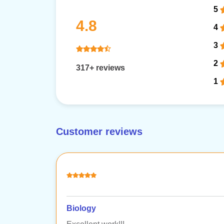
5
4.8
4
3
2
317+ reviews
1
Customer reviews
Biology