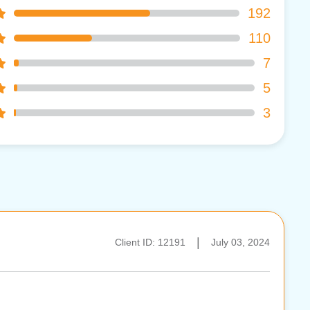
192
110
7
5
3
|
Client ID: 12191
July 03, 2024