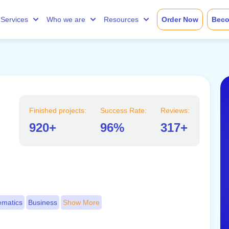
Services
Who we are
Resources
Order Now
Beco
Finished projects:
Success Rate:
Reviews:
920+
96%
317+
matics
Business
Show More