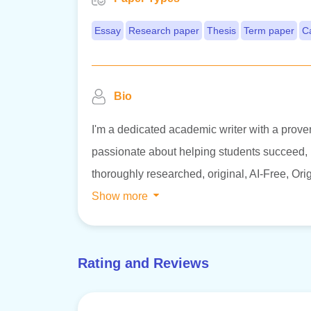
Essay
Research paper
Thesis
Term paper
C
Bio
I'm a dedicated academic writer with a proven
passionate about helping students succeed, in
thoroughly researched, original, AI-Free, Orig
Show more
Rating and Reviews