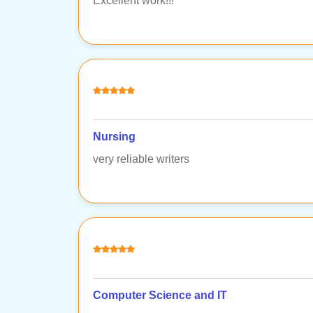
Excellent work!!!
Nursing
very reliable writers
Computer Science and IT