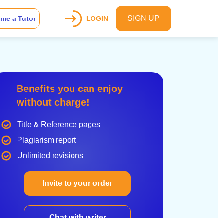
SIGN UP
me a Tutor
LOGIN
Benefits you can enjoy
without charge!
Title & Reference pages
Plagiarism report
Unlimited revisions
Invite to your order
Chat with writer