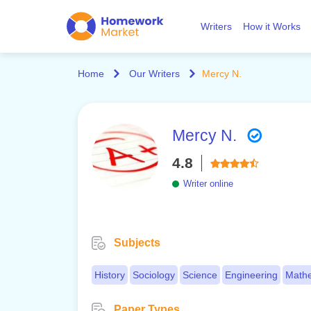
Writers
How it Works
Home
Our Writers
Mercy N.
Mercy N.
4.8
Writer online
Subjects
History
Sociology
Science
Engineering
Mathe
Paper Types