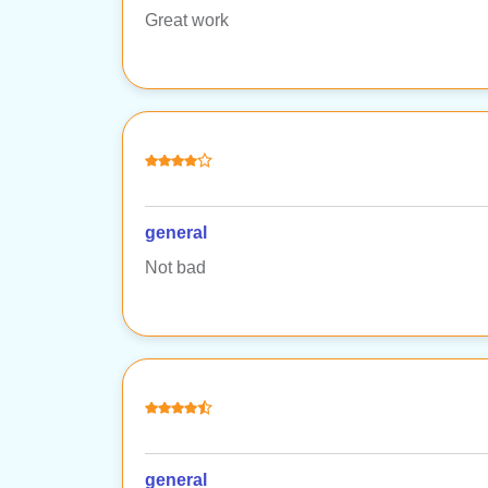
Great work
general
Not bad
general