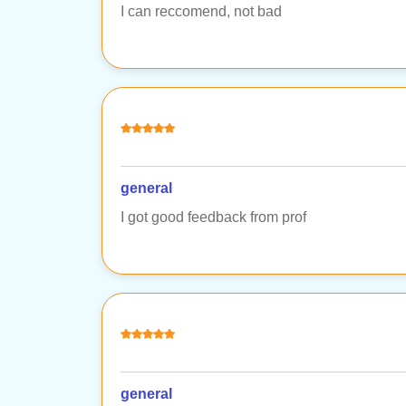
I can reccomend, not bad
general
I got good feedback from prof
general