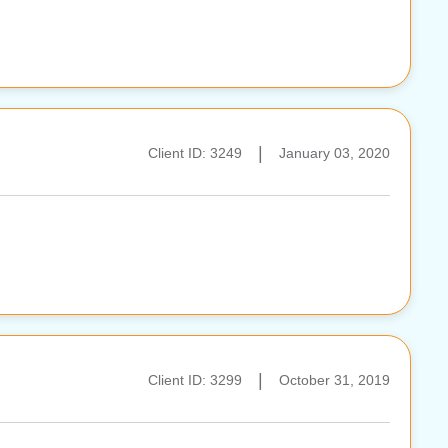
|
Client ID: 3249
January 03, 2020
|
Client ID: 3299
October 31, 2019