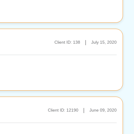
|
Client ID: 138
July 15, 2020
|
Client ID: 12190
June 09, 2020