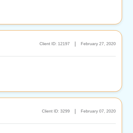
|
Client ID: 12197
February 27, 2020
|
Client ID: 3299
February 07, 2020