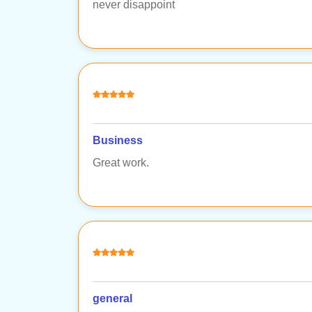
never disappoint
Business
Great work.
general