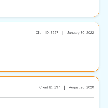
|
Client ID: 6227
January 30, 2022
|
Client ID: 137
August 26, 2020