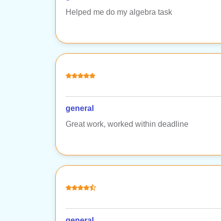
Helped me do my algebra task
general
Great work, worked within deadline
general