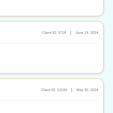
|
Client ID: 5718
June 19, 2024
|
Client ID: 12193
May 30, 2024