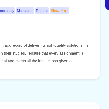
ase study
Discussion
Reports
Show More
 track record of delivering high-quality solutions. I'm
 their studies. I ensure that every assignment is
inal and meets all the instructions given out.