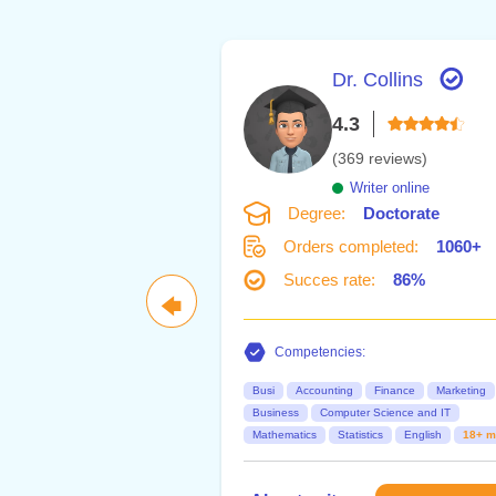
Dr. Collins
4.3
(369 reviews)
Writer online
Degree:
Doctorate
Orders completed:
1060+
Succes rate:
86%
🡄
Competencies:
Busi
Accounting
Finance
Marketing
Business
Computer Science and IT
Mathematics
Statistics
English
18+ m