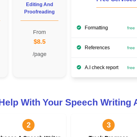
Editing And
Proofreading
Formatting
free
From
$8.5
References
free
/page
A.I check report
free
Help With Your Speech Writing
2
3