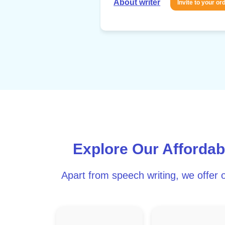
About writer
Invite to your or
Explore Our Affordab
Apart from speech writing, we offer o