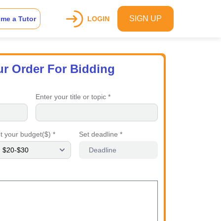
SIGN UP
me a Tutor
LOGIN
ur Order For Bidding
Enter your title or topic *
t your budget($) *
Set deadline *