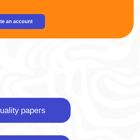
te an account
uality papers