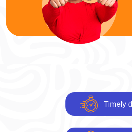
Timely d