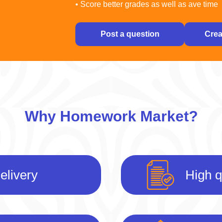
• Score better grades as well as ave time
Post a question
Crea
Why Homework Market?
elivery
High q