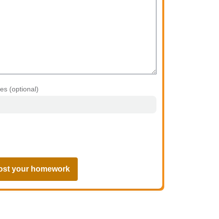
les (optional)
ost your homework