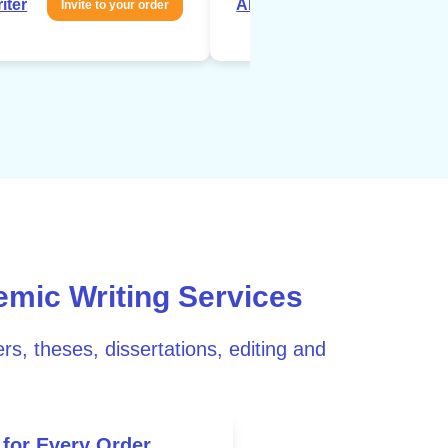
iter
About writer
Invite to your order
Invite to your 
emic Writing Services
rs, theses, dissertations, editing and
 for Every Order