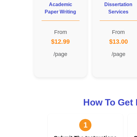
Academic
Dissertation
Paper Writing
Services
From
From
$12.99
$13.00
/page
/page
How To Get 
1