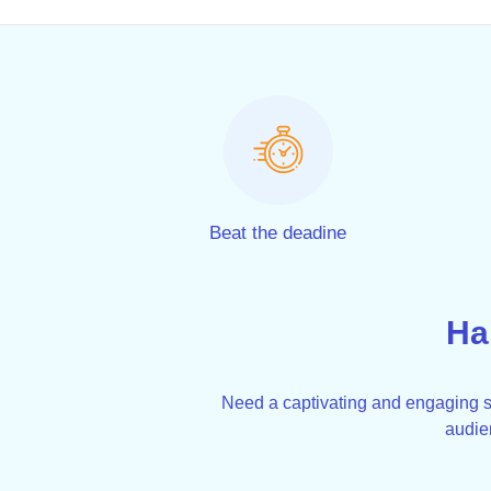
Beat the deadine
Ha
Need a captivating and engaging sp
audie