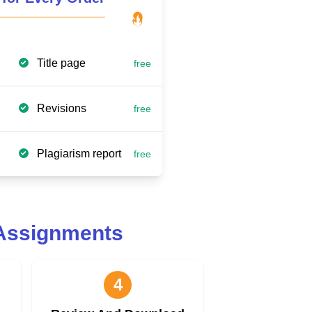
Title page
free
Revisions
free
Plagiarism report
free
 Assignments
4