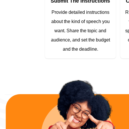
Submit The Instructions
C
Provide detailed instructions
R
about the kind of speech you
want. Share the topic and
s
audience, and set the budget
and the deadline.