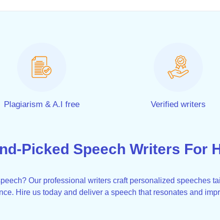
Plagiarism & A.I free
Verified writers
nd-Picked Speech Writers For H
eech? Our professional writers craft personalized speeches tai
nce. Hire us today and deliver a speech that resonates and imp