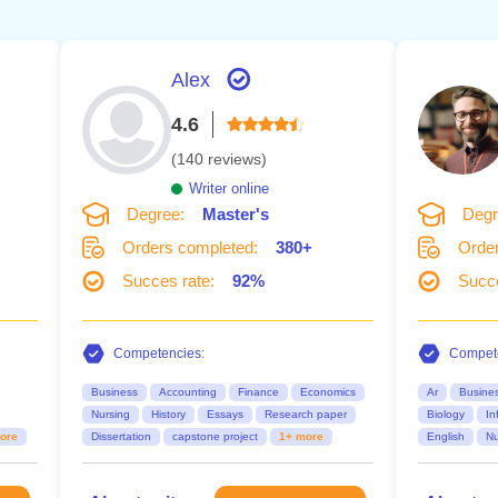
Alex
4.6
(140 reviews)
Writer online
Degree:
Master's
Degr
Orders completed:
380+
Order
Succes rate:
92%
Succe
Competencies:
Compete
Business
Accounting
Finance
Economics
Ar
Busine
Nursing
History
Essays
Research paper
Biology
In
ore
Dissertation
capstone project
1+ more
English
Nu