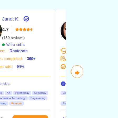
Janet K.
Janine
4.7
4.6
(130 reviews)
(126 reviews)
Writer online
Writer online
ee:
Doctorate
Degree:
Master's
s completed:
360+
Orders completed:
340+
s rate:
94%
Succes rate:
92%
🡆
ncies:
Competencies:
ss
Art
Psychology
Sociology
Criminology
Psychology
Sociology
formation Technology
Engineering
Nursing
Business
public relati
rsing
8+ more
Psychology
10+ more