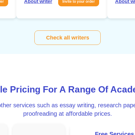
About writer
About wr
der
Invite to your order
Check all writers
le Pricing For A Range Of Acad
ther services such as essay writing, research pape
proofreading at affordable prices.
Free Services