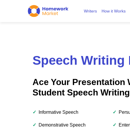
Writers
How it Works
Speech Writing 
Ace Your Presentation 
Student Speech Writing
✓
Informative Speech
✓
Pers
✓
Demonstrative Speech
✓
Enter