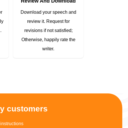
Review And Download
er
Download your speech and
ly
review it. Request for
.
revisions if not satisfied;
Otherwise, happily rate the
writer.
py customers
instructions