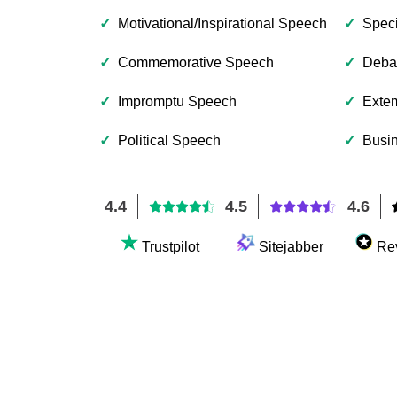
✓
Motivational/Inspirational Speech
✓
Spec
✓
Commemorative Speech
✓
Deba
✓
Impromptu Speech
✓
Exte
✓
Political Speech
✓
Busin
4.4
4.5
4.6
Trustpilot
Sitejabber
Re