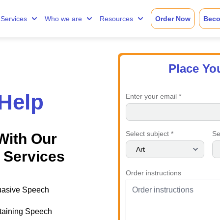
Services
Who we are
Resources
Order Now
Beco
Place Yo
Help
Enter your email *
Select subject *
Se
With Our
 Services
Order instructions
uasive Speech
taining Speech