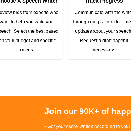
hoose A Speech Writer
Track Progress
eview bids from experts who
Communicate with the writ
want to help you write your
through our platform for time
peech. Select the best based
updates about your speech
on your budget and specific
Request a draft paper if
needs.
necessary.
Join our 90K+ of hap
• Get your essay written according to your 