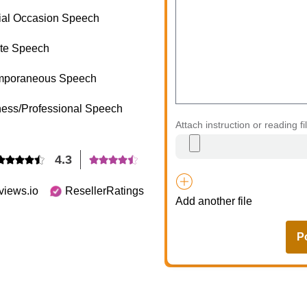
ial Occasion Speech
te Speech
mporaneous Speech
ess/Professional Speech
Attach instruction or reading fi
4.3
views.io
ResellerRatings
Add another file
P