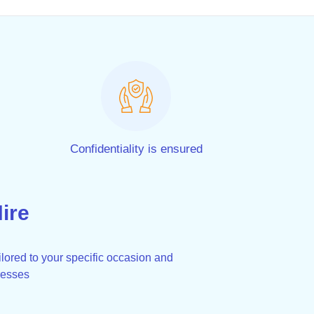
Confidentiality is ensured
ire
lored to your specific occasion and
resses