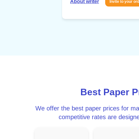
About writer
Invite to your or
Best Paper 
We offer the best paper prices for m
competitive rates are designe