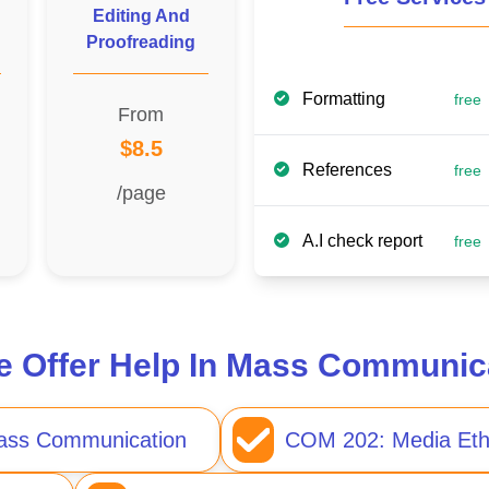
Editing And
Proofreading
Formatting
free
From
$8.5
References
free
/page
A.I check report
free
 Offer Help In Mass Communic
Mass Communication
COM 202: Media Eth