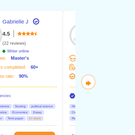
Gabrielle J
Olivia S.
4.5
5.0
(22 reviews)
(7 reviews)
Writer online
Writer online
ee:
Master's
Degree:
Bachelor's
s completed:
60+
Orders completed:
20+
s rate:
90%
Succes rate:
100%
🡆
ncies:
Competencies:
siness
Nursing
political science
History
Law
Nursing
Business
gebra
Economics
Essay
Creative Writing
Biology
Chemistry
er
Term paper
1+ more
Research papers
Dissertations
2+ mor