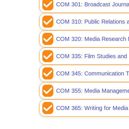
COM 301: Broadcast Journa
COM 310: Public Relations a
COM 320: Media Research 
COM 335: Film Studies and 
COM 345: Communication T
COM 355: Media Manageme
COM 365: Writing for Media