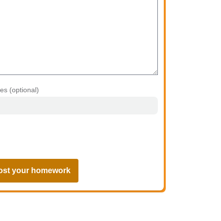
les (optional)
ost your homework