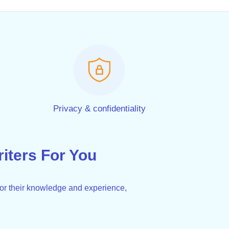
Privacy & confidentiality
ters For You
for their knowledge and experience,