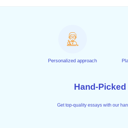
Personalized approach
Pla
Hand-Picked
Get top-quality essays with our ha