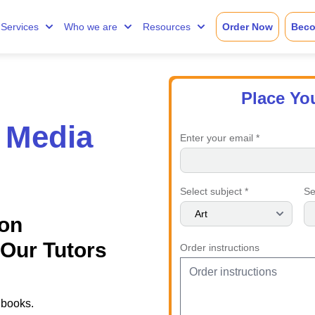
Services
Who we are
Resources
Order Now
Beco
Place Yo
 Media
Enter your email *
Select subject *
Se
on
Our Tutors
Order instructions
 books.