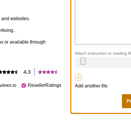
s, and websites.
rtising.
s or available through
Attach instruction or reading fi
4.3
views.io
ResellerRatings
Add another file
P