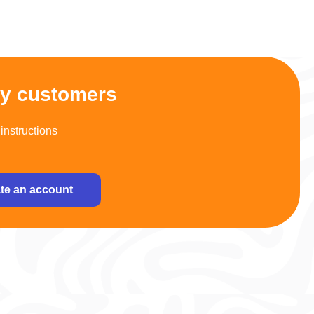
py customers
instructions
te an account