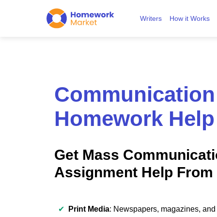
Writers
How it Works
Communication
Homework Help
Get Mass Communicati
Assignment Help From 
✔
Print Media
: Newspapers, magazines, and