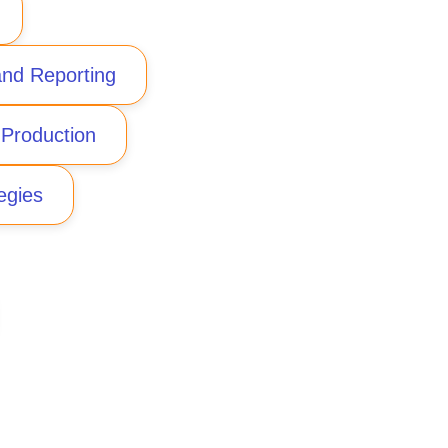
nd Reporting
 Production
egies