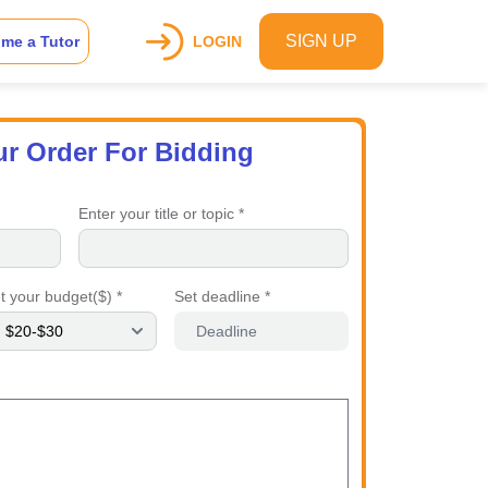
SIGN UP
me a Tutor
LOGIN
ur Order For Bidding
Enter your title or topic *
t your budget($) *
Set deadline *