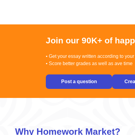
Join our 90K+ of hap
• Get your essay written according to your 
• Score better grades as well as ave time
Post a question
Crea
Why Homework Market?