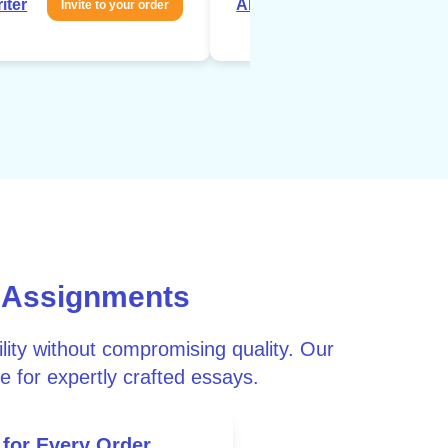
iter
About writer
Invite to your order
Invite to your 
 Assignments
ity without compromising quality. Our
e for expertly crafted essays.
 for Every Order