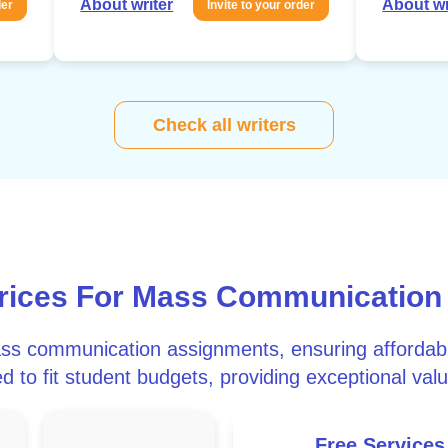
About writer
About wr
der
Invite to your order
Check all writers
Prices For Mass Communication
ass communication assignments, ensuring affordabil
d to fit student budgets, providing exceptional valu
Free Services