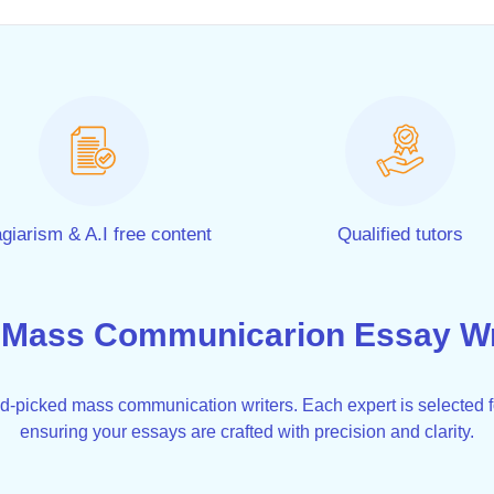
giarism & A.I free content
Qualified tutors
 Mass Communicarion Essay Wri
nd-picked mass communication writers. Each expert is selected 
ensuring your essays are crafted with precision and clarity.