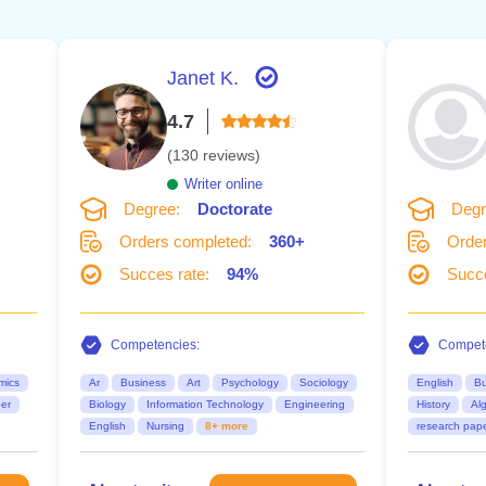
Janet K.
4.7
(130 reviews)
Writer online
Degree:
Doctorate
Degr
Orders completed:
360+
Order
Succes rate:
94%
Succe
Competencies:
Compete
mics
Ar
Business
Art
Psychology
Sociology
English
Bu
er
Biology
Information Technology
Engineering
History
Al
English
Nursing
8+ more
research pap