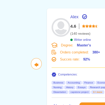
Alex
4.6
(140 reviews)
Writer online
Degree:
Master's
Orders completed:
380+
Succes rate:
92%
🡄
Competencies:
Business
Accounting
Finance
Econo
Nursing
History
Essays
Research pap
Dissertation
capstone project
1+ more