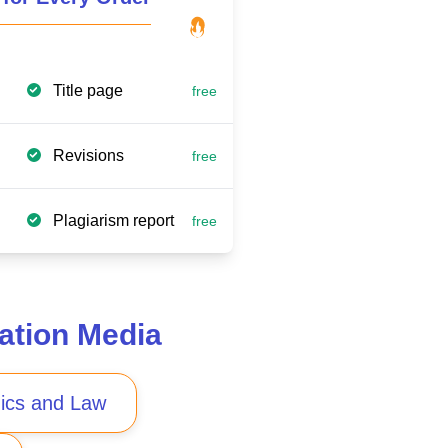
Title page
free
Revisions
free
Plagiarism report
free
ation Media
ics and Law