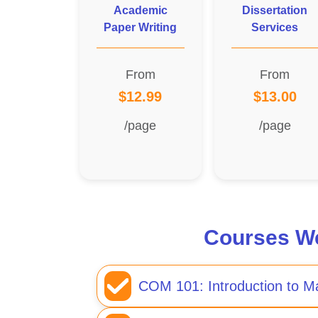
Academic
Dissertation
Paper Writing
Services
From
From
$12.99
$13.00
/page
/page
Courses We
COM 101: Introduction to 