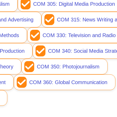
lism
COM 305: Digital Media Production
nd Advertising
COM 315: News Writing a
Methods
COM 330: Television and Radio
Production
COM 340: Social Media Strat
heory
COM 350: Photojournalism
nt
COM 360: Global Communication