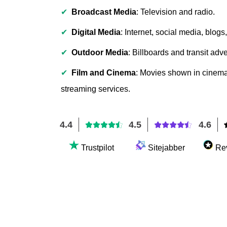
✔
Broadcast Media
: Television and radio.
✔
Digital Media
: Internet, social media, blog
✔
Outdoor Media
: Billboards and transit adve
✔
Film and Cinema
: Movies shown in cinema
streaming services.
4.4
4.5
4.6
Trustpilot
Sitejabber
Re