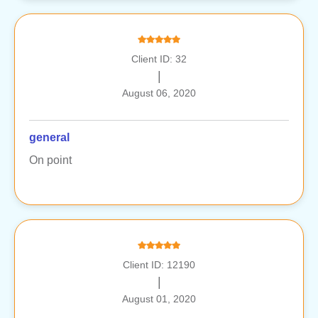
Client ID: 32
|
August 06, 2020
general
On point
Client ID: 12190
|
August 01, 2020