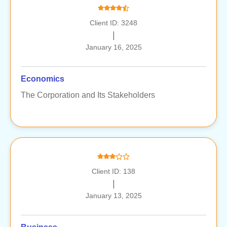
Client ID: 3248
|
January 16, 2025
Economics
The Corporation and Its Stakeholders
Client ID: 138
|
January 13, 2025