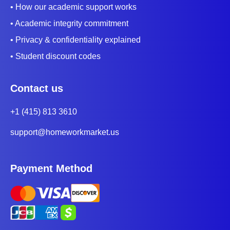
• How our academic support works
• Academic integrity commitment
• Privacy & confidentiality explained
• Student discount codes
Contact us
+1 (415) 813 3610
support@homeworkmarket.us
Payment Method