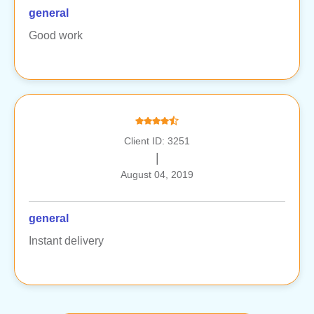
general
Good work
Client ID: 3251
|
August 04, 2019
general
Instant delivery