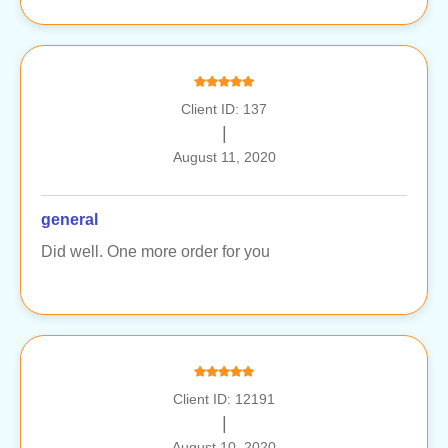
Client ID: 137
|
August 11, 2020
general
Did well. One more order for you
Client ID: 12191
|
August 10, 2020