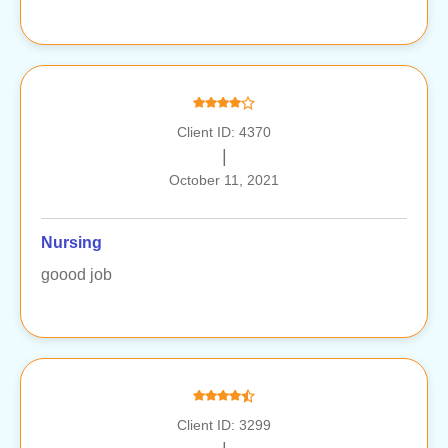
Client ID: 4370
|
October 11, 2021
Nursing
goood job
Client ID: 3299