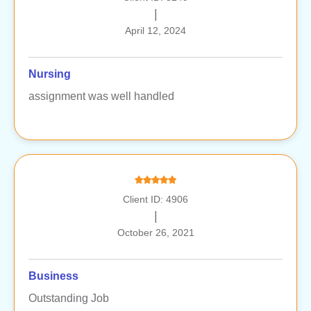
|
April 12, 2024
Nursing
assignment was well handled
Client ID: 4906
|
October 26, 2021
Business
Outstanding Job