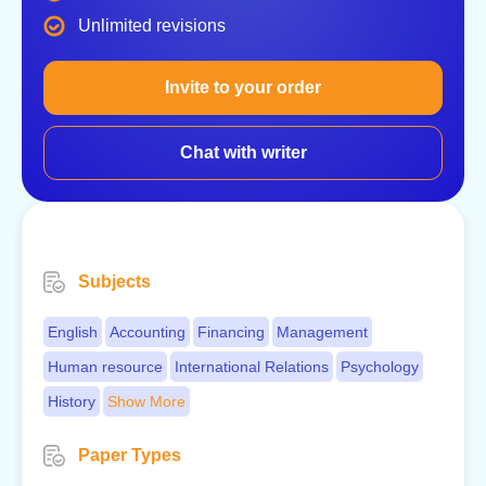
Unlimited revisions
Invite to your order
Chat with writer
Subjects
English
Accounting
Financing
Management
Human resource
International Relations
Psychology
History
Show More
Paper Types