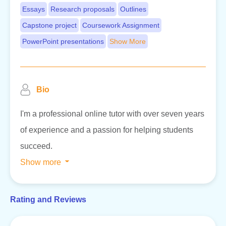
Essays
Research proposals
Outlines
Capstone project
Coursework Assignment
PowerPoint presentations
Show More
Bio
I'm a professional online tutor with over seven years
of experience and a passion for helping students
succeed.
Show more
Rating and Reviews