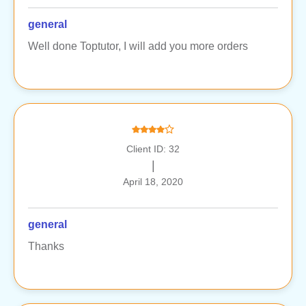
general
Well done Toptutor, I will add you more orders
Client ID: 32
|
April 18, 2020
general
Thanks