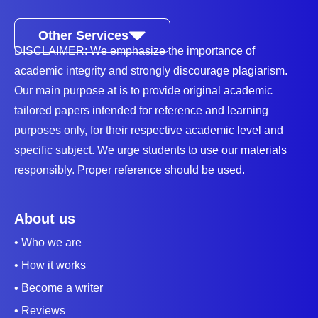
Other Services
DISCLAIMER: We emphasize the importance of
academic integrity and strongly discourage plagiarism.
Our main purpose at is to provide original academic
tailored papers intended for reference and learning
purposes only, for their respective academic level and
specific subject. We urge students to use our materials
responsibly. Proper reference should be used.
About us
• Who we are
• How it works
• Become a writer
• Reviews