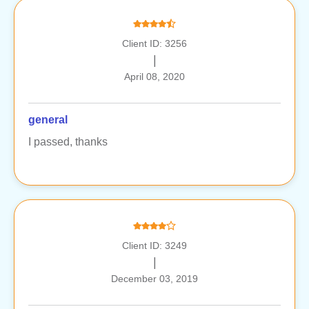
Client ID: 3256
|
April 08, 2020
general
I passed, thanks
Client ID: 3249
|
December 03, 2019