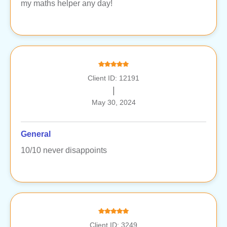
my maths helper any day!
Client ID: 12191
|
May 30, 2024
General
10/10 never disappoints
Client ID: 3249