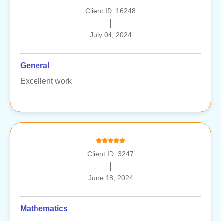
Client ID: 16248
|
July 04, 2024
General
Excellent work
Client ID: 3247
|
June 18, 2024
Mathematics