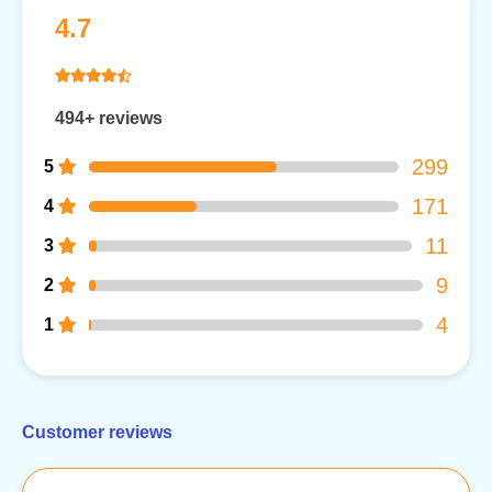
4.7
494+ reviews
299
5
171
4
11
3
9
2
4
1
Customer reviews