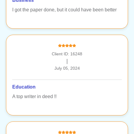
Business
I got the paper done, but it could have been better
Client ID: 16248
|
July 05, 2024
Education
A top writer in deed !!