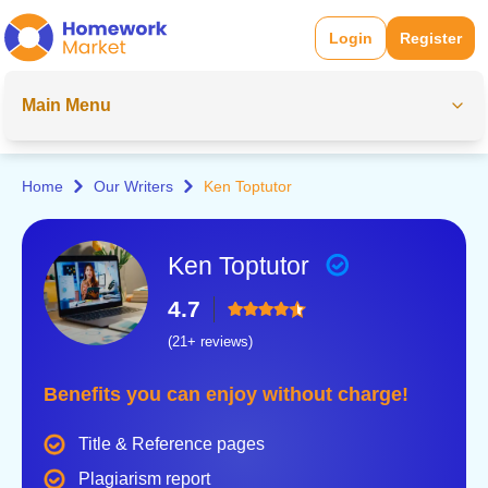
Login
Register
Main Menu
Home
Our Writers
Ken Toptutor
Ken Toptutor
4.7
(21+ reviews)
Benefits you can enjoy without charge!
Title & Reference pages
Plagiarism report