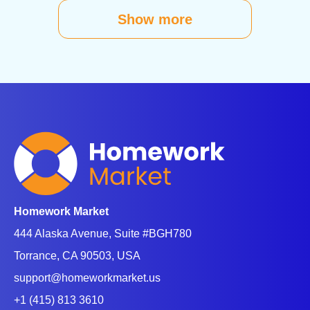
Show more
Homework Market
444 Alaska Avenue, Suite #BGH780
Torrance, CA 90503, USA
support@homeworkmarket.us
+1 (415) 813 3610