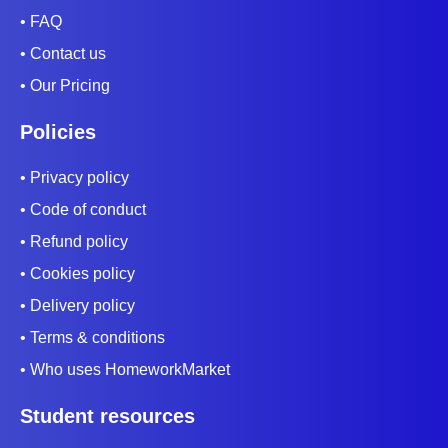
• FAQ
• Contact us
• Our Pricing
Policies
• Privacy policy
• Code of conduct
• Refund policy
• Cookies policy
• Delivery policy
• Terms & conditions
• Who uses HomeworkMarket
Student resources