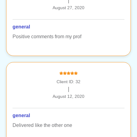
|
August 27, 2020
general
Positive comments from my prof
Client ID: 32
|
August 12, 2020
general
Delivered like the other one