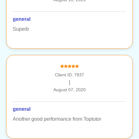
general
Superb
Client ID: 7837
|
August 07, 2020
general
Another good performance from Toptutor