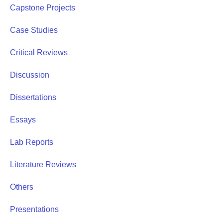
Capstone Projects
Case Studies
Critical Reviews
Discussion
Dissertations
Essays
Lab Reports
Literature Reviews
Others
Presentations