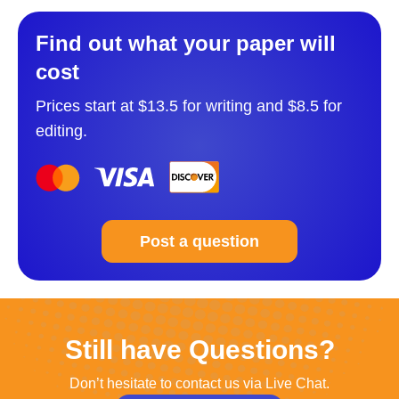
Find out what your paper will
cost
Prices start at $13.5 for writing and $8.5 for
editing.
Post a question
Still have Questions?
Don’t hesitate to contact us via Live Chat.