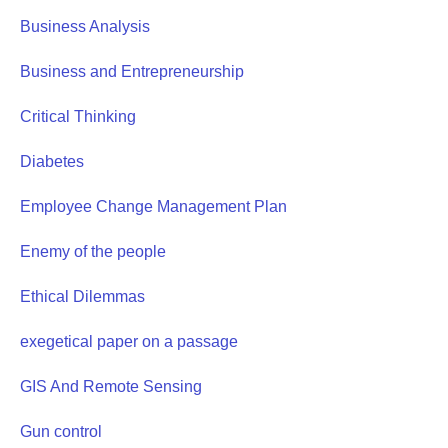
Business Analysis
Business and Entrepreneurship
Critical Thinking
Diabetes
Employee Change Management Plan
Enemy of the people
Ethical Dilemmas
exegetical paper on a passage
GIS And Remote Sensing
Gun control