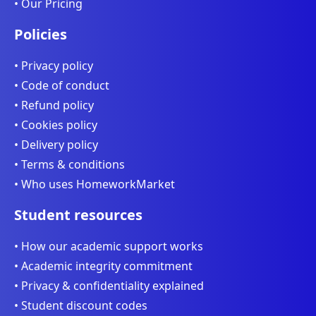
• Our Pricing
Policies
• Privacy policy
• Code of conduct
• Refund policy
• Cookies policy
• Delivery policy
• Terms & conditions
• Who uses HomeworkMarket
Student resources
• How our academic support works
• Academic integrity commitment
• Privacy & confidentiality explained
• Student discount codes