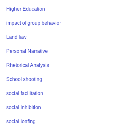
Higher Education
impact of group behavior
Land law
Personal Narrative
Rhetorical Analysis
School shooting
social facilitation
social inhibition
social loafing