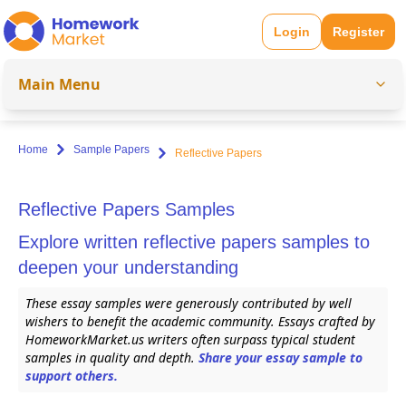
Login
Register
Main Menu
Home
Sample Papers
Reflective Papers
Reflective Papers Samples
Explore written reflective papers samples to
deepen your understanding
These essay samples were generously contributed by well
wishers to benefit the academic community. Essays crafted by
HomeworkMarket.us writers often surpass typical student
samples in quality and depth.
Share your essay sample to
support others.