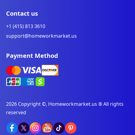
Contact us
+1 (415) 813 3610
support@homeworkmarket.us
Payment Method
2026 Copyright ©, Homeworkmarket.us ® All rights
reserved