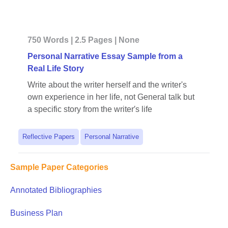
750 Words | 2.5 Pages | None
Personal Narrative Essay Sample from a
Real Life Story
Write about the writer herself and the writer's
own experience in her life, not General talk but
a specific story from the writer′s life
Reflective Papers
Personal Narrative
Sample Paper Categories
Annotated Bibliographies
Business Plan