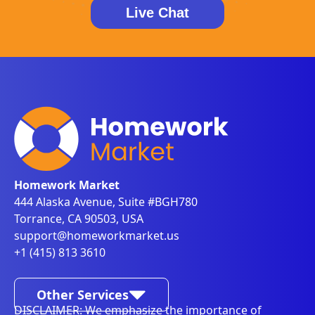
Live Chat
Homework Market
444 Alaska Avenue, Suite #BGH780
Torrance, CA 90503, USA
support@homeworkmarket.us
+1 (415) 813 3610
Other Services
DISCLAIMER: We emphasize the importance of