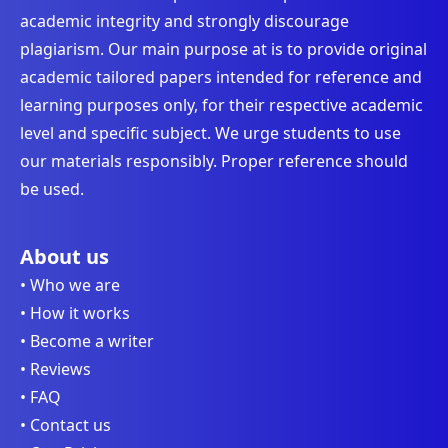
academic integrity and strongly discourage
plagiarism. Our main purpose at is to provide original
academic tailored papers intended for reference and
learning purposes only, for their respective academic
level and specific subject. We urge students to use
our materials responsibly. Proper reference should
be used.
About us
• Who we are
• How it works
• Become a writer
• Reviews
• FAQ
• Contact us