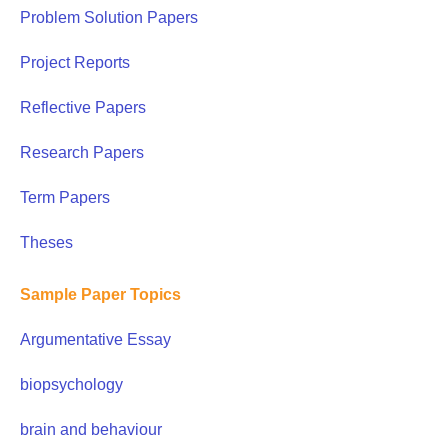
Problem Solution Papers
Project Reports
Reflective Papers
Research Papers
Term Papers
Theses
Sample Paper Topics
Argumentative Essay
biopsychology
brain and behaviour