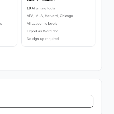
What's included
18
AI writing tools
APA, MLA, Harvard, Chicago
hs
All academic levels
Export as Word doc
No sign-up required