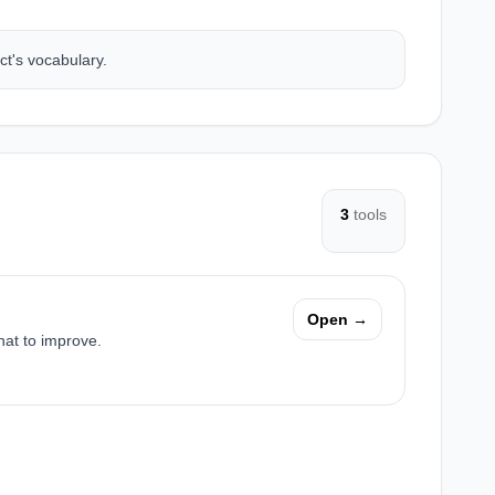
ct's vocabulary.
3
tools
Open →
hat to improve.