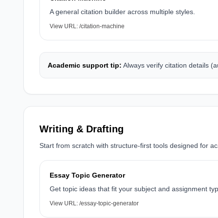
A general citation builder across multiple styles.
View URL:
/citation-machine
Academic support tip:
Always verify citation details (
Writing & Drafting
Start from scratch with structure-first tools designed for a
Essay Topic Generator
Get topic ideas that fit your subject and assignment ty
View URL:
/essay-topic-generator