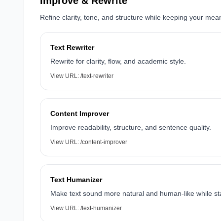
Improve & Rewrite
Refine clarity, tone, and structure while keeping your mea
Text Rewriter
Rewrite for clarity, flow, and academic style.
View URL:
/text-rewriter
Content Improver
Improve readability, structure, and sentence quality.
View URL:
/content-improver
Text Humanizer
Make text sound more natural and human-like while s
View URL:
/text-humanizer