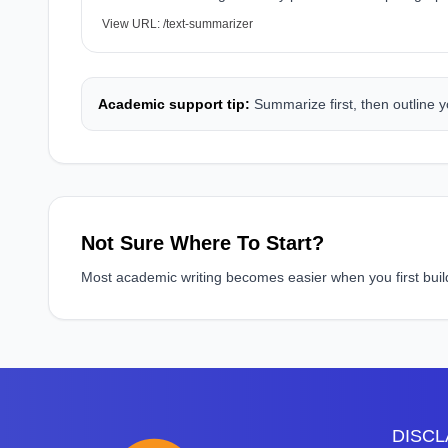
View URL:
/text-summarizer
Academic support tip:
Summarize first, then outline y
Not Sure Where To Start?
Most academic writing becomes easier when you first build a
DISCLA