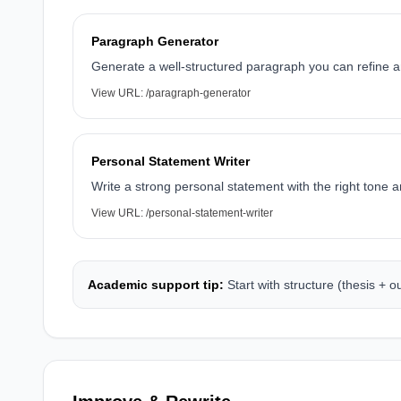
Paragraph Generator
Generate a well-structured paragraph you can refine an
View URL:
/paragraph-generator
Personal Statement Writer
Write a strong personal statement with the right tone a
View URL:
/personal-statement-writer
Academic support tip:
Start with structure (thesis + 