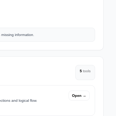
s missing information.
5
tools
Open →
ctions and logical flow.