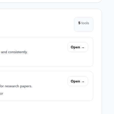
5
tools
Open →
 and consistently.
Open →
 for research papers.
tor