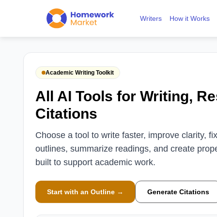
Writers
How it Works
Academic Writing Toolkit
All AI Tools for Writing, R
Citations
Choose a tool to write faster, improve clarity, 
outlines, summarize readings, and create proper
built to support academic work.
Start with an Outline →
Generate Citations