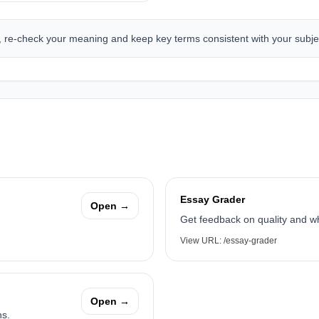
g, re-check your meaning and keep key terms consistent with your subje
Essay Grader
Open →
Get feedback on quality and w
View URL:
/essay-grader
Open →
hs.