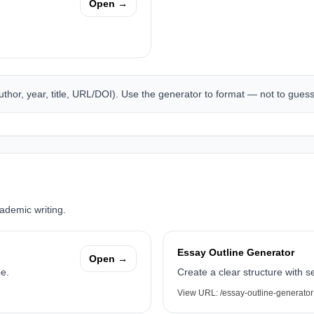
Open →
author, year, title, URL/DOI). Use the generator to format — not to gues
cademic writing.
Essay Outline Generator
Open →
pe.
Create a clear structure with se
View URL:
/essay-outline-generator