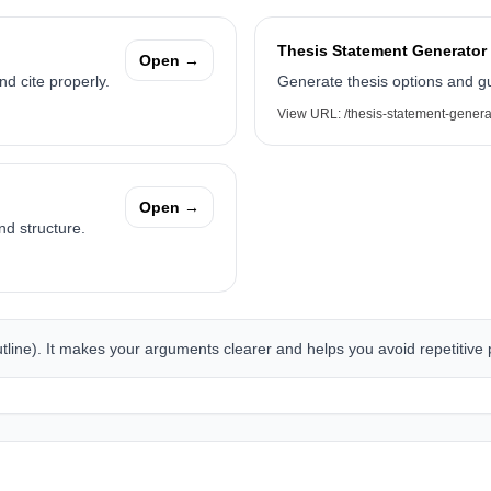
Thesis Statement Generator
Open →
d cite properly.
Generate thesis options and g
View URL:
/thesis-statement-genera
Open →
nd structure.
outline). It makes your arguments clearer and helps you avoid repetitive