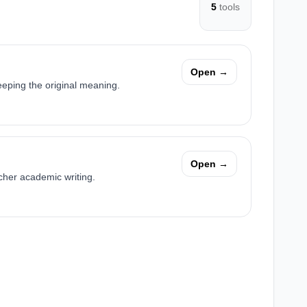
5
tools
Open →
eping the original meaning.
Open →
cher academic writing.