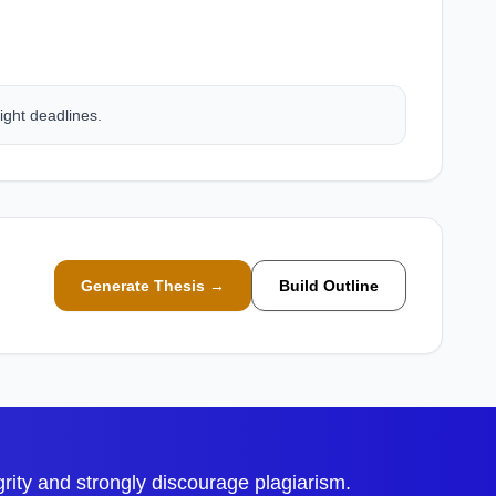
ight deadlines.
Generate Thesis →
Build Outline
ty and strongly discourage plagiarism.