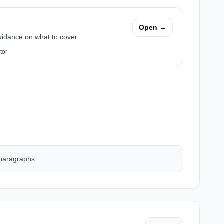
Open →
uidance on what to cover.
tor
 paragraphs.