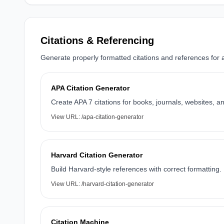
Citations & Referencing
Generate properly formatted citations and references for 
APA Citation Generator
Create APA 7 citations for books, journals, websites, a
View URL:
/apa-citation-generator
Harvard Citation Generator
Build Harvard-style references with correct formatting.
View URL:
/harvard-citation-generator
Citation Machine