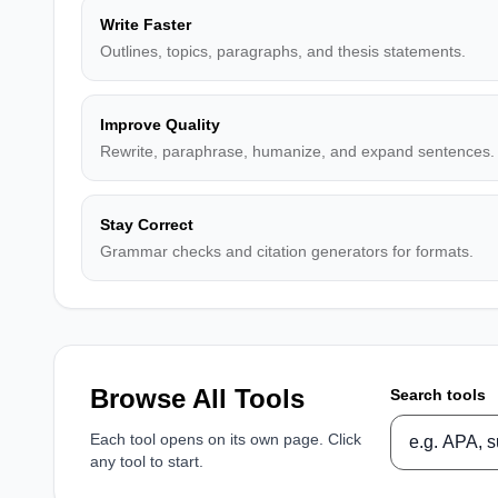
Write Faster
Outlines, topics, paragraphs, and thesis statements.
Improve Quality
Rewrite, paraphrase, humanize, and expand sentences.
Stay Correct
Grammar checks and citation generators for formats.
Browse All Tools
Search tools
Each tool opens on its own page. Click
any tool to start.