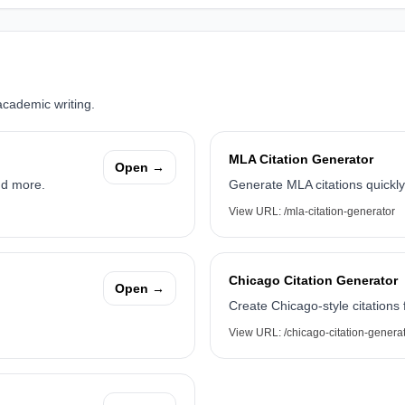
academic writing.
MLA Citation Generator
Open →
nd more.
Generate MLA citations quickly
View URL:
/mla-citation-generator
Chicago Citation Generator
Open →
Create Chicago-style citations
View URL:
/chicago-citation-genera