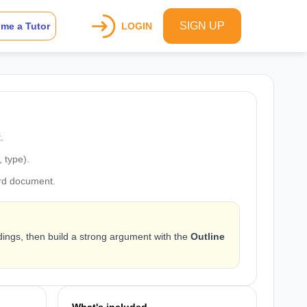
SIGN UP
me a Tutor
LOGIN
.
, type).
rd document.
dings, then build a strong argument with the
Outline