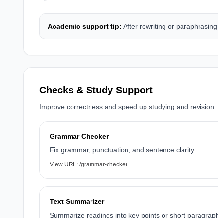
Academic support tip:
After rewriting or paraphrasin
Checks & Study Support
Improve correctness and speed up studying and revision.
Grammar Checker
Fix grammar, punctuation, and sentence clarity.
View URL:
/grammar-checker
Text Summarizer
Summarize readings into key points or short paragrap