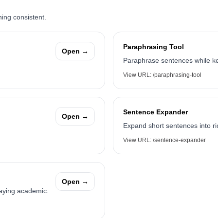
ning consistent.
Paraphrasing Tool
Open →
Paraphrase sentences while ke
View URL:
/paraphrasing-tool
Sentence Expander
Open →
Expand short sentences into ri
View URL:
/sentence-expander
Open →
taying academic.