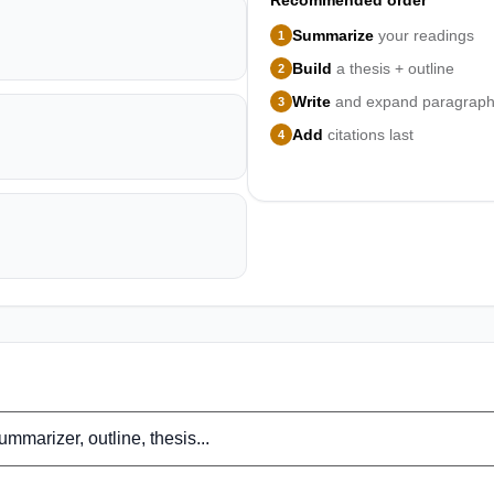
Recommended order
Summarize
your readings
1
Build
a thesis + outline
2
Write
and expand paragrap
3
Add
citations last
4