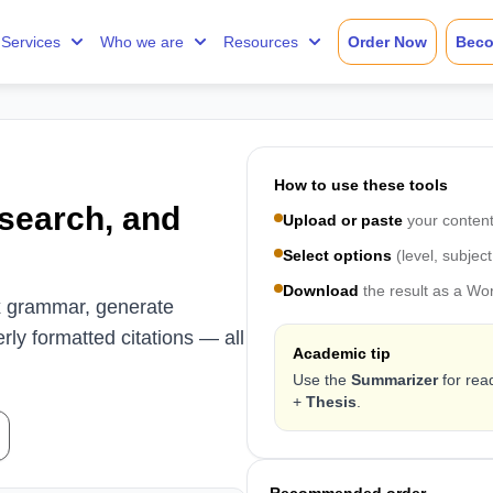
Services
Who we are
Resources
Order Now
Beco
How to use these tools
esearch, and
Upload or paste
your content
Select options
(level, subject
Download
the result as a Wo
fix grammar, generate
ly formatted citations — all
Academic tip
Use the
Summarizer
for rea
+
Thesis
.