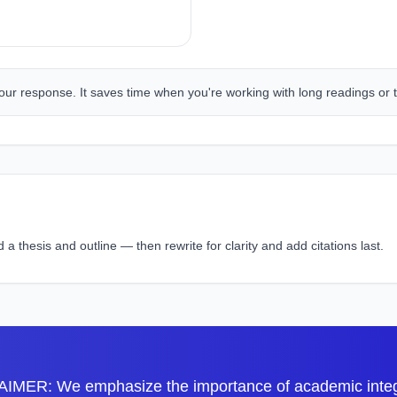
our response. It saves time when you're working with long readings or t
 thesis and outline — then rewrite for clarity and add citations last.
IMER: We emphasize the importance of academic integri