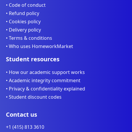
• Code of conduct
• Refund policy
• Cookies policy
• Delivery policy
• Terms & conditions
• Who uses HomeworkMarket
Student resources
• How our academic support works
• Academic integrity commitment
• Privacy & confidentiality explained
• Student discount codes
Contact us
+1 (415) 813 3610