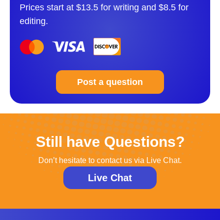
Prices start at $13.5 for writing and $8.5 for
editing.
Post a question
Still have Questions?
Don’t hesitate to contact us via Live Chat.
Live Chat