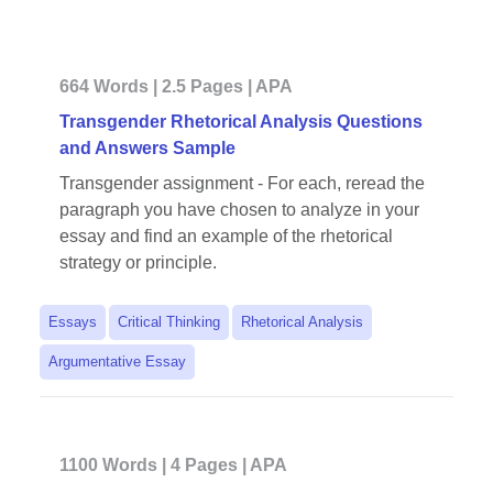
664 Words | 2.5 Pages | APA
Transgender Rhetorical Analysis Questions
and Answers Sample
Transgender assignment - For each, reread the
paragraph you have chosen to analyze in your
essay and find an example of the rhetorical
strategy or principle.
Essays
Critical Thinking
Rhetorical Analysis
Argumentative Essay
1100 Words | 4 Pages | APA