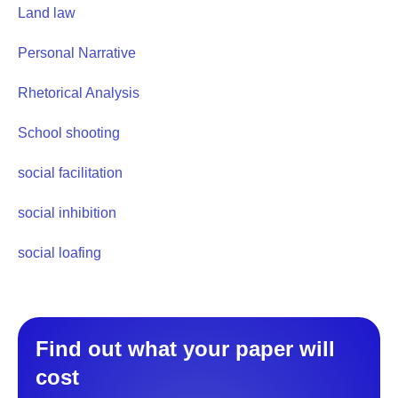
Land law
Personal Narrative
Rhetorical Analysis
School shooting
social facilitation
social inhibition
social loafing
Find out what your paper will
cost