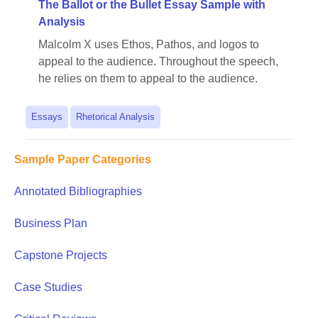
The Ballot or the Bullet Essay Sample with
Analysis
Malcolm X uses Ethos, Pathos, and logos to
appeal to the audience. Throughout the speech,
he relies on them to appeal to the audience.
Essays
Rhetorical Analysis
Sample Paper Categories
Annotated Bibliographies
Business Plan
Capstone Projects
Case Studies