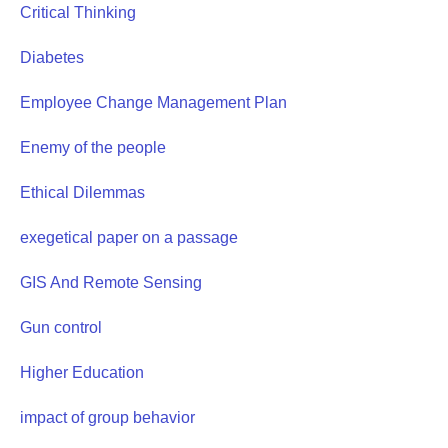
Critical Thinking
Diabetes
Employee Change Management Plan
Enemy of the people
Ethical Dilemmas
exegetical paper on a passage
GIS And Remote Sensing
Gun control
Higher Education
impact of group behavior