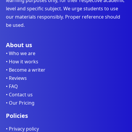
learning purposes only, for their respective academic
level and specific subject. We urge students to use
our materials responsibly. Proper reference should
be used.
About us
• Who we are
• How it works
• Become a writer
• Reviews
• FAQ
• Contact us
• Our Pricing
Policies
• Privacy policy