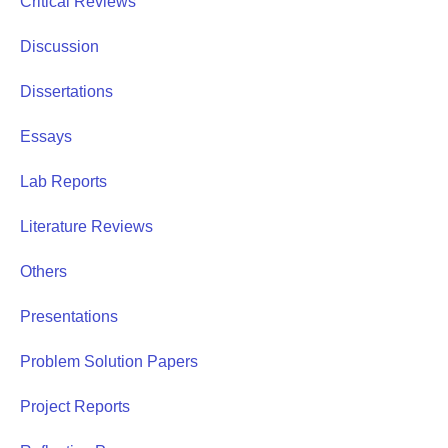
Critical Reviews
Discussion
Dissertations
Essays
Lab Reports
Literature Reviews
Others
Presentations
Problem Solution Papers
Project Reports