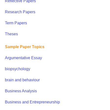
Reflective Papers
Research Papers
Term Papers
Theses
Sample Paper Topics
Argumentative Essay
biopsychology
brain and behaviour
Business Analysis
Business and Entrepreneurship