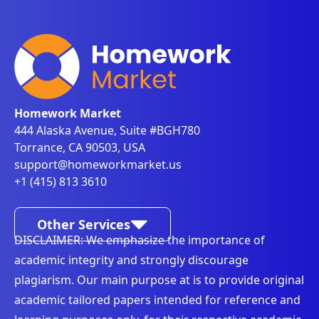
Homework Market
444 Alaska Avenue, Suite #BGH780
Torrance, CA 90503, USA
support@homeworkmarket.us
+1 (415) 813 3610
Other Services
DISCLAIMER: We emphasize the importance of
academic integrity and strongly discourage
plagiarism. Our main purpose at is to provide original
academic tailored papers intended for reference and