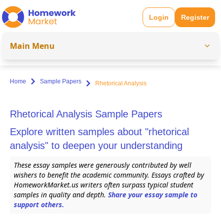
Login
Register
Main Menu
Home
Sample Papers
Rhetorical Analysis
Rhetorical Analysis Sample Papers
Explore written samples about "rhetorical
analysis" to deepen your understanding
These essay samples were generously contributed by well
wishers to benefit the academic community. Essays crafted by
HomeworkMarket.us writers often surpass typical student
samples in quality and depth.
Share your essay sample to
support others.