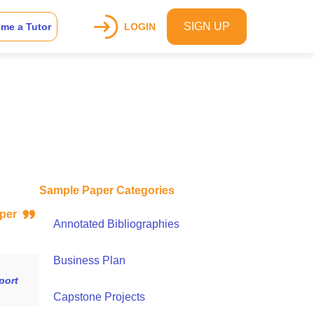
SIGN UP
me a Tutor
LOGIN
Sample Paper Categories
paper
Annotated Bibliographies
Business Plan
port
Capstone Projects