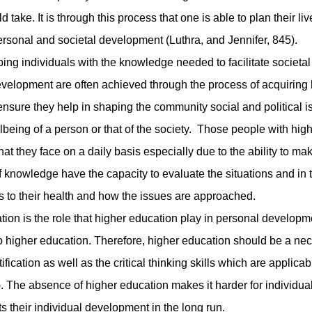
 take. It is through this process that one is able to plan their liv
ersonal and societal development (Luthra, and Jennifer, 845).
 individuals with the knowledge needed to facilitate societal
velopment are often achieved through the process of acquiring 
 ensure they help in shaping the community social and political 
eing of a person or that of the society. Those people with hig
at they face on a daily basis especially due to the ability to ma
of knowledge have the capacity to evaluate the situations and in 
s to their health and how the issues are approached.
 is the role that higher education play in personal developm
to higher education. Therefore, higher education should be a nec
ification as well as the critical thinking skills which are applicab
. The absence of higher education makes it harder for individual
mits their individual development in the long run.