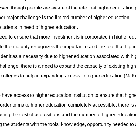
ven though people are aware of the role that higher education 
ther major challenge is the limited number of higher education
tudents in need of higher education.
d to ensure that more investment is incorporated in higher ed
 the majority recognizes the importance and the role that high
ider it as a necessity due to higher education associated with h
allenge, there is a need to expand the capacity of existing high
y colleges to help in expanding access to higher education (McKi
ve access to higher education institution to ensure that high
 order to make higher education completely accessible, there is
ucing the cost of acquisitions and the number of higher educatio
ing the students with the tools, knowledge, opportunity needed to