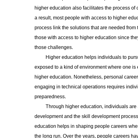
higher education also facilitates the process of 
a result, most people with access to higher educ
process link the solutions that are needed from th
those with access to higher education since th
those challenges.
Higher education helps individuals to pursue 
exposed to a kind of environment where one is 
higher education. Nonetheless, personal career
engaging in technical operations requires indivi
preparedness.
Through higher education, individuals are a
development and the skill development process 
education helps in shaping people careers wher
the long run. Over the years, people careers h