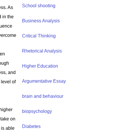
School shooting
ess. As
 in the
Business Analysis
fluence
overcome
Critical Thinking
Rhetorical Analysis
ten
rough
Higher Education
ess, and
Argumentative Essay
level of
brain and behaviour
higher
biopsychology
 take on
Diabetes
is able