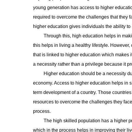
young generation has access to higher education
required to overcome the challenges that they fa
higher education gives individuals the ability to
Through this, high education helps in making
this helps in living a healthy lifestyle. However
that is linked to higher education which makes 
a necessity rather than a privilege because it pro
Higher education should be a necessity due to 
economy. Access to higher education helps in sh
term development of a country. Those countries 
resources to overcome the challenges they face 
process.
The high skilled population has a higher prob
which in the process helps in improving their l