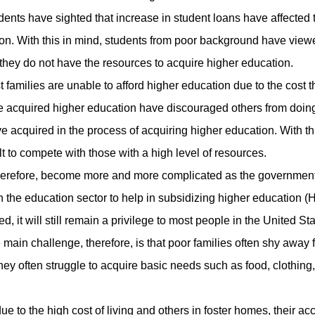
dents have sighted that increase in student loans have affected 
ion. With this in mind, students from poor background have view
 they do not have the resources to acquire higher education.
milies are unable to afford higher education due to the cost th
e acquired higher education have discouraged others from doin
ave acquired in the process of acquiring higher education. With th
lt to compete with those with a high level of resources.
erefore, become more and more complicated as the governmen
 the education sector to help in subsidizing higher education (
d, it will still remain a privilege to most people in the United Sta
 main challenge, therefore, is that poor families often shy away 
they often struggle to acquire basic needs such as food, clothing
the high cost of living and others in foster homes, their acc