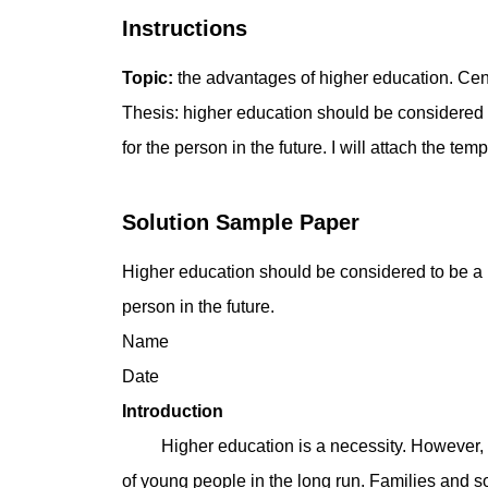
Instructions
Topic:
the advantages of higher education. Centr
Thesis: higher education should be considered to
for the person in the future. I will attach the tem
Solution Sample Paper
Higher education should be considered to be a ne
person in the future.
Name
Date
Introduction
Higher education is a necessity. However, soc
of young people in the long run. Families and s