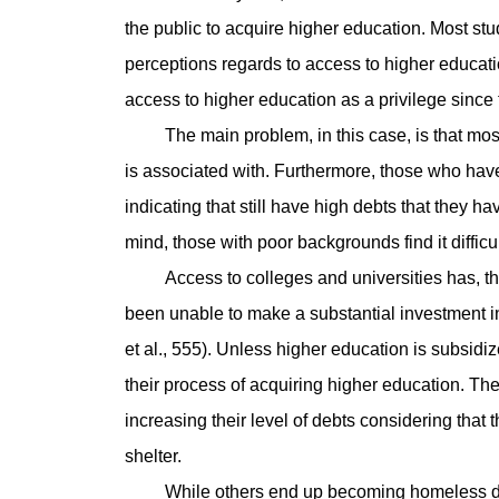
the public to acquire higher education. Most stu
perceptions regards to access to higher educat
access to higher education as a privilege since
The main problem, in this case, is that most fa
is associated with. Furthermore, those who hav
indicating that still have high debts that they h
mind, those with poor backgrounds find it difficu
Access to colleges and universities has, th
been unable to make a substantial investment in
et al., 555). Unless higher education is subsidize
their process of acquiring higher education. The
increasing their level of debts considering that 
shelter.
While others end up becoming homeless due to 