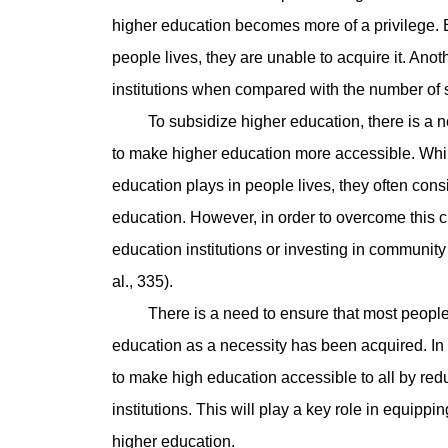
higher education becomes more of a privilege. E
people lives, they are unable to acquire it. Ano
institutions when compared with the number of s
To subsidize higher education, there is a nee
to make higher education more accessible. While
education plays in people lives, they often cons
education. However, in order to overcome this ch
education institutions or investing in communit
al., 335).
There is a need to ensure that most people ha
education as a necessity has been acquired. In
to make high education accessible to all by red
institutions. This will play a key role in equipp
higher education.