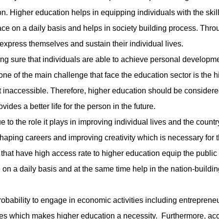
. Higher education helps in equipping individuals with the skil
ce on a daily basis and helps in society building process. Throu
 express themselves and sustain their individual lives.
 sure that individuals are able to achieve personal developm
, one of the main challenge that face the education sector is the h
it inaccessible. Therefore, higher education should be considere
vides a better life for the person in the future.
the role it plays in improving individual lives and the countr
aping careers and improving creativity which is necessary for 
that have high access rate to higher education equip the public 
on a daily basis and at the same time help in the nation-buildin
ability to engage in economic activities including entreprene
ives which makes higher education a necessity. Furthermore, ac