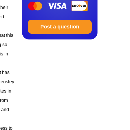
their
ed
Post a question
at this
g so
is in
t has
Hensley
tes in
from
, and
ess to