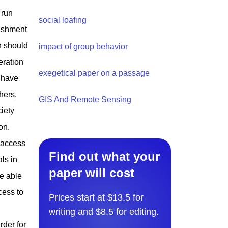
 run
social loafing
lishment
n should
impact of group behavior
eration
exegetical paper on a passage
t have
hers,
GIS And Remote Sensing
ciety
on.
 access
Find out what your
ls in
paper will cost
re able
cess to
Prices start at $13.5 for
writing and $8.5 for editing.
der for