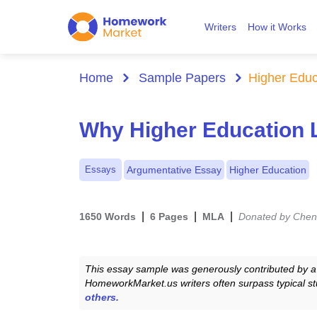
Writers
How it Works
Home
Sample Papers
Higher Educ
Why Higher Education Le
Essays
Argumentative Essay
Higher Education
|
|
|
1650 Words
6 Pages
MLA
Donated by Chen
This essay sample was generously contributed by a 
HomeworkMarket.us writers often surpass typical st
others.