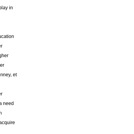
play in
ucation
er
igher
er
nney, et
er
 a need
n
 acquire