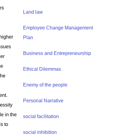
es
Land law
Employee Change Management
higher
Plan
issues
Business and Entrepreneurship
her
ke
Ethical Dilemmas
the
Enemy of the people
ent.
Personal Narrative
essity
le in the
social facilitation
s to
social inhibition