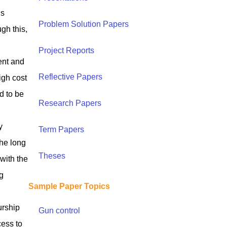
ls
Problem Solution Papers
gh this,
Project Reports
ent and
Reflective Papers
igh cost
d to be
Research Papers
y
Term Papers
the long
Theses
with the
g
Sample Paper Topics
urship
Gun control
cess to