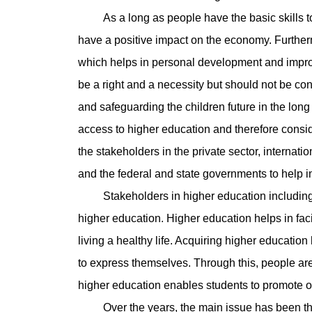
As a long as people have the basic skills to he
have a positive impact on the economy. Further
which helps in personal development and improv
be a right and a necessity but should not be con
and safeguarding the children future in the long
access to higher education and therefore conside
the stakeholders in the private sector, internat
and the federal and state governments to help i
Stakeholders in higher education including t
higher education. Higher education helps in fac
living a healthy life. Acquiring higher educatio
to express themselves. Through this, people are 
higher education enables students to promote or
Over the years, the main issue has been the i