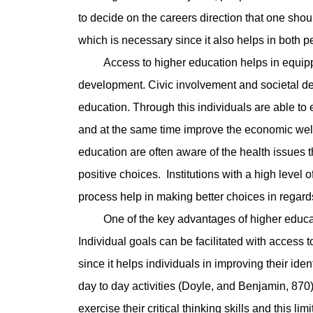
to decide on the careers direction that one should
which is necessary since it also helps in both p
Access to higher education helps in equipping
development. Civic involvement and societal de
education. Through this individuals are able to
and at the same time improve the economic wellb
education are often aware of the health issues th
positive choices. Institutions with a high level 
process help in making better choices in regard
One of the key advantages of higher education
Individual goals can be facilitated with access 
since it helps individuals in improving their ident
day to day activities (Doyle, and Benjamin, 870)
exercise their critical thinking skills and this li