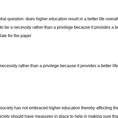
al question: does higher education result in a better life overal
 be a necessity rather than a privilege because it provides a bet
plate for the paper
cessity rather than a privilege because it provides a better life 
iety has not embraced higher education thereby affecting the
ociety should have measures in place to help in making sure tha