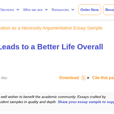
Services
Who we are
Resources
Order Now
Beco
ation as a Necessity Argumentative Essay Sample
ads to a Better Life Overall
Download
Cite this 
 Wei
well wisher to benefit the academic community. Essays crafted by
udent samples in quality and depth.
Share your essay sample to sup