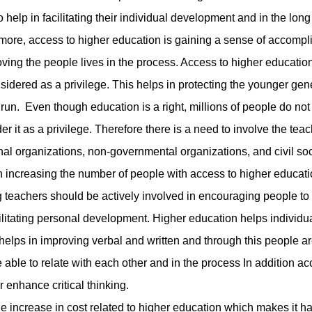
lp in facilitating their individual development and in the long
more, access to higher education is gaining a sense of accomp
ing the people lives in the process. Access to higher educatio
sidered as a privilege. This helps in protecting the younger gen
 run. Even though education is a right, millions of people do no
r it as a privilege. Therefore there is a need to involve the teac
ional organizations, non-governmental organizations, and civil so
n increasing the number of people with access to higher educati
eachers should be actively involved in encouraging people to
ilitating personal development. Higher education helps individua
n helps in improving verbal and written and through this people a
able to relate with each other and in the process In addition ac
 enhance critical thinking.
ncrease in cost related to higher education which makes it har