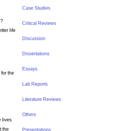
Case Studies
l?
Critical Reviews
ter life
Discussion
Dissertations
Essays
for the
Lab Reports
Literature Reviews
Others
 lives
t the
Presentations