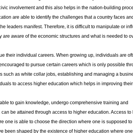
civic involvement and this also helps in the nation-building proc
ation are able to identify the challenges that a country faces and
e leaders manifest. Therefore, it is difficult to manipulate or in
ey are aware of the economic structures and what is needed to 
their individual careers. When growing up, individuals are of
encouraged to pursue certain careers which is only possible th
s such as white collar jobs, establishing and managing a busin
duals to access higher education which helps in improving their 
ble to gain knowledge, undergo comprehensive training and
can be attained through access to higher education. Access to 
e one is able to choose the direction where one is supposed to
ave been shaped by the existence of higher education where one 