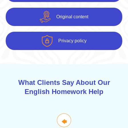
Original content
Privacy policy
What Clients Say About Our
English Homework Help
🡄