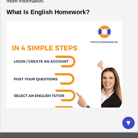
more information.
What Is English Homework?
▼