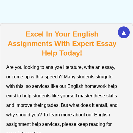
▲
Excel In Your English
Assignments With Expert Essay
Help Today!
Are you looking to analyze literature, write an essay,
or come up with a speech? Many students struggle
with this, so services like our English homework help
exist to help students like yourself master these skills
and improve their grades. But what does it entail, and
why should you? To learn more about our English
assignment help services, please keep reading for