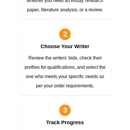
whether you need an essay, research
paper, literature analysis, or a review.
2
Choose Your Writer
Review the writers' bids, check their
profiles for qualifications, and select the
one who meets your specific needs as
per your order requirements.
3
Track Progress