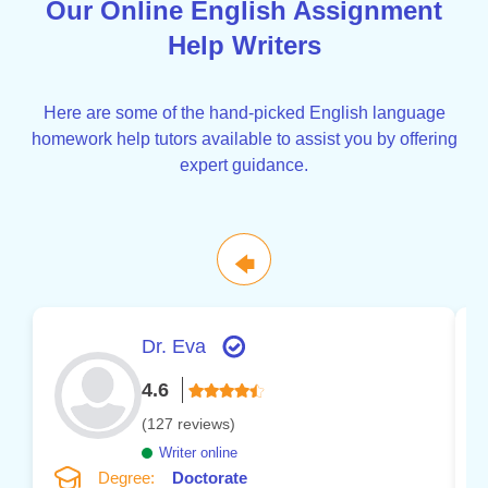
Our Online English Assignment
Help Writers
Here are some of the hand-picked English language
homework help tutors available to assist you by offering
expert guidance.
🡄
Dr. Eva
4.6
(127 reviews)
Writer online
Degree:
Doctorate