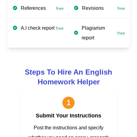
References
Revisions
free
free
A.I check report
Plagiarism
free
free
report
Steps To Hire An English
Homework Helper
1
Submit Your Instructions
Post the instructions and specify