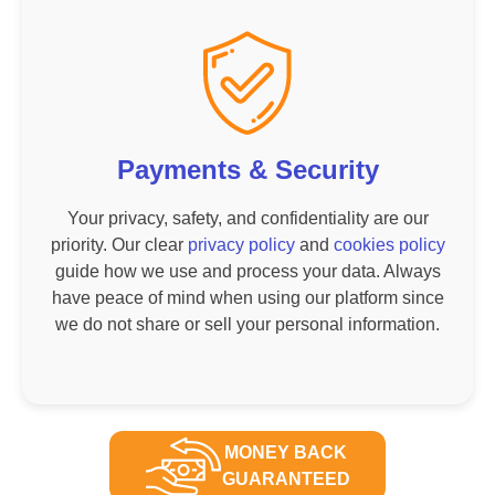
Payments & Security
Your privacy, safety, and confidentiality are our
priority. Our clear
privacy policy
and
cookies policy
guide how we use and process your data. Always
have peace of mind when using our platform since
we do not share or sell your personal information.
MONEY BACK
GUARANTEED