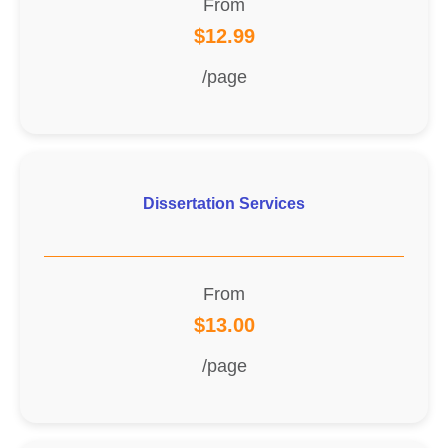
From
$12.99
/page
Dissertation Services
From
$13.00
/page