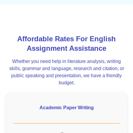
Affordable Rates For English
Assignment Assistance
Whether you need help in literature analysis, writing
skills, grammar and language, research and citation, or
public speaking and presentation, we have a friendly
budget.
Academic Paper Writing