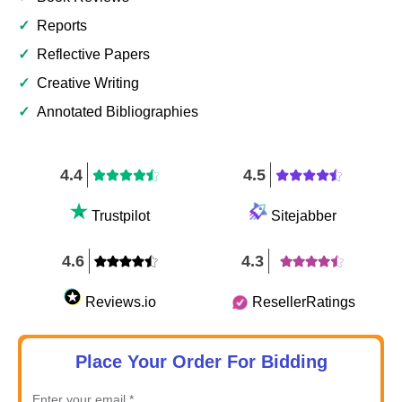
✓
Reports
✓
Reflective Papers
✓
Creative Writing
✓
Annotated Bibliographies
4.4
4.5
Trustpilot
Sitejabber
4.6
4.3
Reviews.io
ResellerRatings
Place Your Order For Bidding
Enter your email *