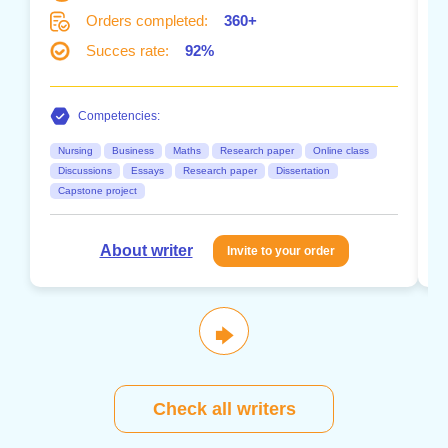
Orders completed:
360+
Succes rate:
92%
Competencies:
Nursing
Business
Maths
Research paper
Online class
Discussions
Essays
Research paper
Dissertation
Capstone project
About writer
Invite to your order
🡆
Check all writers