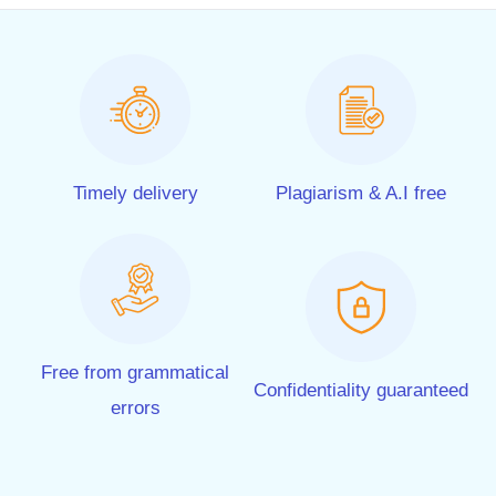
Timely delivery
Plagiarism & A.I free
Free from grammatical
Confidentiality guaranteed
errors