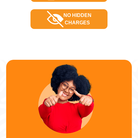
NO HIDDEN
CHARGES