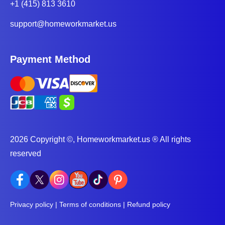
improving their writing proficiency.
+1 (415) 813 3610
Higher Grades - English experts who offer essay
support@homeworkmarket.us
writing and
homework help services
always deliver
high-quality papers. High-quality, well-written
Payment Method
assignments meet or exceed grading criteria, thus
leading to higher grades and overall academic
success.
Better time management - English and other subject
assignments can be time-consuming. However, if you
2026 Copyright ©, Homeworkmarket.us ® All rights
seek help with English from tutors, you'll manage
reserved
your time more effectively and balance your
workload. This will help you concentrate on other
subjects and thus improve your grades.
Privacy policy
|
Terms of conditions
|
Refund policy
Enhanced Understanding of Literature - English