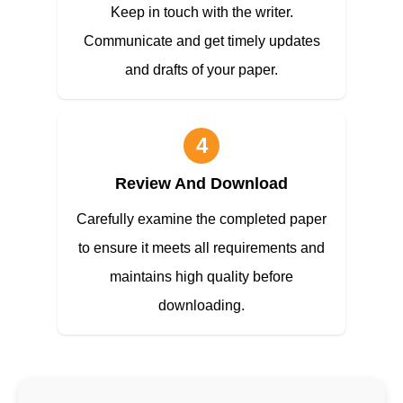
Keep in touch with the writer.
Communicate and get timely updates
and drafts of your paper.
4
Review And Download
Carefully examine the completed paper
to ensure it meets all requirements and
maintains high quality before
downloading.