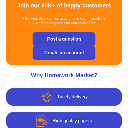
Join our 90K+ of happy customers
• Get your essay written according to your instructions
• Score better grades as well as ave time
Post a question
Create an account
Why Homework Market?
Timely delivery
High quality papers