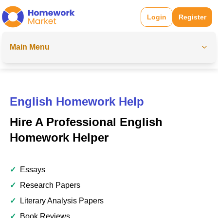
Login
Register
Main Menu
English Homework Help
Hire A Professional English
Homework Helper
✓
Essays
✓
Research Papers
✓
Literary Analysis Papers
✓
Book Reviews