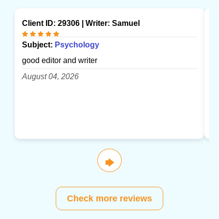
Client ID: 29306 | Writer:
Samuel
Cl
Subject:
Psychology
S
good editor and writer
gr
August 04, 2026
A
🡆
Check more reviews