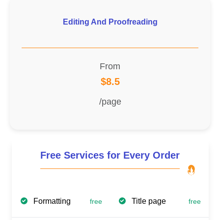
Editing And Proofreading
From
$8.5
/page
Free Services for Every Order
Formatting
Title page
free
free