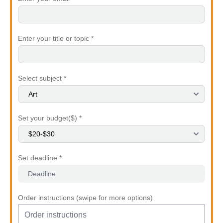
Enter your title or topic *
Select subject *
Set your budget($) *
Set deadline *
Order instructions (swipe for more options)