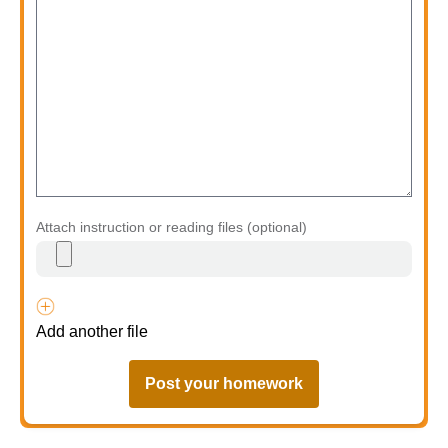
Attach instruction or reading files (optional)
Add another file
Post your homework