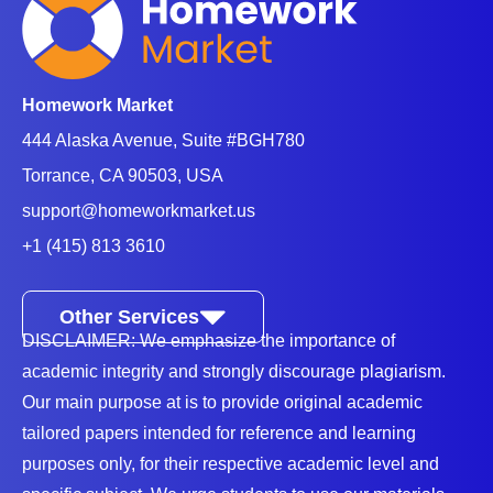
Students seek assignment help from qualified tutors
due to one of the following reasons:
Homework Market
Difficulty in writing skills
- Most students struggle
444 Alaska Avenue, Suite #BGH780
with basic English writing skills such as grammar
Torrance, CA 90503, USA
skills, punctuation, structure, and tenses. These
support@homeworkmarket.us
essay writing skills are crucial for every student since
+1 (415) 813 3610
they create a solid foundation for academic success
in English courses.
Other Services
Understanding complex literature
- English
DISCLAIMER: We emphasize the importance of
courses require one to read and give detailed
academic integrity and strongly discourage plagiarism.
explanations of various literary texts. Interpreting
Our main purpose at is to provide original academic
themes, symbols, literary devices, and historical
tailored papers intended for reference and learning
purposes only, for their respective academic level and
settings forces the students to seek help from English