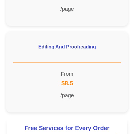
/page
Editing And Proofreading
From
$8.5
/page
Free Services for Every Order