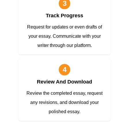
3
Track Progress
Request for updates or even drafts of
your essay. Communicate with your
writer through our platform.
4
Review And Download
Review the completed essay, request
any revisions, and download your
polished essay.