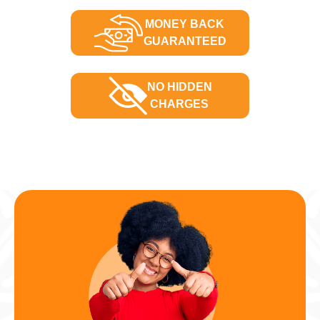
MONEY BACK
GUARANTEED
NO HIDDEN
CHARGES