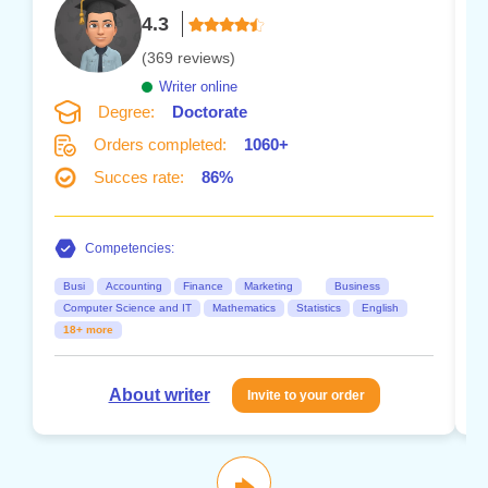
4.3
(369 reviews)
Writer online
Degree:
Doctorate
Orders completed:
1060+
Succes rate:
86%
Competencies:
Busi
Accounting
Finance
Marketing
Business
Computer Science and IT
Mathematics
Statistics
English
18+ more
About writer
Invite to your order