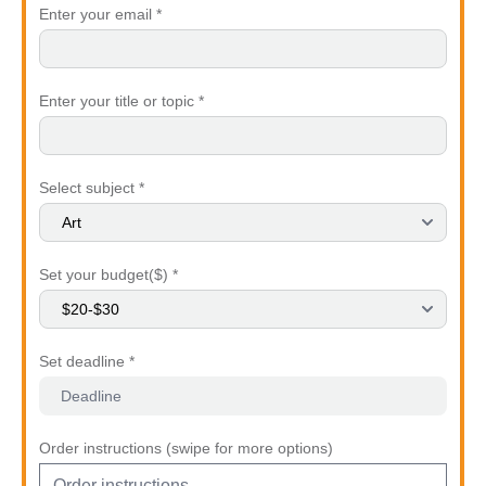
Enter your email *
Enter your title or topic *
Select subject *
Set your budget($) *
Set deadline *
Order instructions (swipe for more options)