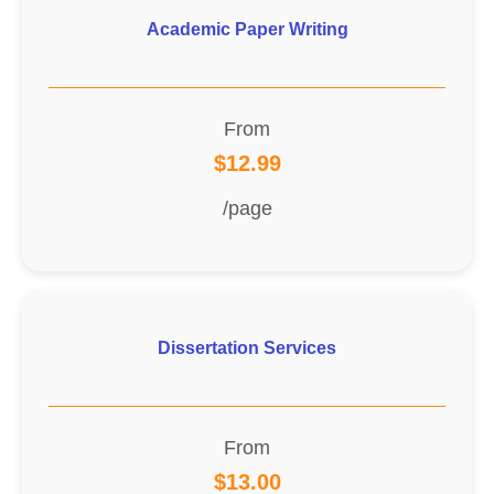
Academic Paper Writing
From
$12.99
/page
Dissertation Services
From
$13.00