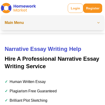
Login
Register
Main Menu
Narrative Essay Writing Help
Hire A Professional Narrative Essay
Writing Service
✓
Human Written Essay
✓
Plagiarism Free Guaranteed
✓
Brilliant Plot Sketching