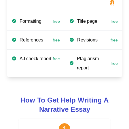
Formatting
Title page
free
free
References
Revisions
free
free
A.I check report
Plagiarism
free
free
report
How To Get Help Writing A
Narrative Essay
1