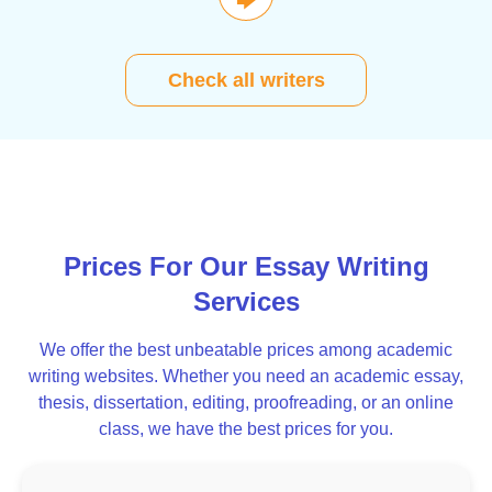
🡆
Check all writers
Prices For Our Essay Writing
Services
We offer the best unbeatable prices among academic
writing websites. Whether you need an academic essay,
thesis, dissertation, editing, proofreading, or an online
class, we have the best prices for you.