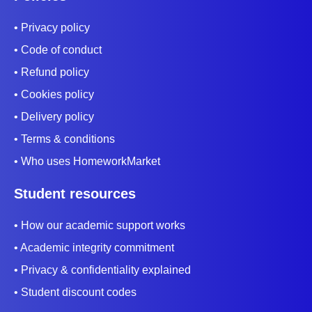
picture in the reader’s mind.
• Privacy policy
This descriptive language evokes feelings rather
• Code of conduct
than stating facts. Some techniques to apply are
• Refund policy
metaphors, similes, personification, and
• Cookies policy
onomatopoeia.
• Delivery policy
4. Showcase A Conflict
• Terms & conditions
A conflict is an issue that confronts the story’s
• Who uses HomeworkMarket
characters. The story revolves around how the
Student resources
characters face the conflict. There are four types of
• How our academic support works
conflict that you can use such as;
• Academic integrity commitment
Person vs. person
• Privacy & confidentiality explained
Person vs. self
• Student discount codes
Person vs. nature