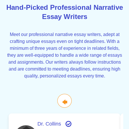
Hand-Picked Professional Narrative
Essay Writers
Meet our professional narrative essay writers, adept at
crafting unique essays even on tight deadlines. With a
minimum of three years of experience in related fields,
they are well-equipped to handle a wide range of essays
and assignments. Our writers always follow instructions
and are committed to meeting deadlines, ensuring high
quality, personalized essays every time.
🡄
Dr. Collins