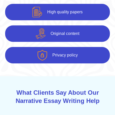
High quality papers
Original content
Privacy policy
What Clients Say About Our
Narrative Essay Writing Help