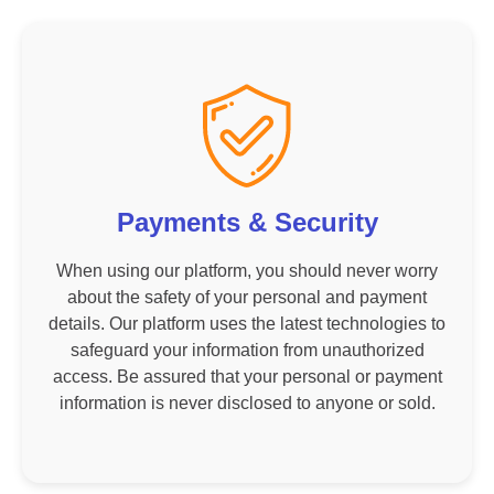
Payments & Security
When using our platform, you should never worry
about the safety of your personal and payment
details. Our platform uses the latest technologies to
safeguard your information from unauthorized
access. Be assured that your personal or payment
information is never disclosed to anyone or sold.