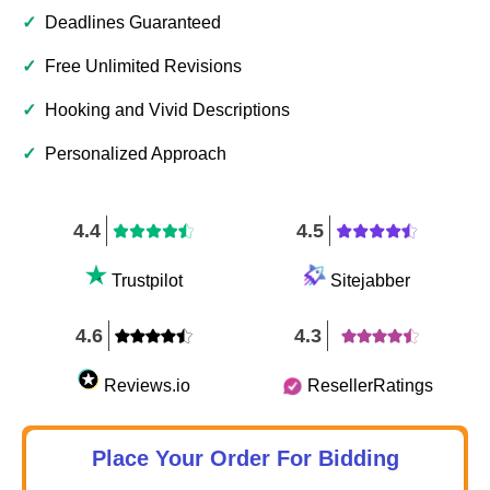
✓
Deadlines Guaranteed
✓
Free Unlimited Revisions
✓
Hooking and Vivid Descriptions
✓
Personalized Approach
4.4
4.5
Trustpilot
Sitejabber
4.6
4.3
Reviews.io
ResellerRatings
Place Your Order For Bidding