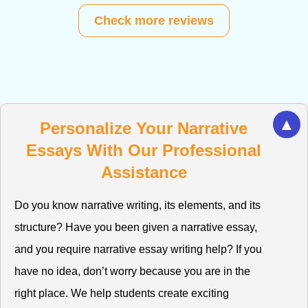
Check more reviews
▲
Personalize Your Narrative
Essays With Our Professional
Assistance
Do you know narrative writing, its elements, and its
structure? Have you been given a narrative essay,
and you require narrative essay writing help? If you
have no idea, don’t worry because you are in the
right place. We help students create exciting