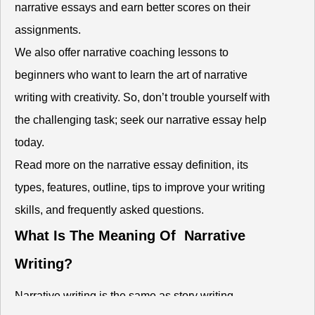
narrative essays and earn better scores on their
assignments.
We also offer narrative coaching lessons to
beginners who want to learn the art of narrative
writing with creativity. So, don’t trouble yourself with
the challenging task; seek our narrative essay help
today.
Read more on the narrative essay definition, its
types, features, outline, tips to improve your writing
skills, and frequently asked questions.
What Is The Meaning Of Narrative
Writing?
Narrative writing is the same as story writing.