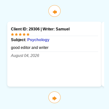
🡄
Client ID: 29306 | Writer:
Samuel
Cl
Subject:
Psychology
S
good editor and writer
gr
August 04, 2026
A
🡆