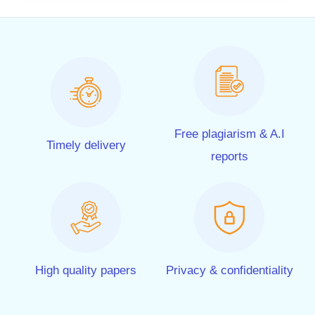
Free plagiarism & A.I
Timely delivery
reports
High quality papers
Privacy & confidentiality