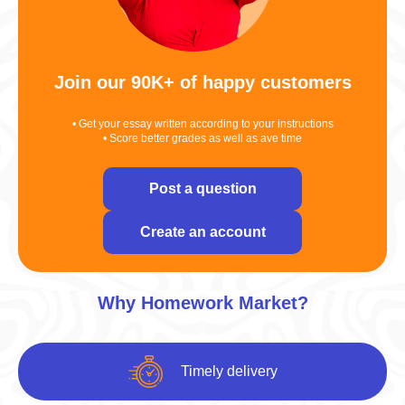
Join our 90K+ of happy customers
• Get your essay written according to your instructions
• Score better grades as well as ave time
Post a question
Create an account
Why Homework Market?
Timely delivery