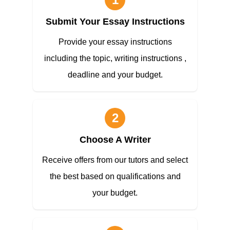
Submit Your Essay Instructions
Provide your essay instructions
including the topic, writing instructions ,
deadline and your budget.
2
Choose A Writer
Receive offers from our tutors and select
the best based on qualifications and
your budget.