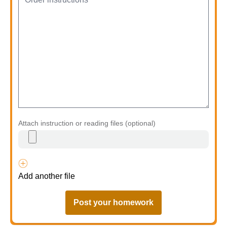
Attach instruction or reading files (optional)
Add another file
Post your homework