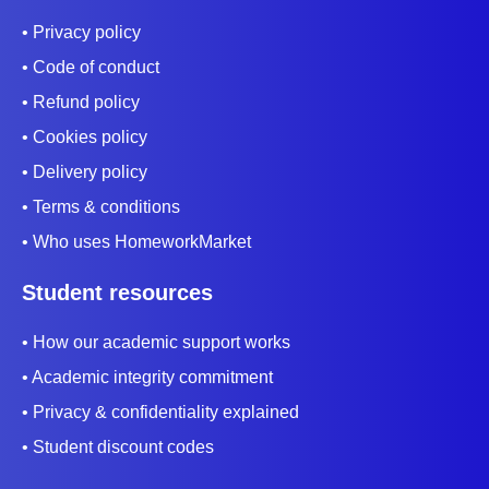
• Privacy policy
• Code of conduct
• Refund policy
• Cookies policy
• Delivery policy
• Terms & conditions
• Who uses HomeworkMarket
Student resources
• How our academic support works
• Academic integrity commitment
• Privacy & confidentiality explained
• Student discount codes