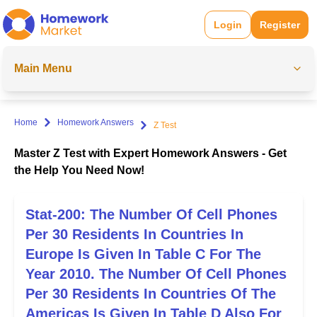
Login
Register
Main Menu
Home
Homework Answers
Z Test
Master Z Test with Expert Homework Answers - Get
the Help You Need Now!
Stat-200: The Number Of Cell Phones
Per 30 Residents In Countries In
Europe Is Given In Table C For The
Year 2010. The Number Of Cell Phones
Per 30 Residents In Countries Of The
Americas Is Given In Table D Also For