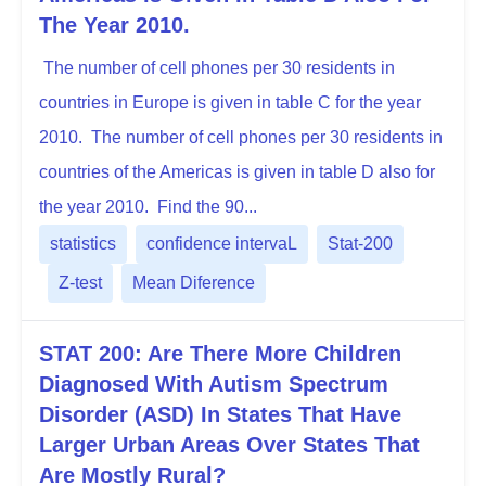
The Year 2010.
The number of cell phones per 30 residents in
countries in Europe is given in table C for the year
2010. The number of cell phones per 30 residents in
countries of the Americas is given in table D also for
the year 2010. Find the 90...
statistics
confidence intervaL
Stat-200
Z-test
Mean Diference
STAT 200: Are There More Children
Diagnosed With Autism Spectrum
Disorder (ASD) In States That Have
Larger Urban Areas Over States That
Are Mostly Rural?