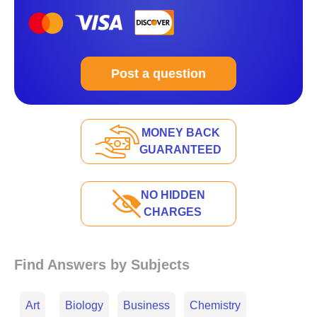
Post a question
MONEY BACK
GUARANTEED
NO HIDDEN
CHARGES
Find Answers by Subjects
Art
Biology
Business
Chemistry