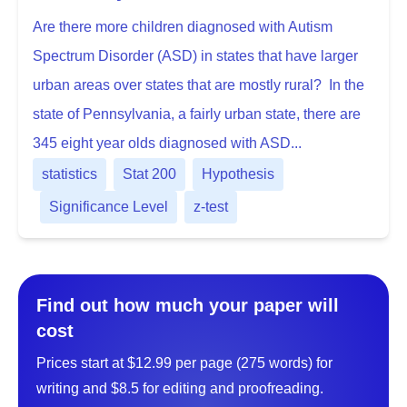
Are there more children diagnosed with Autism
Spectrum Disorder (ASD) in states that have larger
urban areas over states that are mostly rural? In the
state of Pennsylvania, a fairly urban state, there are
345 eight year olds diagnosed with ASD...
statistics
Stat 200
Hypothesis
Significance Level
z-test
Find out how much your paper will
cost
Prices start at $12.99 per page (275 words) for
writing and $8.5 for editing and proofreading.