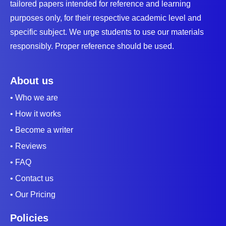
tailored papers intended for reference and learning
purposes only, for their respective academic level and
specific subject. We urge students to use our materials
responsibly. Proper reference should be used.
About us
• Who we are
• How it works
• Become a writer
• Reviews
• FAQ
• Contact us
• Our Pricing
Policies