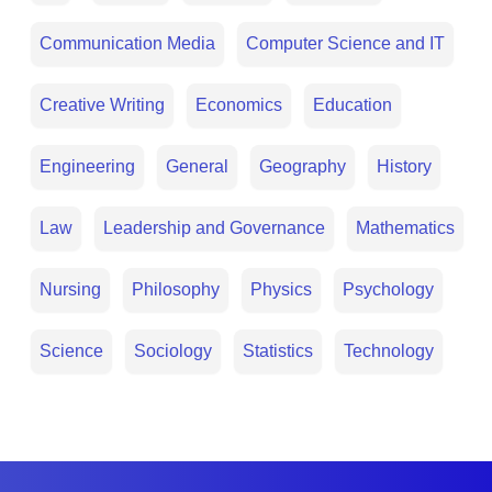
Communication Media
Computer Science and IT
Creative Writing
Economics
Education
Engineering
General
Geography
History
Law
Leadership and Governance
Mathematics
Nursing
Philosophy
Physics
Psychology
Science
Sociology
Statistics
Technology