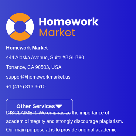
Homework Market
444 Alaska Avenue, Suite #BGH780
Torrance, CA 90503, USA
support@homeworkmarket.us
+1 (415) 813 3610
Other Services
DISCLAIMER: We emphasize the importance of
academic integrity and strongly discourage plagiarism.
Our main purpose at is to provide original academic