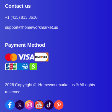
Contact us
+1 (415) 813 3610
support@homeworkmarket.us
Payment Method
2026 Copyright ©, Homeworkmarket.us ® All rights
reserved