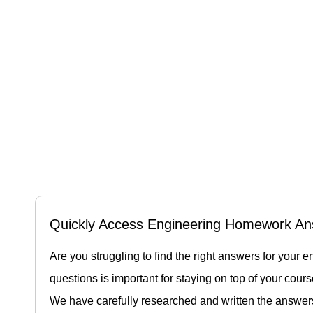
Quickly Access Engineering Homework An
Are you struggling to find the right answers for yo
questions is important for staying on top of your cour
We have carefully researched and written the answer