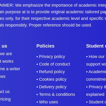
ents to get updated knowledge. Our page offers simple solution
IMER: We emphasize the importance of academic integri
n purpose at is to provide original academic tailored pa
ction engineering, and more. There are multiple benefits to acc
s only, for their respective academic level and specific
als responsibly. Proper reference should be used.
ts
cal and practical skills. It can be challenging to understand conce
ents in breaking down complex problems. This way, they can co
 us
Policies
Student 
we are
• Privacy policy
• How our
it works
• Code of conduct
support w
me a writer
 by practicing sample questions. The format of these problems 
• Refund policy
• Academic
ews
, such answers help in their progression within the academic fi
• Cookies policy
commitme
• Delivery policy
• Privacy &
act us
• Terms & conditions
explained
 and economics, and these answers can help students understan
ricing
• Who uses
• Student 
 of mathematics and thermodynamics. Thus, such answers provid