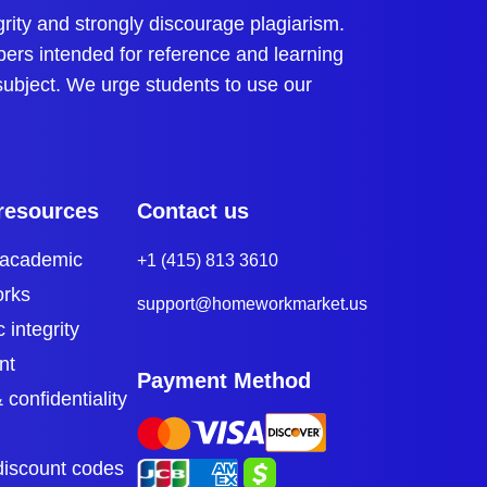
s to challenging engineering topics like
ty and strongly discourage plagiarism.
pers intended for reference and learning
essing engineering homework answers, as these can
 subject. We urge students to use our
pts like mechanics, calculus, and material science.
mplete their assignments with a good
resources
Contact us
 academic
+1 (415) 813 3610
orks
support@homeworkmarket.us
is similar to exam questions, so students can
 integrity
eld.
nt
Payment Method
 confidentiality
d this interconnectedness. For example, fluid
discount codes
e holistic education by covering multiple