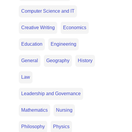
Computer Science and IT
Creative Writing
Economics
Education
Engineering
General
Geography
History
Law
Leadership and Governance
Mathematics
Nursing
Philosophy
Physics