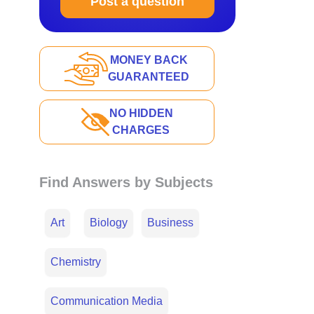
Post a question
MONEY BACK
GUARANTEED
NO HIDDEN
CHARGES
Find Answers by Subjects
Art
Biology
Business
Chemistry
Communication Media