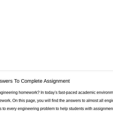
swers To Complete Assignment
ur engineering homework? In today's fast-paced academic enviro
sework. On this page, you will find the answers to almost all en
s to every engineering problem to help students with assignmen