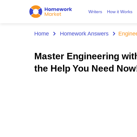
Writers
How it Works
Home
Homework Answers
Engine
Master Engineering wi
the Help You Need Now