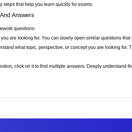
 steps that help you learn quickly for exams.
s And Answers
mework questions:
 you are looking for. You can slowly open similar questions that a
erstand what topic, perspective, or concept you are looking for.
stion, click on it to find multiple answers. Deeply understand 
rs, try to solve similar problems without any help. This way, you 
is is a good way to test your ability and see how prepared you 
he learning experience, we recommend that you discuss your que
l development. Discuss your insights with teachers to gain new p
rk Answers