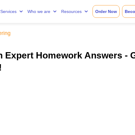
Services
Who we are
Resources
Order Now
Beco
ering
th Expert Homework Answers - 
!