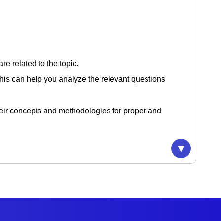
re related to the topic.
 This can help you analyze the relevant questions
their concepts and methodologies for proper and
can reinforce the learning, so it will help in
▼
are.
ries with your peers. This can help in focusing
erspectives and solutions.