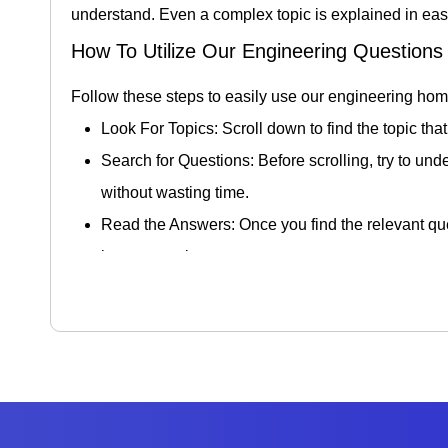
understand. Even a complex topic is explained in easy
How To Utilize Our Engineering Question
Follow these steps to easily use our engineering ho
Look For Topics: Scroll down to find the topic that
Search for Questions: Before scrolling, try to und
without wasting time.
Read the Answers: Once you find the relevant que
better retention.
Practice Similar Problems: After reading the answe
preparing your exams and real-life uses. Doing th
Feedback and Interaction: In order to enhance t
on finding solutions and is beneficial for overal
Benefits Of Access Engineering Homewo