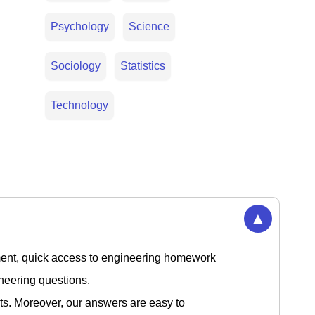
Psychology
Science
Sociology
Statistics
Technology
▲
nment, quick access to engineering homework
gineering questions.
ts. Moreover, our answers are easy to