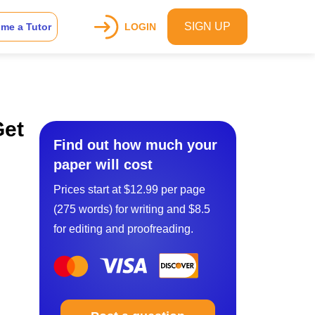
SIGN UP
me a Tutor
LOGIN
Get
Find out how much your
paper will cost
Prices start at $12.99 per page
(275 words) for writing and $8.5
for editing and proofreading.