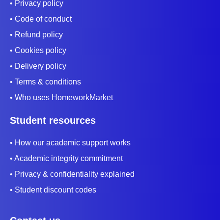
• Privacy policy
• Code of conduct
• Refund policy
• Cookies policy
• Delivery policy
• Terms & conditions
• Who uses HomeworkMarket
Student resources
• How our academic support works
• Academic integrity commitment
• Privacy & confidentiality explained
• Student discount codes