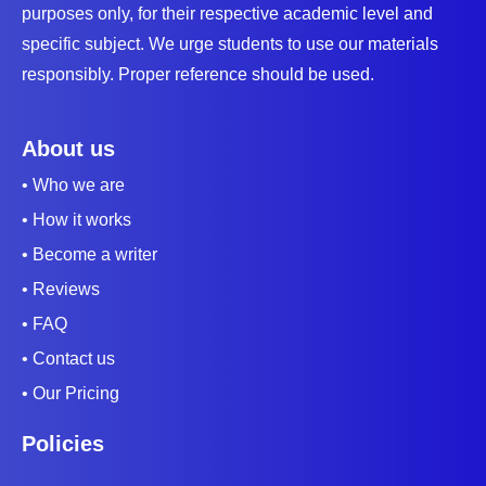
purposes only, for their respective academic level and
specific subject. We urge students to use our materials
responsibly. Proper reference should be used.
About us
• Who we are
• How it works
• Become a writer
• Reviews
• FAQ
• Contact us
• Our Pricing
Policies