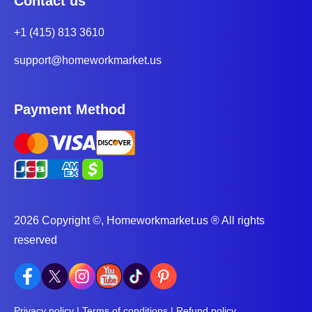
Contact us
+1 (415) 813 3610
support@homeworkmarket.us
Payment Method
2026 Copyright ©, Homeworkmarket.us ® All rights
reserved
Privacy policy
|
Terms of conditions
|
Refund policy