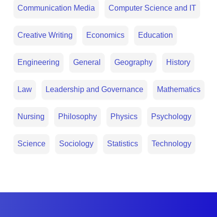
Communication Media
Computer Science and IT
Creative Writing
Economics
Education
Engineering
General
Geography
History
Law
Leadership and Governance
Mathematics
Nursing
Philosophy
Physics
Psychology
Science
Sociology
Statistics
Technology