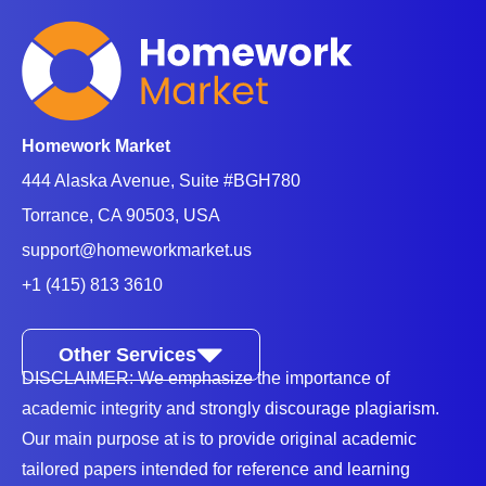
Homework Market
444 Alaska Avenue, Suite #BGH780
Torrance, CA 90503, USA
support@homeworkmarket.us
+1 (415) 813 3610
Other Services
DISCLAIMER: We emphasize the importance of
academic integrity and strongly discourage plagiarism.
Our main purpose at is to provide original academic
tailored papers intended for reference and learning