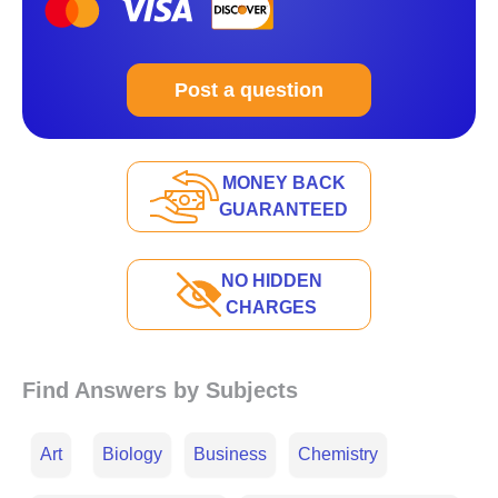
Post a question
MONEY BACK
GUARANTEED
NO HIDDEN
CHARGES
Find Answers by Subjects
Art
Biology
Business
Chemistry