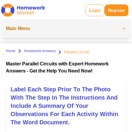
Login
Register
Main Menu
Home
Homework Answers
Parallel Circuits
Master Parallel Circuits with Expert Homework
Answers - Get the Help You Need Now!
Label Each Step Prior To The Photo
With The Step In The Instructions And
Include A Summary Of Your
Observations For Each Activity Within
The Word Document.