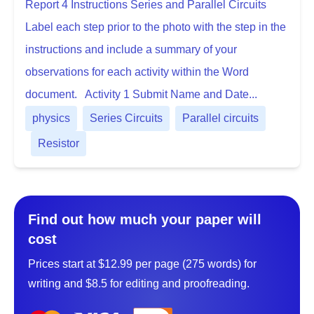
Report 4 Instructions Series and Parallel Circuits
Label each step prior to the photo with the step in the
instructions and include a summary of your
observations for each activity within the Word
document. Activity 1 Submit Name and Date...
physics
Series Circuits
Parallel circuits
Resistor
Find out how much your paper will
cost
Prices start at $12.99 per page (275 words) for
writing and $8.5 for editing and proofreading.