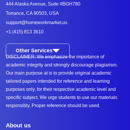
444 Alaska Avenue, Suite #BGH780
Torrance, CA 90503, USA
support@homeworkmarket.us
+1 (415) 813 3610
Other Services
DISCLAIMER: We emphasize the importance of
academic integrity and strongly discourage plagiarism.
Our main purpose at is to provide original academic
tailored papers intended for reference and learning
purposes only, for their respective academic level and
specific subject. We urge students to use our materials
responsibly. Proper reference should be used.
About us