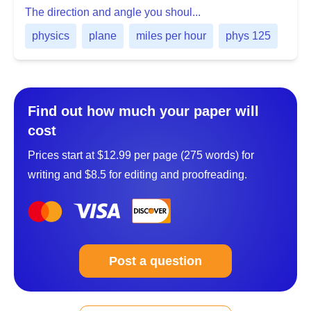
The direction and angle you shoul...
physics
plane
miles per hour
phys 125
Find out how much your paper will
cost
Prices start at $12.99 per page (275 words) for
writing and $8.5 for editing and proofreading.
Post a question