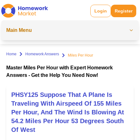
Login
Register
Main Menu
Home
Homework Answers
Miles Per Hour
Master Miles Per Hour with Expert Homework
Answers - Get the Help You Need Now!
PHSY125 Suppose That A Plane Is
Traveling With Airspeed Of 155 Miles
Per Hour, And The Wind Is Blowing At
54.2 Miles Per Hour 53 Degrees South
Of West