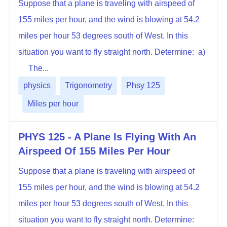
Suppose that a plane is traveling with airspeed of
155 miles per hour, and the wind is blowing at 54.2
miles per hour 53 degrees south of West. In this
situation you want to fly straight north. Determine: a)
The...
physics
Trigonometry
Phsy 125
Miles per hour
PHYS 125 - A Plane Is Flying With An
Airspeed Of 155 Miles Per Hour
Suppose that a plane is traveling with airspeed of
155 miles per hour, and the wind is blowing at 54.2
miles per hour 53 degrees south of West. In this
situation you want to fly straight north. Determine: