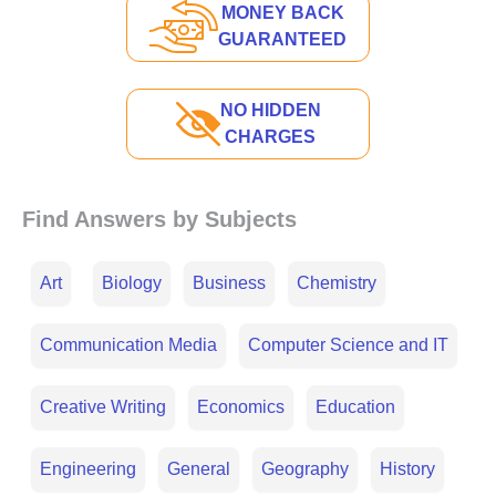
MONEY BACK
GUARANTEED
NO HIDDEN
CHARGES
Find Answers by Subjects
Art
Biology
Business
Chemistry
Communication Media
Computer Science and IT
Creative Writing
Economics
Education
Engineering
General
Geography
History