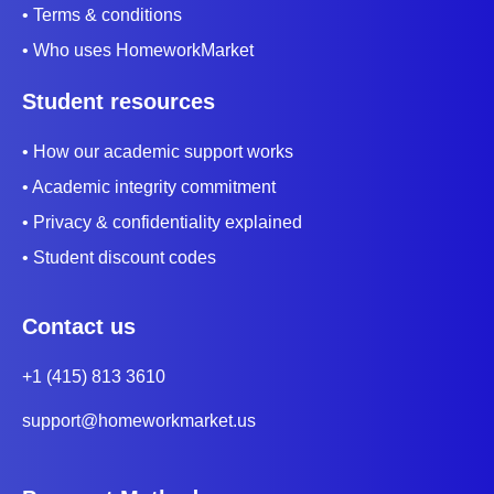
• Terms & conditions
• Who uses HomeworkMarket
Student resources
• How our academic support works
• Academic integrity commitment
• Privacy & confidentiality explained
• Student discount codes
Contact us
+1 (415) 813 3610
support@homeworkmarket.us