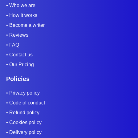
• Who we are
• How it works
• Become a writer
• Reviews
• FAQ
• Contact us
• Our Pricing
Policies
• Privacy policy
• Code of conduct
• Refund policy
• Cookies policy
• Delivery policy