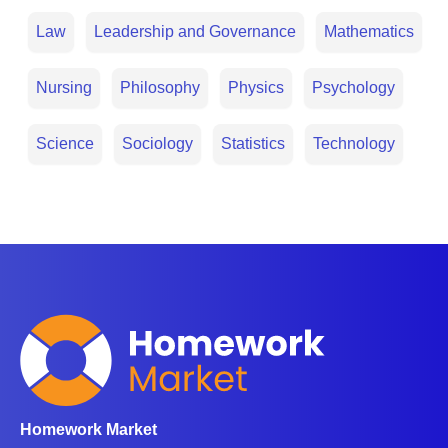
Law
Leadership and Governance
Mathematics
Nursing
Philosophy
Physics
Psychology
Science
Sociology
Statistics
Technology
Homework Market