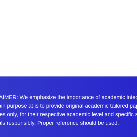
IMER: We emphasize the importance of academic integri
n purpose at is to provide original academic tailored pa
s only, for their respective academic level and specific
als responsibly. Proper reference should be used.