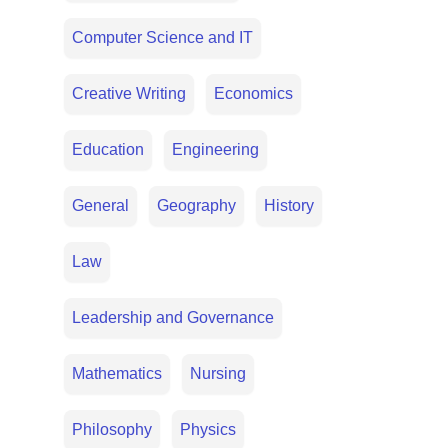
Computer Science and IT
Creative Writing
Economics
Education
Engineering
General
Geography
History
Law
Leadership and Governance
Mathematics
Nursing
Philosophy
Physics