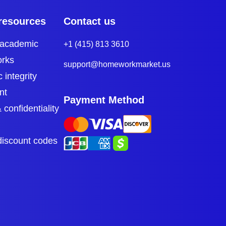
resources
Contact us
 academic
+1 (415) 813 3610
orks
support@homeworkmarket.us
 integrity
nt
Payment Method
 confidentiality
discount codes