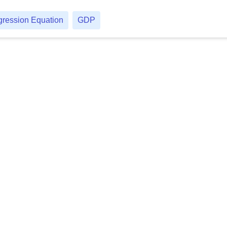
ression Equation
GDP