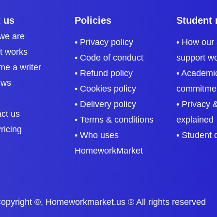
 us
Policies
Student 
we are
• Privacy policy
• How our
it works
• Code of conduct
support w
me a writer
• Refund policy
• Academic
ews
• Cookies policy
commitme
• Delivery policy
• Privacy &
act us
• Terms & conditions
explained
ricing
• Who uses
• Student 
HomeworkMarket
opyright ©, Homeworkmarket.us ® All rights reserved