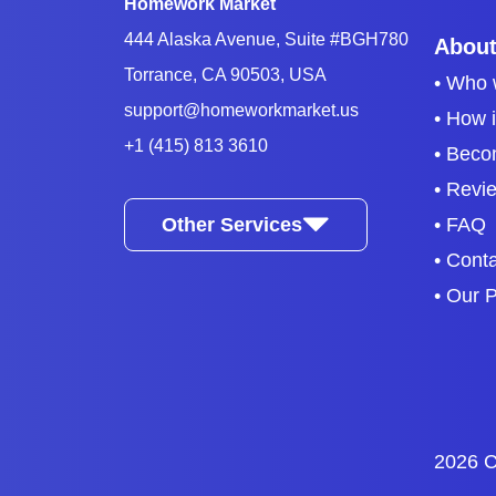
Homework Market
444 Alaska Avenue, Suite #BGH780
About
Torrance, CA 90503, USA
• Who 
support@homeworkmarket.us
• How 
+1 (415) 813 3610
• Beco
• Revi
Other Services
• FAQ
• Cont
• Our P
2026 C