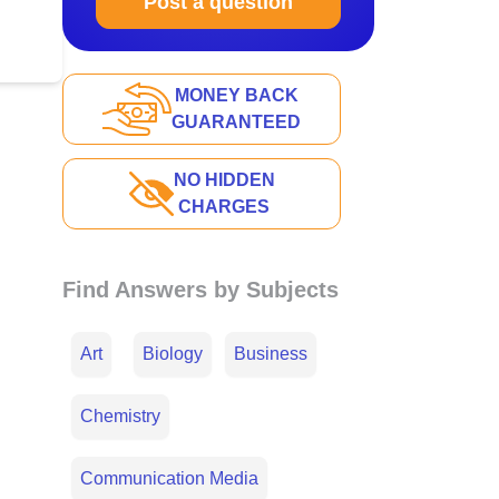
Post a question
MONEY BACK
GUARANTEED
NO HIDDEN
CHARGES
Find Answers by Subjects
Art
Biology
Business
Chemistry
Communication Media