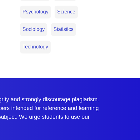
Psychology
Science
Sociology
Statistics
Technology
ty and strongly discourage plagiarism.
pers intended for reference and learning
 subject. We urge students to use our