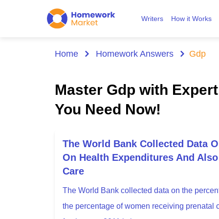
Writers
How it Works
Home
Homework Answers
Gdp
Master Gdp with Exper
You Need Now!
The World Bank Collected Data 
On Health Expenditures And Als
Care
The World Bank collected data on the percen
the percentage of women receiving prenatal ca