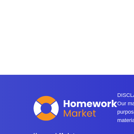
DISCLA
Our mai
purpose
materi