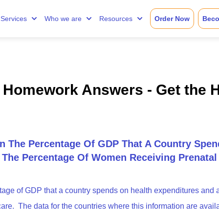
Services
Who we are
Resources
Order Now
Beco
t Homework Answers - Get the 
On The Percentage Of GDP That A Country Spen
o The Percentage Of Women Receiving Prenatal
tage of GDP that a country spends on health expenditures and 
re. The data for the countries where this information are avail