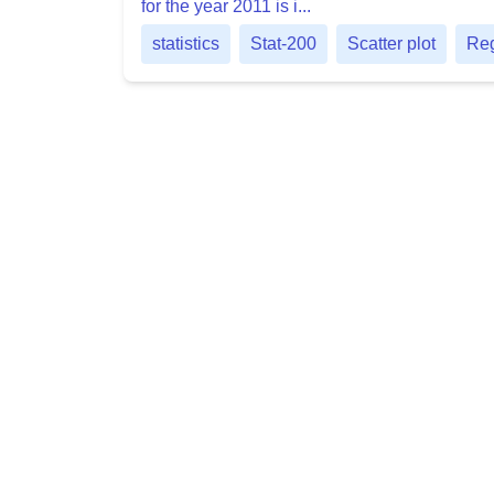
for the year 2011 is i...
statistics
Stat-200
Scatter plot
Reg