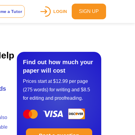
SIGN UP
me a Tutor
LOGIN
Help
Find out how much your
paper will cost
Prices start at $12.99 per page
ds
(275 words) for writing and $8.5
for editing and proofreading.
also
able