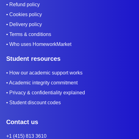
• Refund policy
• Cookies policy
• Delivery policy
• Terms & conditions
• Who uses HomeworkMarket
Student resources
• How our academic support works
• Academic integrity commitment
• Privacy & confidentiality explained
• Student discount codes
Contact us
+1 (415) 813 3610