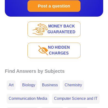
Post a question
MONEY BACK
GUARANTEED
NO HIDDEN
CHARGES
Find Answers by Subjects
Art
Biology
Business
Chemistry
Communication Media
Computer Science and IT