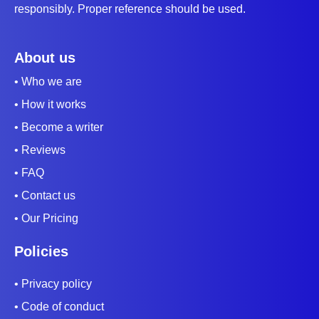
responsibly. Proper reference should be used.
About us
• Who we are
• How it works
• Become a writer
• Reviews
• FAQ
• Contact us
• Our Pricing
Policies
• Privacy policy
• Code of conduct