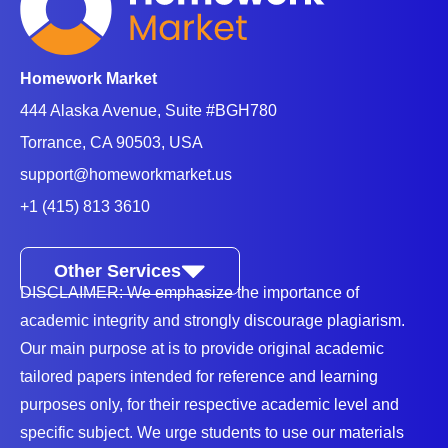
Homework Market
444 Alaska Avenue, Suite #BGH780
Torrance, CA 90503, USA
support@homeworkmarket.us
+1 (415) 813 3610
Other Services
DISCLAIMER: We emphasize the importance of
academic integrity and strongly discourage plagiarism.
Our main purpose at is to provide original academic
tailored papers intended for reference and learning
purposes only, for their respective academic level and
specific subject. We urge students to use our materials