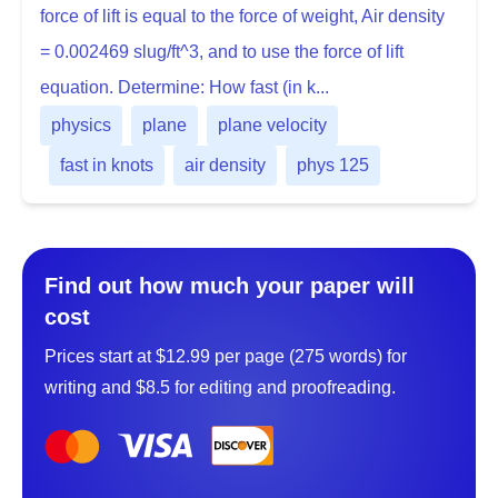
force of lift is equal to the force of weight, Air density
= 0.002469 slug/ft^3, and to use the force of lift
equation. Determine: How fast (in k...
physics
plane
plane velocity
fast in knots
air density
phys 125
Find out how much your paper will
cost
Prices start at $12.99 per page (275 words) for
writing and $8.5 for editing and proofreading.