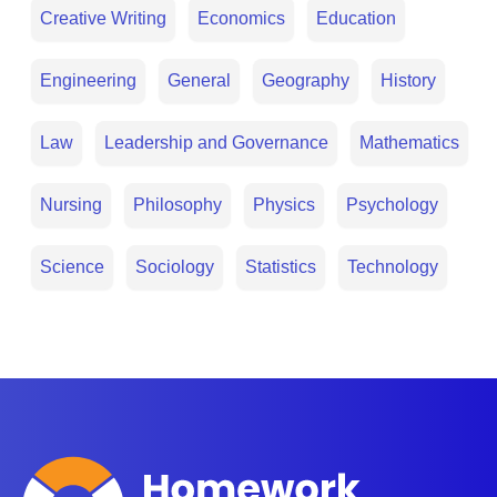
Creative Writing
Economics
Education
Engineering
General
Geography
History
Law
Leadership and Governance
Mathematics
Nursing
Philosophy
Physics
Psychology
Science
Sociology
Statistics
Technology