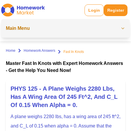
Login
Register
Main Menu
Home
Homework Answers
Fast In Knots
Master Fast In Knots with Expert Homework Answers
- Get the Help You Need Now!
PHYS 125 - A Plane Weighs 2280 Lbs,
Has A Wing Area Of 245 Ft^2, And C_L
Of 0.15 When Alpha = 0.
A plane weighs 2280 lbs, has a wing area of 245 ft^2,
and C_L of 0.15 when alpha = 0. Assume that the