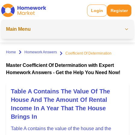
Login
Register
Main Menu
Home
Homework Answers
Coefficient Of Determination
Master Coefficient Of Determination with Expert
Homework Answers - Get the Help You Need Now!
Table A Contains The Value Of The
House And The Amount Of Rental
Income In A Year That The House
Brings In
Table A contains the value of the house and the