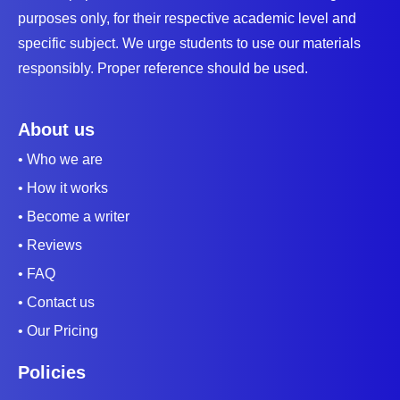
purposes only, for their respective academic level and
specific subject. We urge students to use our materials
responsibly. Proper reference should be used.
About us
• Who we are
• How it works
• Become a writer
• Reviews
• FAQ
• Contact us
• Our Pricing
Policies