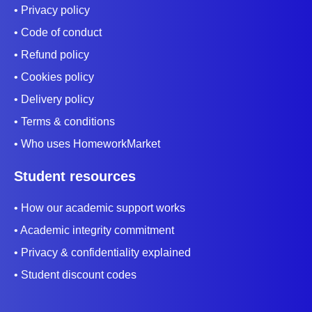
• Privacy policy
• Code of conduct
• Refund policy
• Cookies policy
• Delivery policy
• Terms & conditions
• Who uses HomeworkMarket
Student resources
• How our academic support works
• Academic integrity commitment
• Privacy & confidentiality explained
• Student discount codes