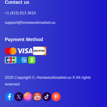
Contact us
+1 (415) 813 3610
support@homeworkmarket.us
Payment Method
2026 Copyright ©, Homeworkmarket.us ® All rights
reserved