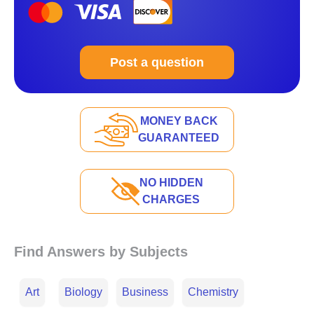
Post a question
MONEY BACK
GUARANTEED
NO HIDDEN
CHARGES
Find Answers by Subjects
Art
Biology
Business
Chemistry