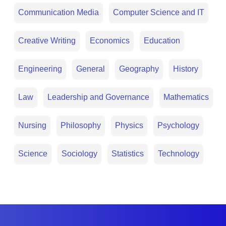
Communication Media
Computer Science and IT
Creative Writing
Economics
Education
Engineering
General
Geography
History
Law
Leadership and Governance
Mathematics
Nursing
Philosophy
Physics
Psychology
Science
Sociology
Statistics
Technology