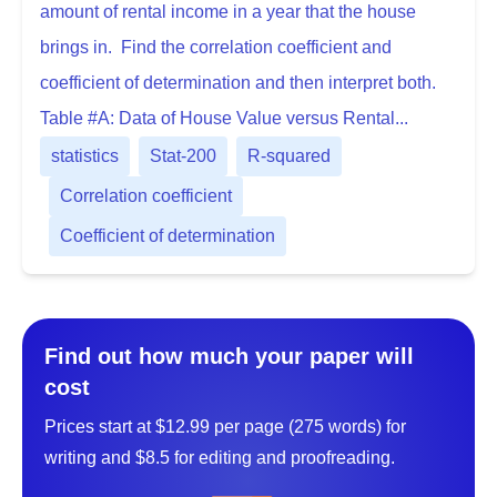
amount of rental income in a year that the house
brings in. Find the correlation coefficient and
coefficient of determination and then interpret both.
Table #A: Data of House Value versus Rental...
statistics
Stat-200
R-squared
Correlation coefficient
Coefficient of determination
Find out how much your paper will
cost
Prices start at $12.99 per page (275 words) for
writing and $8.5 for editing and proofreading.