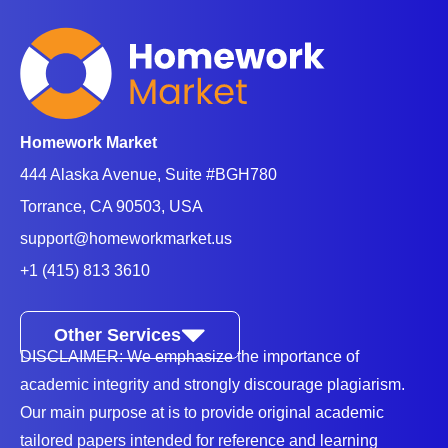
Homework Market
444 Alaska Avenue, Suite #BGH780
Torrance, CA 90503, USA
support@homeworkmarket.us
+1 (415) 813 3610
Other Services
DISCLAIMER: We emphasize the importance of
academic integrity and strongly discourage plagiarism.
Our main purpose at is to provide original academic
tailored papers intended for reference and learning