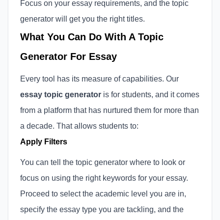
Focus on your essay requirements, and the topic
generator will get you the right titles.
What You Can Do With A Topic
Generator For Essay
Every tool has its measure of capabilities. Our
essay topic generator
is for students, and it comes
from a platform that has nurtured them for more than
a decade. That allows students to:
Apply Filters
You can tell the topic generator where to look or
focus on using the right keywords for your essay.
Proceed to select the academic level you are in,
specify the essay type you are tackling, and the