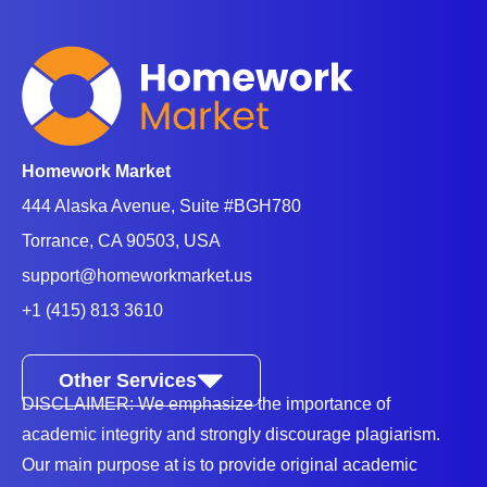
Homework Market
444 Alaska Avenue, Suite #BGH780
Torrance, CA 90503, USA
support@homeworkmarket.us
+1 (415) 813 3610
Other Services
DISCLAIMER: We emphasize the importance of
academic integrity and strongly discourage plagiarism.
Our main purpose at is to provide original academic