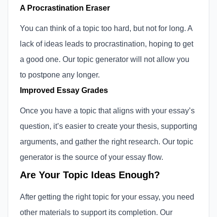
A Procrastination Eraser
You can think of a topic too hard, but not for long. A
lack of ideas leads to procrastination, hoping to get
a good one. Our topic generator will not allow you
to postpone any longer.
Improved Essay Grades
Once you have a topic that aligns with your essay’s
question, it’s easier to create your thesis, supporting
arguments, and gather the right research. Our topic
generator is the source of your essay flow.
Are Your Topic Ideas Enough?
After getting the right topic for your essay, you need
other materials to support its completion. Our