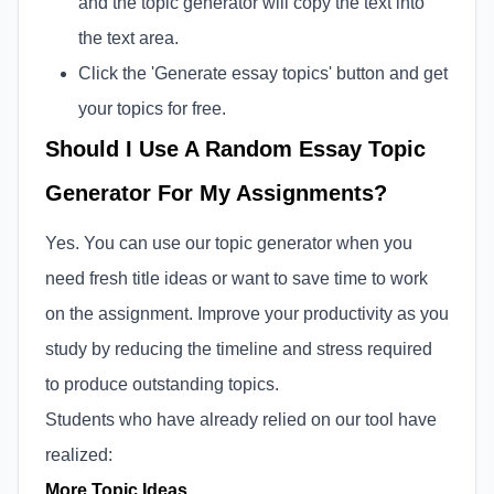
and the topic generator will copy the text into
the text area.
Click the 'Generate essay topics' button and get
your topics for free.
Should I Use A Random Essay Topic
Generator For My Assignments?
Yes. You can use our topic generator when you
need fresh title ideas or want to save time to work
on the assignment. Improve your productivity as you
study by reducing the timeline and stress required
to produce outstanding topics.
Students who have already relied on our tool have
realized:
More Topic Ideas