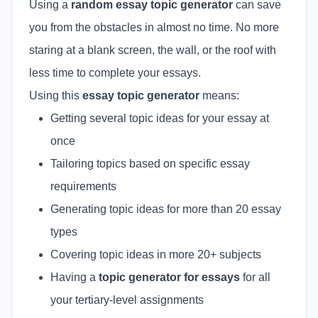
Using a
random essay topic generator
can save
you from the obstacles in almost no time. No more
staring at a blank screen, the wall, or the roof with
less time to complete your essays.
Using this
essay topic generator
means:
Getting several topic ideas for your essay at
once
Tailoring topics based on specific essay
requirements
Generating topic ideas for more than 20 essay
types
Covering topic ideas in more 20+ subjects
Having a
topic generator for essays
for all
your tertiary-level assignments