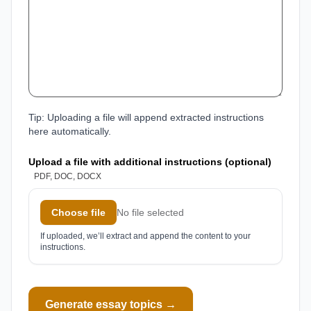
Tip: Uploading a file will append extracted instructions
here automatically.
Upload a file with additional instructions (optional)
PDF, DOC, DOCX
Choose file
No file selected
If uploaded, we’ll extract and append the content to your
instructions.
Generate essay topics →