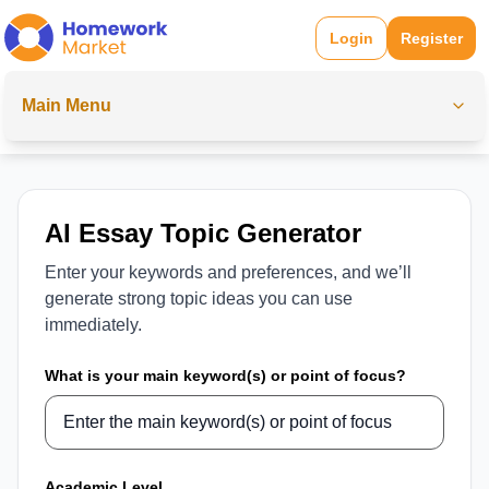
Login
Register
Main Menu
AI Essay Topic Generator
Enter your keywords and preferences, and we’ll
generate strong topic ideas you can use
immediately.
What is your main keyword(s) or point of focus?
Academic Level