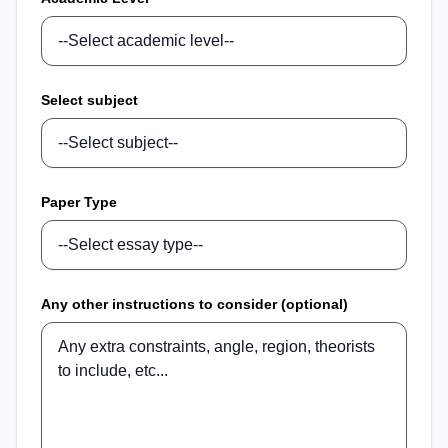
Select subject
Paper Type
Any other instructions to consider (optional)