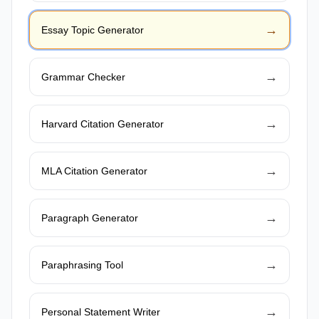
→
Essay Topic Generator
→
Grammar Checker
→
Harvard Citation Generator
→
MLA Citation Generator
→
Paragraph Generator
→
Paraphrasing Tool
→
Personal Statement Writer