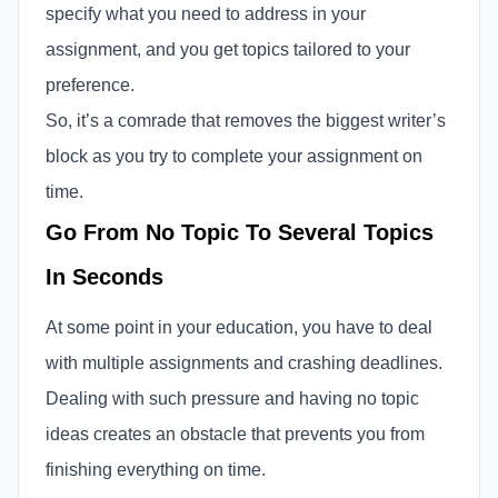
specify what you need to address in your
assignment, and you get topics tailored to your
preference.
So, it’s a comrade that removes the biggest writer’s
block as you try to complete your assignment on
time.
Go From No Topic To Several Topics
In Seconds
At some point in your education, you have to deal
with multiple assignments and crashing deadlines.
Dealing with such pressure and having no topic
ideas creates an obstacle that prevents you from
finishing everything on time.