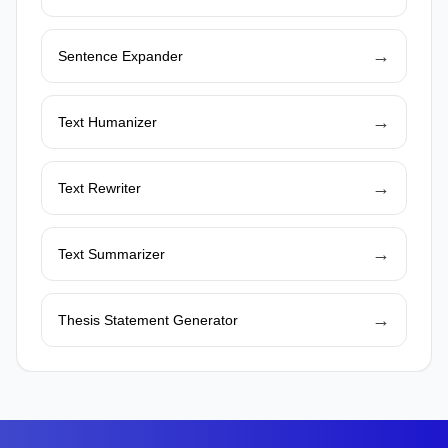
→
Sentence Expander
→
Text Humanizer
→
Text Rewriter
→
Text Summarizer
→
Thesis Statement Generator