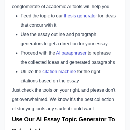
conglomerate of academic AI tools will help you:
Feed the topic to our
thesis generator
for ideas
that concur with it
Use the essay outline and paragraph
generators to get a direction for your essay
Proceed with the
AI paraphraser
to rephrase
the collected ideas and generated paragraphs
Utilize the
citation machine
for the right
citations based on the essay
Just check the tools on your right, and please don't
get overwhelmed. We know it’s the best collection
of studying tools any student could want.
Use Our AI Essay Topic Generator To