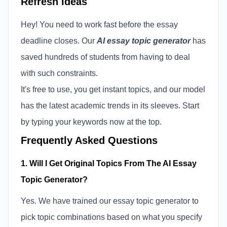
Refresh Ideas
Hey! You need to work fast before the essay
deadline closes. Our
AI essay topic generator
has
saved hundreds of students from having to deal
with such constraints.
It's free to use, you get instant topics, and our model
has the latest academic trends in its sleeves. Start
by typing your keywords now at the top.
Frequently Asked Questions
1. Will I Get Original Topics From The AI Essay
Topic Generator?
Yes. We have trained our essay topic generator to
pick topic combinations based on what you specify