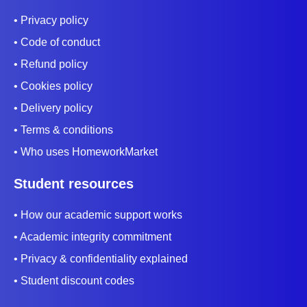
• Privacy policy
• Code of conduct
• Refund policy
• Cookies policy
• Delivery policy
• Terms & conditions
• Who uses HomeworkMarket
Student resources
• How our academic support works
• Academic integrity commitment
• Privacy & confidentiality explained
• Student discount codes