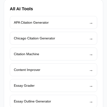
All AI Tools
→
APA Citation Generator
→
Chicago Citation Generator
→
Citation Machine
→
Content Improver
→
Essay Grader
→
Essay Outline Generator