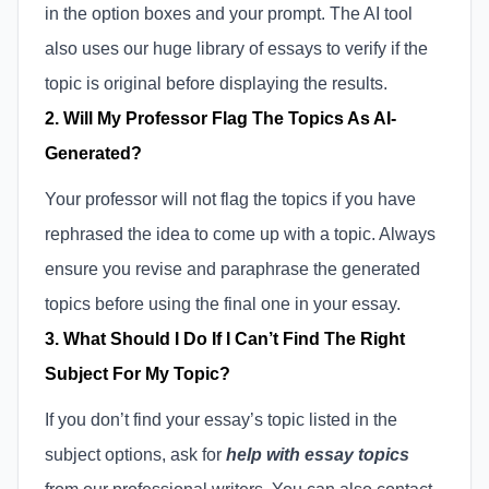
in the option boxes and your prompt. The AI tool
also uses our huge library of essays to verify if the
topic is original before displaying the results.
2. Will My Professor Flag The Topics As AI-
Generated?
Your professor will not flag the topics if you have
rephrased the idea to come up with a topic. Always
ensure you revise and paraphrase the generated
topics before using the final one in your essay.
3. What Should I Do If I Can’t Find The Right
Subject For My Topic?
If you don’t find your essay’s topic listed in the
subject options, ask for
help with essay topics