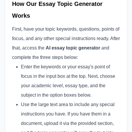
How Our Essay Topic Generator
Works
First, have your topic keywords, questions, points of
focus, and any other special instructions ready. After
that, access the
AI essay topic generator
and
complete the three steps below:
Enter the keywords or your essay's point of
focus in the input box at the top. Next, choose
your academic level, essay type, and the
subject in the option boxes below.
Use the large text area to include any special
instructions you have. If you have them in a
document, upload it via the provided section,