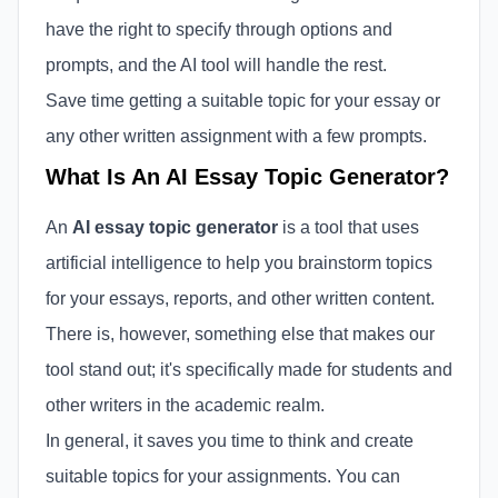
have the right to specify through options and
prompts, and the AI tool will handle the rest.
Save time getting a suitable topic for your essay or
any other written assignment with a few prompts.
What Is An AI Essay Topic Generator?
An
AI essay topic generator
is a tool that uses
artificial intelligence to help you brainstorm topics
for your essays, reports, and other written content.
There is, however, something else that makes our
tool stand out; it's specifically made for students and
other writers in the academic realm.
In general, it saves you time to think and create
suitable topics for your assignments. You can