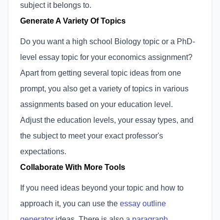
subject it belongs to.
Generate A Variety Of Topics
Do you want a high school Biology topic or a PhD-
level essay topic for your economics assignment?
Apart from getting several topic ideas from one
prompt, you also get a variety of topics in various
assignments based on your education level.
Adjust the education levels, your essay types, and
the subject to meet your exact professor's
expectations.
Collaborate With More Tools
If you need ideas beyond your topic and how to
approach it, you can use the
essay outline
generator
ideas. There is also
a paragraph