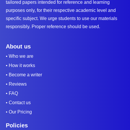
tailored papers intended for reference and learning
purposes only, for their respective academic level and
specific subject. We urge students to use our materials
responsibly. Proper reference should be used.
About us
• Who we are
• How it works
• Become a writer
• Reviews
• FAQ
• Contact us
• Our Pricing
Policies