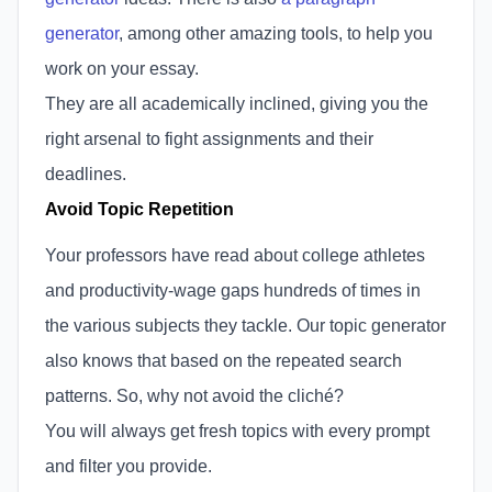
generator
, among other amazing tools, to help you
work on your essay.
They are all academically inclined, giving you the
right arsenal to fight assignments and their
deadlines.
Avoid Topic Repetition
Your professors have read about college athletes
and productivity-wage gaps hundreds of times in
the various subjects they tackle. Our topic generator
also knows that based on the repeated search
patterns. So, why not avoid the cliché?
You will always get fresh topics with every prompt
and filter you provide.