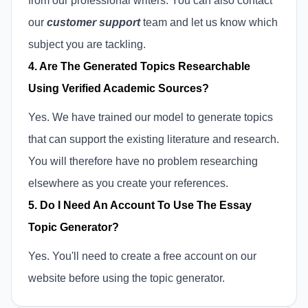
from our professional writers. You can also contact
our
customer support
team and let us know which
subject you are tackling.
4. Are The Generated Topics Researchable
Using Verified Academic Sources?
Yes. We have trained our model to generate topics
that can support the existing literature and research.
You will therefore have no problem researching
elsewhere as you create your references.
5. Do I Need An Account To Use The Essay
Topic Generator?
Yes. You'll need to create a free account on our
website before using the topic generator.