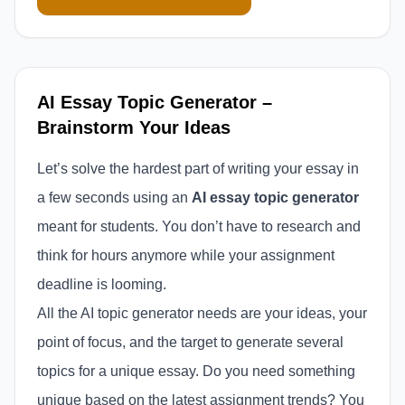
AI Essay Topic Generator –
Brainstorm Your Ideas
Let’s solve the hardest part of writing your essay in
a few seconds using an
AI essay topic generator
meant for students. You don’t have to research and
think for hours anymore while your assignment
deadline is looming.
All the AI topic generator needs are your ideas, your
point of focus, and the target to generate several
topics for a unique essay. Do you need something
unique based on the latest assignment trends? You