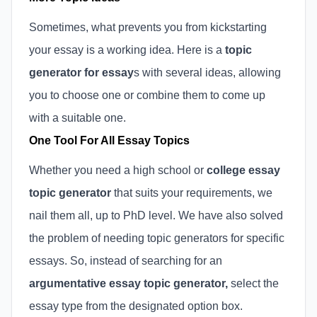
Sometimes, what prevents you from kickstarting
your essay is a working idea. Here is a
topic
generator for essay
s with several ideas, allowing
you to choose one or combine them to come up
with a suitable one.
One Tool For All Essay Topics
Whether you need a high school or
college essay
topic generator
that suits your requirements, we
nail them all, up to PhD level. We have also solved
the problem of needing topic generators for specific
essays. So, instead of searching for an
argumentative essay topic generator,
select the
essay type from the designated option box.