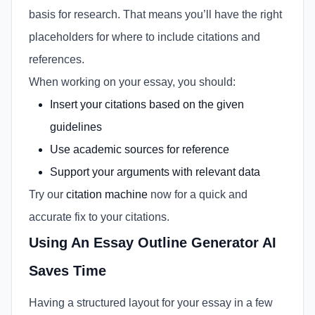
basis for research. That means you’ll have the right
placeholders for where to include citations and
references.
When working on your essay, you should:
Insert your citations based on the given
guidelines
Use academic sources for reference
Support your arguments with relevant data
Try our
citation machine
now for a quick and
accurate fix to your citations.
Using An Essay Outline Generator AI
Saves Time
Having a structured layout for your essay in a few