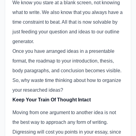
We know you stare at a blank screen, not knowing
what to write. We also know that you always have a
time constraint to beat. All that is now solvable by
just feeding your question and ideas to our outline
generator.
Once you have arranged ideas in a presentable
format, the roadmap to your introduction, thesis,
body paragraphs, and conclusion becomes visible.
So, why waste time thinking about how to organize
your researched ideas?
Keep Your Train Of Thought Intact
Moving from one argument to another idea is not
the best way to approach any form of writing.
Digressing will cost you points in your essay, since