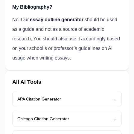
My Bibliography?
No. Our
essay outline generator
should be used
as a guide and not as a source of academic
research. You should also use it accordingly based
on your school’s or professor’s guidelines on AI
usage when writing essays.
All AI Tools
→
APA Citation Generator
→
Chicago Citation Generator