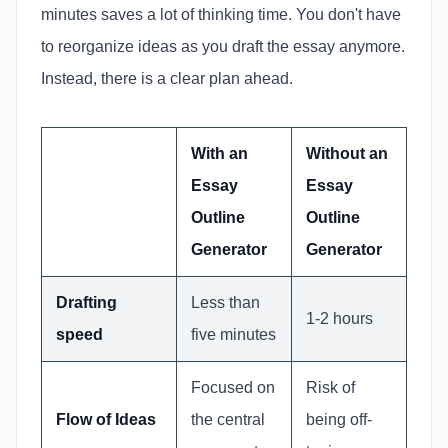
minutes saves a lot of thinking time. You don't have
to reorganize ideas as you draft the essay anymore.
Instead, there is a clear plan ahead.
With an
Without an
Essay
Essay
Outline
Outline
Generator
Generator
Drafting
Less than
1-2 hours
speed
five minutes
Focused on
Risk of
Flow of Ideas
the central
being off-