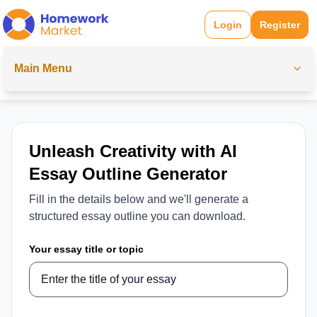
Login
Register
Main Menu
Unleash Creativity with AI
Essay Outline Generator
Fill in the details below and we'll generate a
structured essay outline you can download.
Your essay title or topic