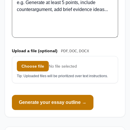
Upload a file (optional)
PDF, DOC, DOCX
Choose file
No file selected
Tip: Uploaded files will be prioritized over text instructions.
Generate your essay outline →