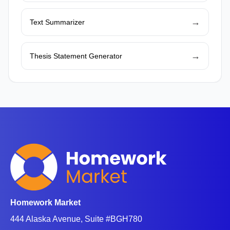
→
Text Summarizer
→
Thesis Statement Generator
Homework Market
444 Alaska Avenue, Suite #BGH780