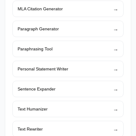
→
MLA Citation Generator
→
Paragraph Generator
→
Paraphrasing Tool
→
Personal Statement Writer
→
Sentence Expander
→
Text Humanizer
→
Text Rewriter