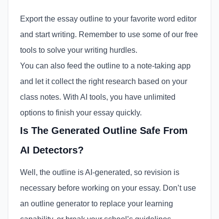
Export the essay outline to your favorite word editor
and start writing. Remember to use some of our free
tools to solve your writing hurdles.
You can also feed the outline to a note-taking app
and let it collect the right research based on your
class notes. With AI tools, you have unlimited
options to finish your essay quickly.
Is The Generated Outline Safe From
AI Detectors?
Well, the outline is AI-generated, so revision is
necessary before working on your essay. Don’t use
an outline generator to replace your learning