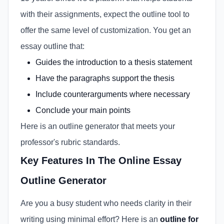
with their assignments, expect the outline tool to
offer the same level of customization. You get an
essay outline that:
Guides the introduction to a thesis statement
Have the paragraphs support the thesis
Include counterarguments where necessary
Conclude your main points
Here is an outline generator that meets your
professor's rubric standards.
Key Features In The Online Essay
Outline Generator
Are you a busy student who needs clarity in their
writing using minimal effort? Here is an
outline for