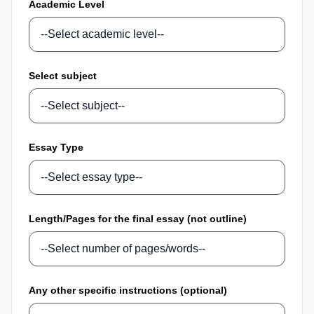
Academic Level
Select subject
Essay Type
Length/Pages for the final essay (not outline)
Any other specific instructions (optional)