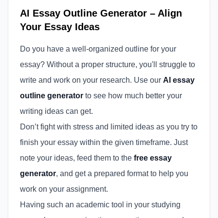
AI Essay Outline Generator – Align
Your Essay Ideas
Do you have a well-organized outline for your
essay? Without a proper structure, you'll struggle to
write and work on your research. Use our
AI essay
outline generator
to see how much better your
writing ideas can get.
Don’t fight with stress and limited ideas as you try to
finish your essay within the given timeframe. Just
note your ideas, feed them to the
free essay
generator
, and get a prepared format to help you
work on your assignment.
Having such an academic tool in your studying