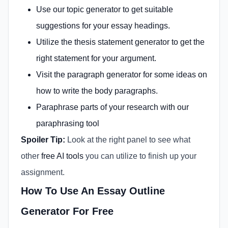
Use our
topic generator
to get suitable
suggestions for your essay headings.
Utilize the
thesis statement generator
to get the
right statement for your argument.
Visit the
paragraph generator
for some ideas on
how to write the body paragraphs.
Paraphrase parts of your research with our
paraphrasing tool
Spoiler Tip:
Look at the right panel to see what
other
free AI tools
you can utilize to finish up your
assignment.
How To Use An Essay Outline
Generator For Free