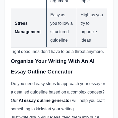
argument
topic
Easy as
High as you
Stress
you follow a
try to
Management
structured
organize
guideline
ideas
Tight deadlines don’t have to be a threat anymore.
Organize Your Writing With An AI
Essay Outline Generator
Do you need easy steps to approach your essay or
a detailed guideline based on a complex concept?
Our
AI essay outline generator
will help you craft
something to kickstart your writing.
Just write down your ideas, feed them into our AI