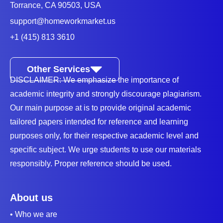
Torrance, CA 90503, USA
support@homeworkmarket.us
+1 (415) 813 3610
Other Services
DISCLAIMER: We emphasize the importance of
academic integrity and strongly discourage plagiarism.
Our main purpose at is to provide original academic
tailored papers intended for reference and learning
purposes only, for their respective academic level and
specific subject. We urge students to use our materials
responsibly. Proper reference should be used.
About us
• Who we are