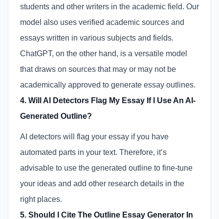
students and other writers in the academic field. Our
model also uses verified academic sources and
essays written in various subjects and fields.
ChatGPT, on the other hand, is a versatile model
that draws on sources that may or may not be
academically approved to generate essay outlines.
4. Will AI Detectors Flag My Essay If I Use An AI-
Generated Outline?
AI detectors will flag your essay if you have
automated parts in your text. Therefore, it’s
advisable to use the generated outline to fine-tune
your ideas and add other research details in the
right places.
5. Should I Cite The Outline Essay Generator In