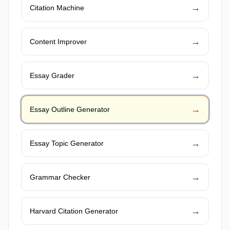
→
Citation Machine
→
Content Improver
→
Essay Grader
→
Essay Outline Generator
→
Essay Topic Generator
→
Grammar Checker
→
Harvard Citation Generator