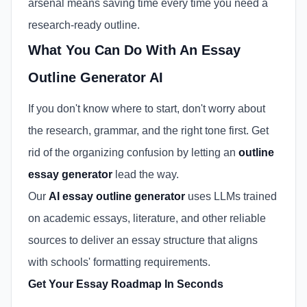
arsenal means saving time every time you need a
research-ready outline.
What You Can Do With An Essay
Outline Generator AI
If you don't know where to start, don't worry about
the research, grammar, and the right tone first. Get
rid of the organizing confusion by letting an
outline
essay generator
lead the way.
Our
AI essay outline generator
uses LLMs trained
on academic essays, literature, and other reliable
sources to deliver an essay structure that aligns
with schools' formatting requirements.
Get Your Essay Roadmap In Seconds