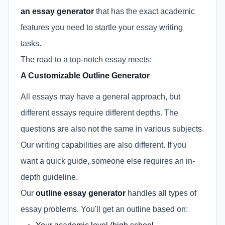
an essay generator
that has the exact academic
features you need to startle your essay writing
tasks.
The road to a top-notch essay meets:
A Customizable Outline Generator
All essays may have a general approach, but
different essays require different depths. The
questions are also not the same in various subjects.
Our writing capabilities are also different. If you
want a quick guide, someone else requires an in-
depth guideline.
Our
outline essay generator
handles all types of
essay problems. You'll get an outline based on: