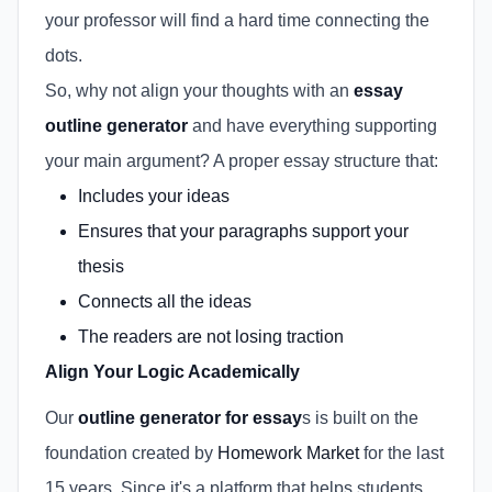
your professor will find a hard time connecting the
dots.
So, why not align your thoughts with an
essay
outline generator
and have everything supporting
your main argument? A proper essay structure that:
Includes your ideas
Ensures that your paragraphs support your
thesis
Connects all the ideas
The readers are not losing traction
Align Your Logic Academically
Our
outline generator for essay
s is built on the
foundation created by
Homework Market
for the last
15 years. Since it's a platform that helps students