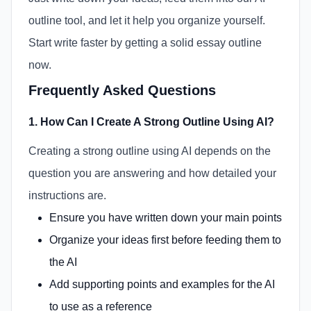
outline tool, and let it help you organize yourself.
Start write faster by getting a solid essay outline
now.
Frequently Asked Questions
1. How Can I Create A Strong Outline Using AI?
Creating a strong outline using AI depends on the
question you are answering and how detailed your
instructions are.
Ensure you have written down your main points
Organize your ideas first before feeding them to
the AI
Add supporting points and examples for the AI
to use as a reference