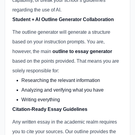
capability, or break your school’s guidelines
regarding the use of AI.
Student + AI Outline Generator Collaboration
The outline generator will generate a structure
based on your instruction prompts. You are,
however, the main
outline to essay generator
based on the points provided. That means you are
solely responsible for:
Researching the relevant information
Analyzing and verifying what you have
Writing everything
Citation-Ready Essay Guidelines
Any written essay in the academic realm requires
you to cite your sources. Our outline provides the