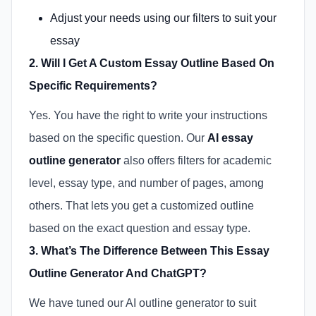
Adjust your needs using our filters to suit your
essay
2. Will I Get A Custom Essay Outline Based On
Specific Requirements?
Yes. You have the right to write your instructions
based on the specific question. Our
AI essay
outline generator
also offers filters for academic
level, essay type, and number of pages, among
others. That lets you get a customized outline
based on the exact question and essay type.
3. What’s The Difference Between This Essay
Outline Generator And ChatGPT?
We have tuned our AI outline generator to suit