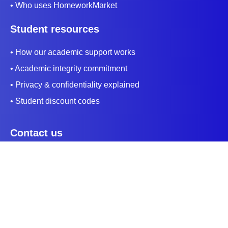
• Who uses HomeworkMarket
Student resources
• How our academic support works
• Academic integrity commitment
• Privacy & confidentiality explained
• Student discount codes
Contact us
+1 (415) 813 3610
support@homeworkmarket.us
Payment Method