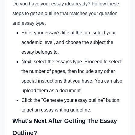
Do you have your essay idea ready? Follow these
steps to get an outline that matches your question
and essay type.
Enter your essay's title at the top, select your
academic level, and choose the subject the
essay belongs to.
Next, select the essay’s type. Proceed to select
the number of pages, then include any other
special instructions that you have. You can also
upload them as a document.
Click the "Generate your essay outline" button
to get an essay writing guideline.
What's Next After Getting The Essay
Outline?