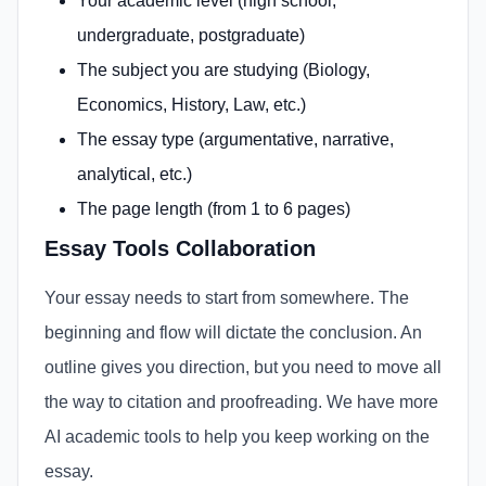
Your academic level (high school,
undergraduate, postgraduate)
The subject you are studying (Biology,
Economics, History, Law, etc.)
The essay type (argumentative, narrative,
analytical, etc.)
The page length (from 1 to 6 pages)
Essay Tools Collaboration
Your essay needs to start from somewhere. The
beginning and flow will dictate the conclusion. An
outline gives you direction, but you need to move all
the way to citation and proofreading. We have more
AI academic tools to help you keep working on the
essay.