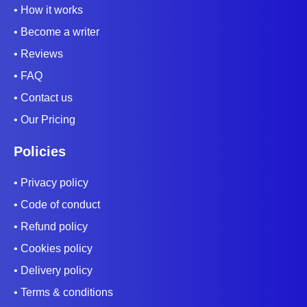
• How it works
• Become a writer
• Reviews
• FAQ
• Contact us
• Our Pricing
Policies
• Privacy policy
• Code of conduct
• Refund policy
• Cookies policy
• Delivery policy
• Terms & conditions