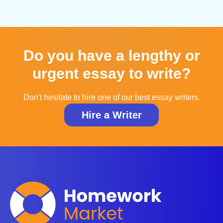
Do you have a lengthy or
urgent essay to write?
Don't hesitate to hire one of our best essay writers.
Hire a Writer