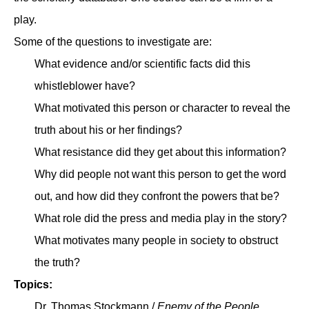
play.
Some of the questions to investigate are:
What evidence and/or scientific facts did this
whistleblower have?
What motivated this person or character to reveal the
truth about his or her findings?
What resistance did they get about this information?
Why did people not want this person to get the word
out, and how did they confront the powers that be?
What role did the press and media play in the story?
What motivates many people in society to obstruct
the truth?
Topics:
Dr. Thomas Stockmann /
Enemy of the People