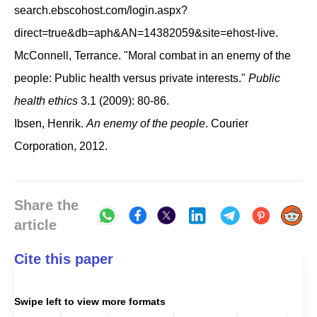
search.ebscohost.com/login.aspx?
direct=true&db=aph&AN=14382059&site=ehost-live.
McConnell, Terrance. "Moral combat in an enemy of the
people: Public health versus private interests."
Public
health ethics
3.1 (2009): 80-86.
Ibsen, Henrik.
An enemy of the people
. Courier
Corporation, 2012.
Share the
article
Cite this paper
Swipe left to view more formats