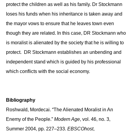
protect the children as well as his family. Dr Stockmann
loses his funds when his inheritance is taken away and
the mayor vows to ensure that he leaves town even
though they are related. In this case, DR Stockmann who
is moralist is alienated by the society that he is willing to
protect. DR Stockmann establishes an unbending and
independent stand which is guided by his professional
which conflicts with the social economy.
Bibliography
Roshwald, Mordecai. “The Alienated Moralist in An
Enemy of the People.”
Modern Age
, vol. 46, no. 3,
Summer 2004, pp. 227–233.
EBSCOhost
,