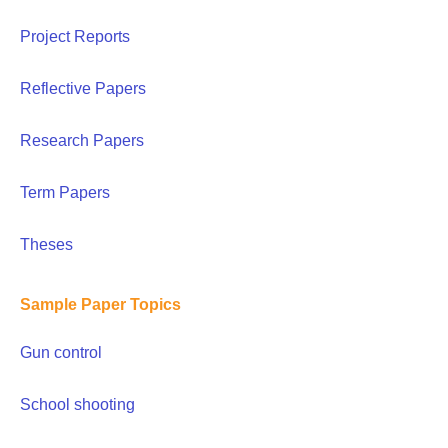
Project Reports
Reflective Papers
Research Papers
Term Papers
Theses
Sample Paper Topics
Gun control
School shooting