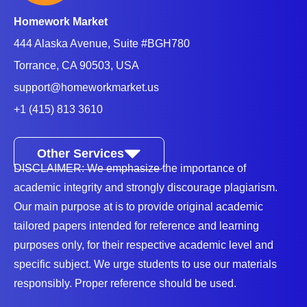
Homework Market
444 Alaska Avenue, Suite #BGH780
Torrance, CA 90503, USA
support@homeworkmarket.us
+1 (415) 813 3610
Other Services
DISCLAIMER: We emphasize the importance of
academic integrity and strongly discourage plagiarism.
Our main purpose at is to provide original academic
tailored papers intended for reference and learning
purposes only, for their respective academic level and
specific subject. We urge students to use our materials
responsibly. Proper reference should be used.