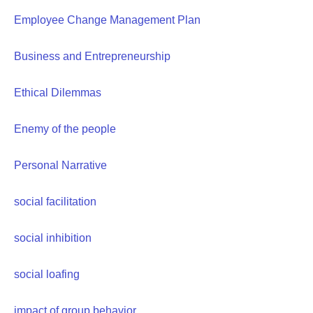
Employee Change Management Plan
Business and Entrepreneurship
Ethical Dilemmas
Enemy of the people
Personal Narrative
social facilitation
social inhibition
social loafing
impact of group behavior