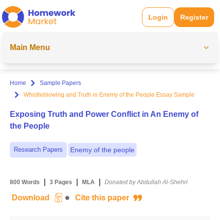
Login
Register
Main Menu
Home
Sample Papers
Whistleblowing and Truth in Enemy of the People Essay Sample
Exposing Truth and Power Conflict in An Enemy of
the People
Research Papers
Enemy of the people
|
|
|
800 Words
3 Pages
MLA
Donated by Abdullah Al-Shehri
Download
Cite this paper