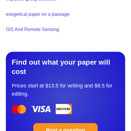
exegetical paper on a passage
GIS And Remote Sensing
Find out what your paper will
cost
Prices start at $13.5 for writing and $8.5 for
editing.
Post a question