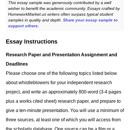
This essay sample was generously contributed by a well
wisher to benefit the academic community. Essays crafted by
HomeworkMarket.us writers often surpass typical student
samples in quality and depth.
Share your essay sample to
support others.
Essay Instructions
Research Paper and Presentation Assignment and
Deadlines
Please choose one of the following topics listed below
about whistleblowers for your independent research
project, and write an approximately 800-word (3-4 pages
plus a works cited sheet) research paper, and prepare to
give a ten-minute presentation. You will use a minimum of
three sources, at least one of which you will access from
the scholarly database. One source can be a film or a