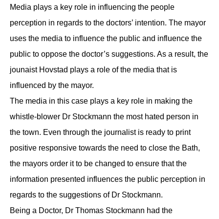
Media plays a key role in influencing the people
perception in regards to the doctors’ intention. The mayor
uses the media to influence the public and influence the
public to oppose the doctor’s suggestions. As a result, the
jounaist Hovstad plays a role of the media that is
influenced by the mayor.
The media in this case plays a key role in making the
whistle-blower Dr Stockmann the most hated person in
the town. Even through the journalist is ready to print
positive responsive towards the need to close the Bath,
the mayors order it to be changed to ensure that the
information presented influences the public perception in
regards to the suggestions of Dr Stockmann.
Being a Doctor, Dr Thomas Stockmann had the