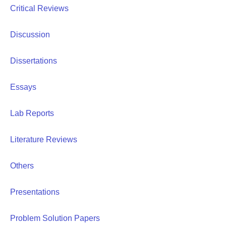
Critical Reviews
Discussion
Dissertations
Essays
Lab Reports
Literature Reviews
Others
Presentations
Problem Solution Papers