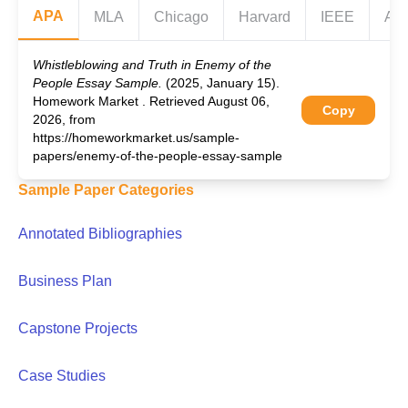
APA
MLA
Chicago
Harvard
IEEE
AS
Whistleblowing and Truth in Enemy of the
People Essay Sample.
(2025, January 15).
Homework Market . Retrieved August 06,
Copy
2026, from
https://homeworkmarket.us/sample-
papers/enemy-of-the-people-essay-sample
Sample Paper Categories
Annotated Bibliographies
Business Plan
Capstone Projects
Case Studies