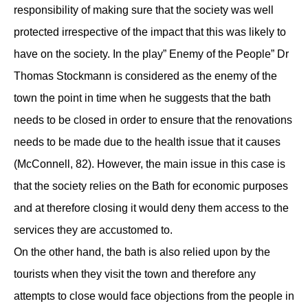
responsibility of making sure that the society was well
protected irrespective of the impact that this was likely to
have on the society. In the play” Enemy of the People” Dr
Thomas Stockmann is considered as the enemy of the
town the point in time when he suggests that the bath
needs to be closed in order to ensure that the renovations
needs to be made due to the health issue that it causes
(McConnell, 82). However, the main issue in this case is
that the society relies on the Bath for economic purposes
and at therefore closing it would deny them access to the
services they are accustomed to.
On the other hand, the bath is also relied upon by the
tourists when they visit the town and therefore any
attempts to close would face objections from the people in