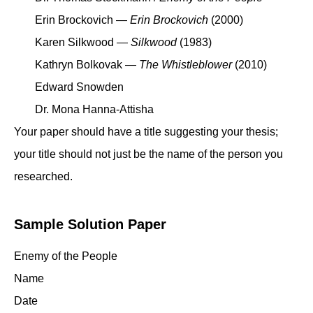
Erin Brockovich —
Erin Brockovich
(2000)
Karen Silkwood —
Silkwood
(1983)
Kathryn Bolkovak —
The Whistleblower
(2010)
Edward Snowden
Dr. Mona Hanna-Attisha
Your paper should have a title suggesting your thesis;
your title should not just be the name of the person you
researched.
Sample Solution Paper
Enemy of the People
Name
Date