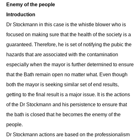
Enemy of the people
Introduction
Dr Stockmann in this case is the whistle blower who is
focused on making sure that the health of the society is a
guaranteed. Therefore, he is set of notifying the pubic the
hazards that are associated with the contamination
especially when the mayor is further determined to ensure
that the Bath remain open no matter what. Even though
both the mayor is seeking similar set of end results,
getting to the final result is a major issue. It is the actions
of the Dr Stockmann and his persistence to ensure that
the bath is closed that he becomes the enemy of the
people.
Dr Stockmann actions are based on the professionalism