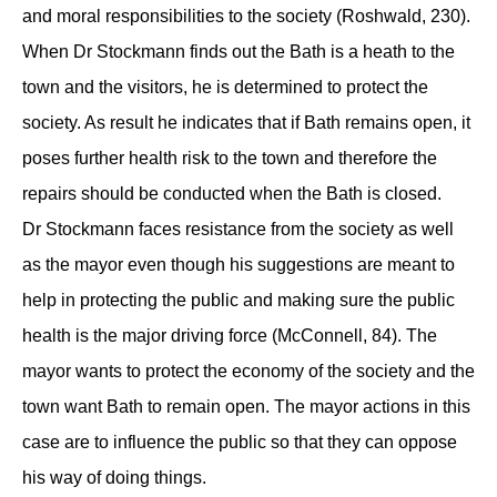
and moral responsibilities to the society (Roshwald, 230).
When Dr Stockmann finds out the Bath is a heath to the
town and the visitors, he is determined to protect the
society. As result he indicates that if Bath remains open, it
poses further health risk to the town and therefore the
repairs should be conducted when the Bath is closed.
Dr Stockmann faces resistance from the society as well
as the mayor even though his suggestions are meant to
help in protecting the public and making sure the public
health is the major driving force (McConnell, 84). The
mayor wants to protect the economy of the society and the
town want Bath to remain open. The mayor actions in this
case are to influence the public so that they can oppose
his way of doing things.