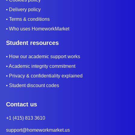
• Delivery policy
• Terms & conditions
• Who uses HomeworkMarket
Student resources
• How our academic support works
• Academic integrity commitment
• Privacy & confidentiality explained
• Student discount codes
Contact us
+1 (415) 813 3610
support@homeworkmarket.us