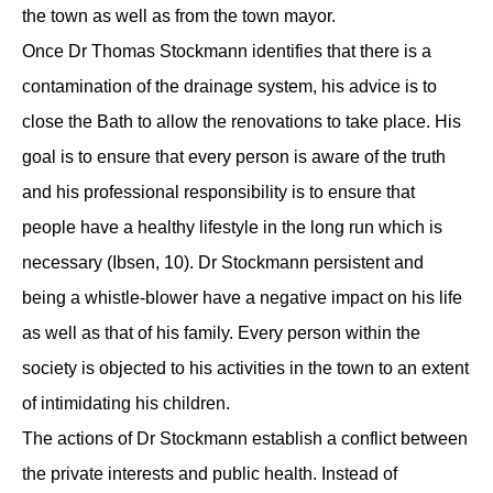
the town as well as from the town mayor.
Once Dr Thomas Stockmann identifies that there is a
contamination of the drainage system, his advice is to
close the Bath to allow the renovations to take place. His
goal is to ensure that every person is aware of the truth
and his professional responsibility is to ensure that
people have a healthy lifestyle in the long run which is
necessary (Ibsen, 10). Dr Stockmann persistent and
being a whistle-blower have a negative impact on his life
as well as that of his family. Every person within the
society is objected to his activities in the town to an extent
of intimidating his children.
The actions of Dr Stockmann establish a conflict between
the private interests and public health. Instead of