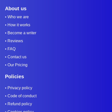
About us
• Who we are
• How it works
• Become a writer
• Reviews
• FAQ
• Contact us
• Our Pricing
Policies
• Privacy policy
• Code of conduct
• Refund policy
• Cookies policy