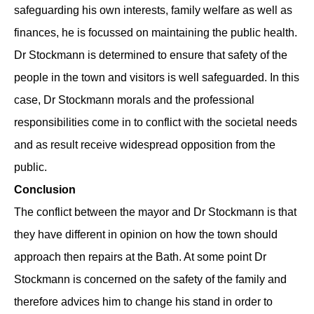
safeguarding his own interests, family welfare as well as
finances, he is focussed on maintaining the public health.
Dr Stockmann is determined to ensure that safety of the
people in the town and visitors is well safeguarded. In this
case, Dr Stockmann morals and the professional
responsibilities come in to conflict with the societal needs
and as result receive widespread opposition from the
public.
Conclusion
The conflict between the mayor and Dr Stockmann is that
they have different in opinion on how the town should
approach then repairs at the Bath. At some point Dr
Stockmann is concerned on the safety of the family and
therefore advices him to change his stand in order to