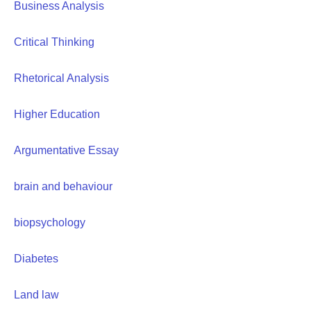
Business Analysis
Critical Thinking
Rhetorical Analysis
Higher Education
Argumentative Essay
brain and behaviour
biopsychology
Diabetes
Land law