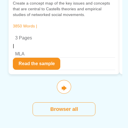
Create a concept map of the key issues and concepts
Cr
that are central to Castells theories and empirical
co
studies of networked social movements.
in
3850 Words |
13
3 Pages
|
|
MLA
Read the sample
🡆
Browser all