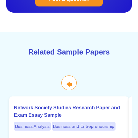
Related Sample Papers
🡄
Network Society Studies Research Paper and
B
Exam Essay Sample
w
Business Analysis
Business and Entrepreneurship
B