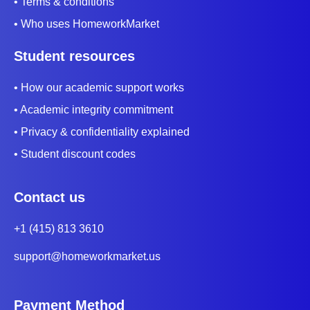
• Terms & conditions
• Who uses HomeworkMarket
Student resources
• How our academic support works
• Academic integrity commitment
• Privacy & confidentiality explained
• Student discount codes
Contact us
+1 (415) 813 3610
support@homeworkmarket.us
Payment Method