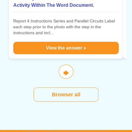
Activity Within The Word Document.
Po
po
Report 4 Instructions Series and Parallel Circuits Label
po
each step prior to the photo with the step in the
instructions and incl...
View the answer »
🡆
Browser all