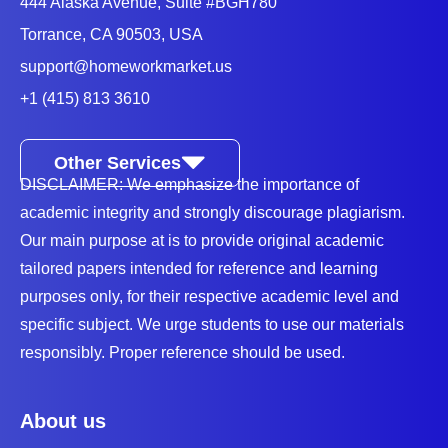
444 Alaska Avenue, Suite #BGH780
Torrance, CA 90503, USA
support@homeworkmarket.us
+1 (415) 813 3610
Other Services
DISCLAIMER: We emphasize the importance of
academic integrity and strongly discourage plagiarism.
Our main purpose at is to provide original academic
tailored papers intended for reference and learning
purposes only, for their respective academic level and
specific subject. We urge students to use our materials
responsibly. Proper reference should be used.
About us