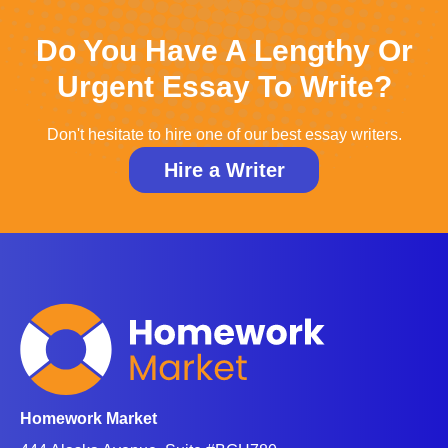
Do You Have A Lengthy Or
Urgent Essay To Write?
Don't hesitate to hire one of our best essay writers.
Hire a Writer
Homework Market