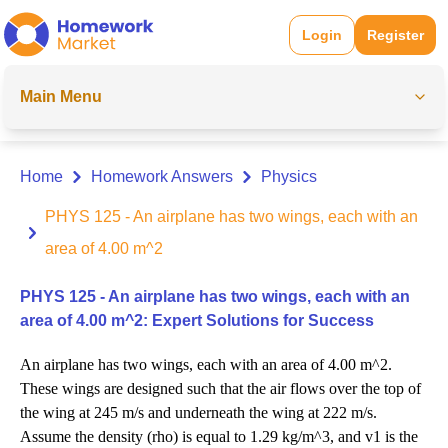
Login
Register
Main Menu
Home
Homework Answers
Physics
PHYS 125 - An airplane has two wings, each with an
area of 4.00 m^2
PHYS 125 - An airplane has two wings, each with an
area of 4.00 m^2: Expert Solutions for Success
An airplane has two wings, each with an area of 4.00 m^2.
These wings are designed such that the air flows over the top of
the wing at 245 m/s and underneath the wing at 222 m/s.
Assume the density (rho) is equal to 1.29 kg/m^3, and v1 is the