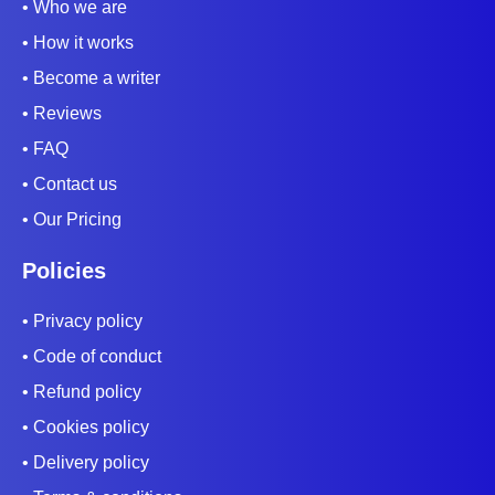
• Who we are
• How it works
• Become a writer
• Reviews
• FAQ
• Contact us
• Our Pricing
Policies
• Privacy policy
• Code of conduct
• Refund policy
• Cookies policy
• Delivery policy