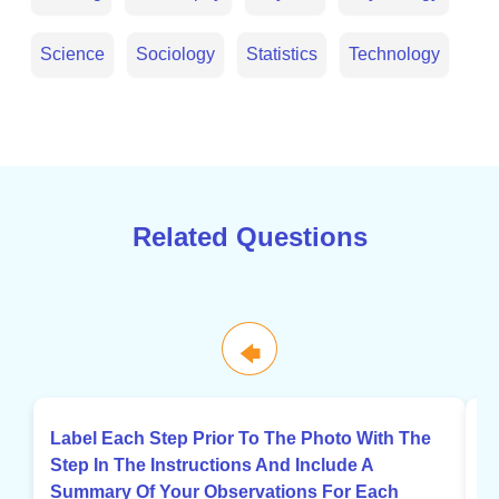
Science
Sociology
Statistics
Technology
Related Questions
🡄
Label Each Step Prior To The Photo With The
C
Step In The Instructions And Include A
G
Summary Of Your Observations For Each
P