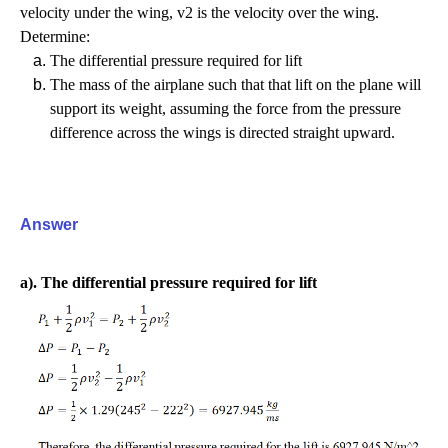
velocity under the wing, v2 is the velocity over the wing.
Determine:
The differential pressure required for lift
The mass of the airplane such that that lift on the plane will
support its weight, assuming the force from the pressure
difference across the wings is directed straight upward.
Answer
a). The differential pressure required for lift