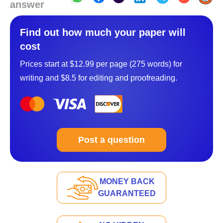
answer
Find out how much your paper will
cost
Prices start at $12.99 per page (275 words) for
writing and $8.5 for editing and proofreading.
Post a question
MONEY BACK
GUARANTEED