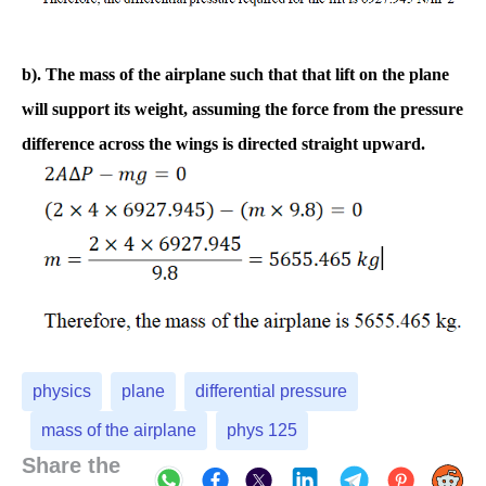
b). The mass of the airplane such that that lift on the plane
will support its weight, assuming the force from the pressure
difference across the wings is directed straight upward.
physics
plane
differential pressure
mass of the airplane
phys 125
Share the