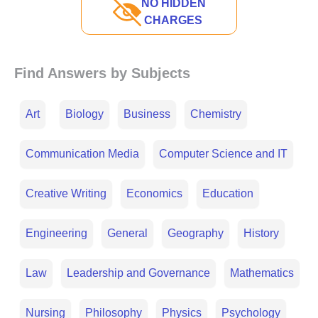
NO HIDDEN
CHARGES
Find Answers by Subjects
Art
Biology
Business
Chemistry
Communication Media
Computer Science and IT
Creative Writing
Economics
Education
Engineering
General
Geography
History
Law
Leadership and Governance
Mathematics
Nursing
Philosophy
Physics
Psychology