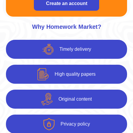
Create an account
Why Homework Market?
Timely delivery
High quality papers
Original content
Privacy policy