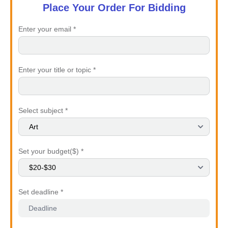
Place Your Order For Bidding
Enter your email *
Enter your title or topic *
Select subject *
Set your budget($) *
Set deadline *