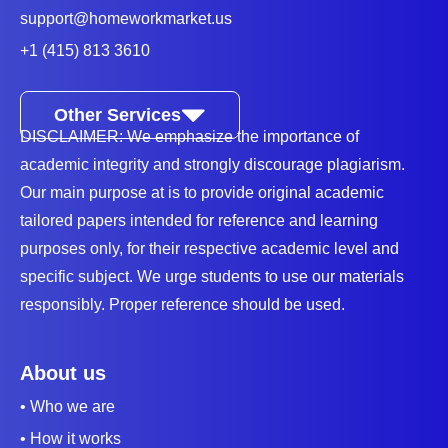
you with the best math solver for accurate math
support@homeworkmarket.us
assignment answers.
+1 (415) 813 3610
Which Are The Branches Of Math?
Other Services
Math is a complex subject and contains interlinked
DISCLAIMER: We emphasize the importance of
topics and overlapping subjects. So, to help students
academic integrity and strongly discourage plagiarism.
learn the subject, it has
several branches that can
Our main purpose at is to provide original academic
influence one's career
.
tailored papers intended for reference and learning
purposes only, for their respective academic level and
1. Arithmetic
specific subject. We urge students to use our materials
This branch deals with numbers and their
responsibly. Proper reference should be used.
applications. The basic concepts are addition,
subtraction, multiplication, and division, and later
About us
progress to complex concepts like exponents, limits,
• Who we are
and more. It's a significant branch and consistently
• How it works