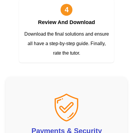
4
Review And Download
Download the final solutions and ensure
all have a step-by-step guide. Finally,
rate the tutor.
Payments & Security