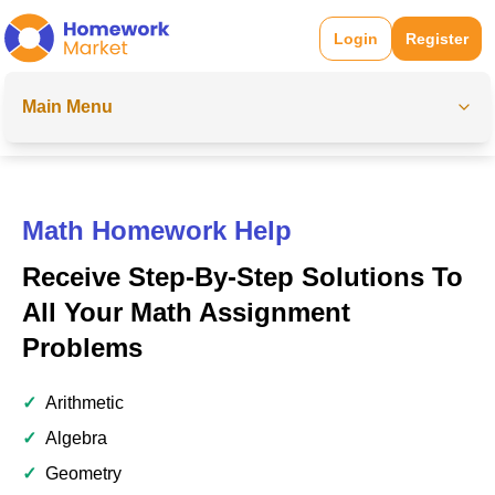
Login
Register
Main Menu
Math Homework Help
Receive Step-By-Step Solutions To
All Your Math Assignment
Problems
✓
Arithmetic
✓
Algebra
✓
Geometry