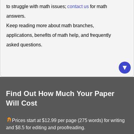
to struggle with math issues;
contact us
for math
answers.
Keep reading more about math branches,
applications, benefits of math help, and frequently
asked questions.
What Do You Understand By Math?
▼
Have you ever thought that math is everything
around you? For instance, are you amazed by the
number or arrangement of flower petals and the
Find Out How Much Your Paper
number of seeds in a sunflower head? These two
Will Cost
scenarios apply the Fibonacci sequence, with
Sunflower showing an excellent example of a
Prices start at $12.99 per page (275 words) for writing
spiraling pattern.
and $8.5 for editing and proofreading.