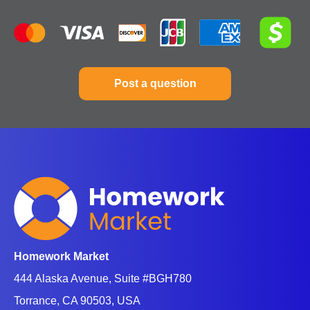
So, what’s math? Math is the short form of
mathematics, referred to by most students and what
they usually search for online. So,
mathematics is a
science and study
of quality, structure, space, and
Post a question
change. This study deals with logical reasoning and
quantitative calculation. Math development involved
an increase in the degree of idealization and
abstraction.
Math is the building block of almost everything in our
lives. We apply math to electronic devices like
computers, software, art, money, agriculture,
business, etc.
Homework Market
Do you need math help online? Are there some
444 Alaska Avenue, Suite #BGH780
questions giving you sleepless nights? Let's connect
Torrance, CA 90503, USA