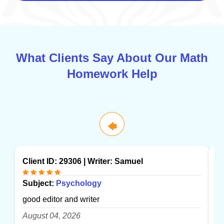
What Clients Say About Our Math
Homework Help
🡄
Client ID: 29306 | Writer:
Samuel
Cl
Subject:
Psychology
S
good editor and writer
gr
August 04, 2026
A