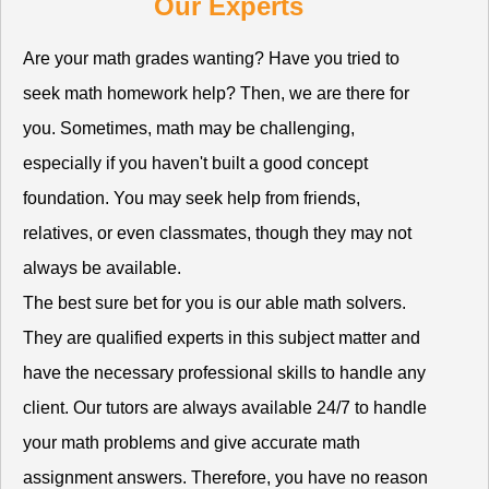
Our Experts
Are your math grades wanting? Have you tried to
seek math homework help? Then, we are there for
you. Sometimes, math may be challenging,
especially if you haven't built a good concept
foundation. You may seek help from friends,
relatives, or even classmates, though they may not
always be available.
The best sure bet for you is our able math solvers.
They are qualified experts in this subject matter and
have the necessary professional skills to handle any
client. Our tutors are always available 24/7 to handle
your math problems and give accurate math
assignment answers. Therefore, you have no reason