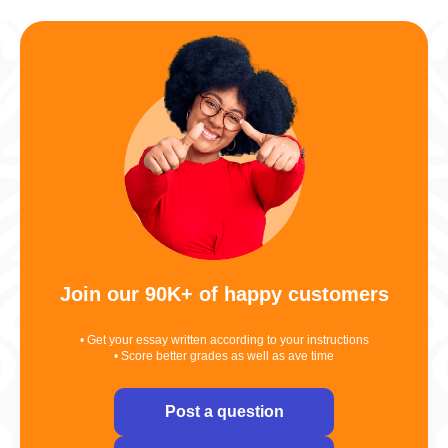
Join our 90K+ of happy customers
• Get your essay written according to your instructions
• Score better grades as well as ave time
Post a question