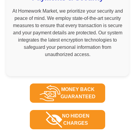
At Homework Market, we prioritize your security and
peace of mind. We employ state-of-the-art security
measures to ensure that every transaction is secure
and your payment details are protected. Our system
integrates the latest encryption technologies to
safeguard your personal information from
unauthorized access.
MONEY BACK
GUARANTEED
NO HIDDEN
CHARGES