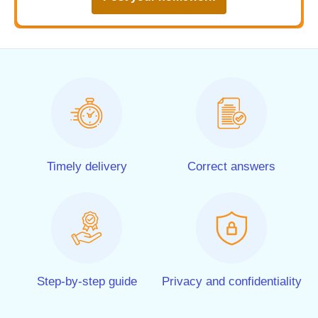
Timely delivery
Correct answers
Step-by-step guide
Privacy and confidentiality