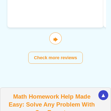
🡆
Check more reviews
▲
Math Homework Help Made
Easy: Solve Any Problem With