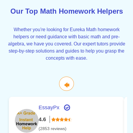
Our Top Math Homework Helpers
Whether you're looking for Eureka Math homework
helpers or need guidance with basic math and pre-
algebra, we have you covered. Our expert tutors provide
step-by-step solutions and guides to help you grasp the
concepts with ease.
🡄
EssayPx
4.6
(2853 reviews)