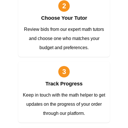
2
Choose Your Tutor
Review bids from our expert math tutors
and choose one who matches your
budget and preferences.
3
Track Progress
Keep in touch with the math helper to get
updates on the progress of your order
through our platform.