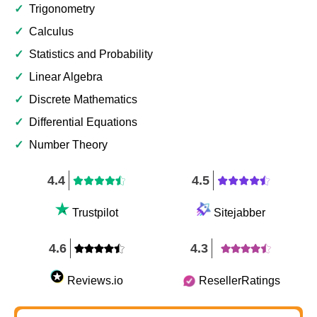
✓
Trigonometry
✓
Calculus
✓
Statistics and Probability
✓
Linear Algebra
✓
Discrete Mathematics
✓
Differential Equations
✓
Number Theory
4.4
4.5
Trustpilot
Sitejabber
4.6
4.3
Reviews.io
ResellerRatings