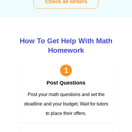
Check all writers
How To Get Help With Math
Homework
1
Post Questions
Post your math questions and set the
deadline and your budget. Wait for tutors
to place their offers.