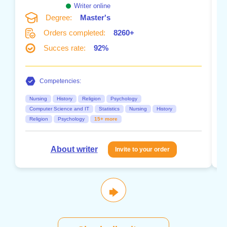
Writer online
Degree:
Master's
Orders completed:
8260+
Succes rate:
92%
Competencies:
Nursing
History
Religion
Psychology
Computer Science and IT
Statistics
Nursing
History
Religion
Psychology
15+ more
About writer
Invite to your order
🡆