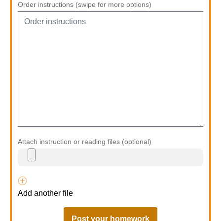
Order instructions (swipe for more options)
Attach instruction or reading files (optional)
Add another file
Post your homework