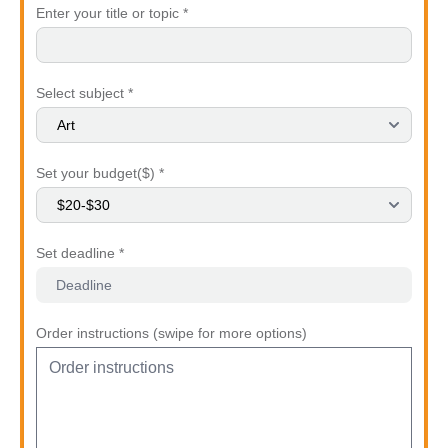
Enter your title or topic *
Select subject *
Set your budget($) *
Set deadline *
Order instructions (swipe for more options)