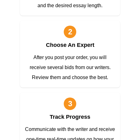
and the desired essay length.
2
Choose An Expert
After you post your order, you will
receive several bids from our writers.
Review them and choose the best.
3
Track Progress
Communicate with the writer and receive
one-time real-time updates on how your