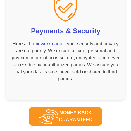
Payments & Security
Here at
homeworkmarket
, your security and privacy
are our priority. We ensure all your personal and
payment information is secure, encrypted, and never
accessible by unauthorized parties. We assure you
that your data is safe, never sold or shared to third
parties.
MONEY BACK
GUARANTEED