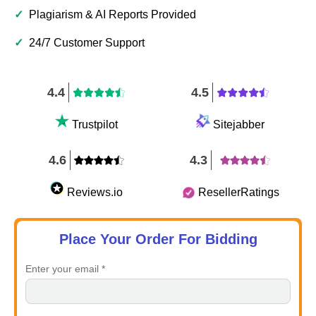
✓
Plagiarism & AI Reports Provided
✓
24/7 Customer Support
4.4
4.5
Trustpilot
Sitejabber
4.6
4.3
Reviews.io
ResellerRatings
Place Your Order For Bidding
Enter your email *