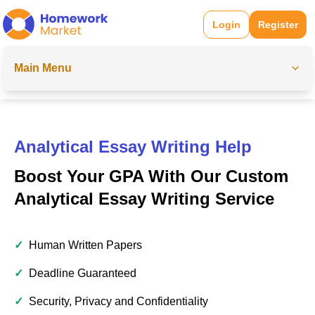
Login
Register
Main Menu
Analytical Essay Writing Help
Boost Your GPA With Our Custom
Analytical Essay Writing Service
✓
Human Written Papers
✓
Deadline Guaranteed
✓
Security, Privacy and Confidentiality