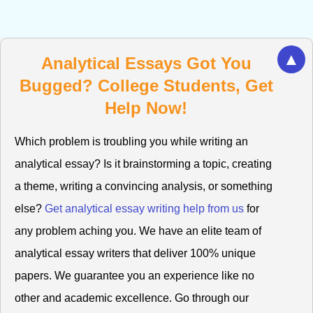
▲
Analytical Essays Got You
Bugged? College Students, Get
Help Now!
Which problem is troubling you while writing an
analytical essay? Is it brainstorming a topic, creating
a theme, writing a convincing analysis, or something
else?
Get analytical essay writing help from us
for
any problem aching you. We have an elite team of
analytical essay writers that deliver 100% unique
papers. We guarantee you an experience like no
other and academic excellence. Go through our