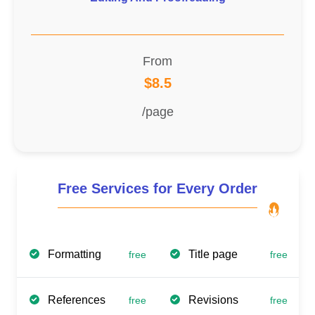
From
$8.5
/page
Free Services for Every Order
Formatting
Title page
free
free
References
Revisions
free
free