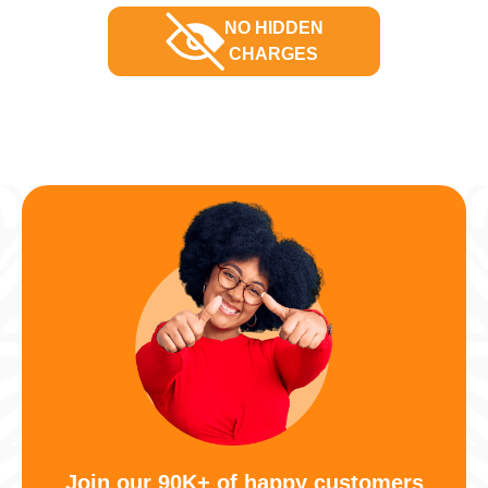
NO HIDDEN
CHARGES
Join our 90K+ of happy customers