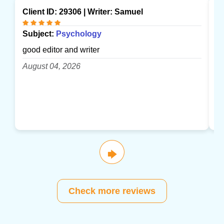
Client ID: 29306 | Writer:
Samuel
Cl
Subject:
Psychology
S
good editor and writer
gr
August 04, 2026
A
🡆
Check more reviews