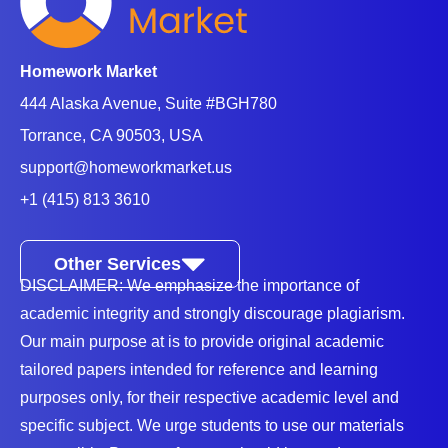
form of a thesis statement. Good examples of causal
statements are as follows:
Stress negatively affects students’ academic
Homework Market
performance and leads to health issues.
444 Alaska Avenue, Suite #BGH780
Online shopping is problematic due to cyberattacks.
Torrance, CA 90503, USA
If you have a problem writing your analytical essay
support@homeworkmarket.us
assignment.
Hire our assignment writing service
, and
+1 (415) 813 3610
we will assist you with any troubling issues.
Other Services
What Is The Purpose Of An Analytical
DISCLAIMER: We emphasize the importance of
Essay?
academic integrity and strongly discourage plagiarism.
Our main purpose at is to provide original academic
Instructors assign analytical essay assignments to
tailored papers intended for reference and learning
improve students’ thinking and writing skills.
purposes only, for their respective academic level and
Moreover, it enhances students’ comprehension of a
specific subject. We urge students to use our materials