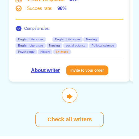
Succes rate:
96%
Competencies:
English Literature
English Literature
Nursing
English Literature
Nursing
social science
Political science
Psychology
History
6+ more
About writer
Invite to your order
🡆
Check all writers