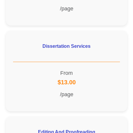
/page
Dissertation Services
From
$13.00
/page
Editing And Proofreading