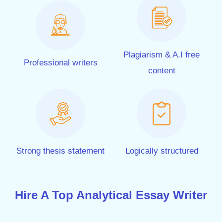
Plagiarism & A.I free
Professional writers
content
Strong thesis statement
Logically structured
Hire A Top Analytical Essay Writer