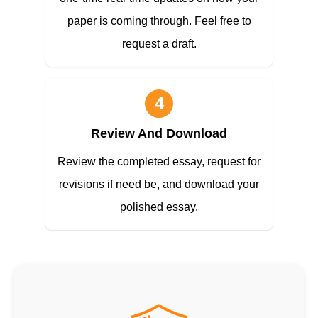
paper is coming through. Feel free to
request a draft.
4
Review And Download
Review the completed essay, request for
revisions if need be, and download your
polished essay.