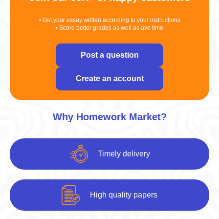
• Get your essay written according to your instructions
• Score better grades as well as ave time
Post a question
Create an account
Why Homework Market?
Timely delivery
High quality papers