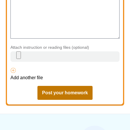
Attach instruction or reading files (optional)
Add another file
Post your homework