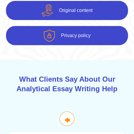
Original content
Privacy policy
What Clients Say About Our
Analytical Essay Writing Help
🡄