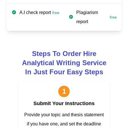
A.I check report
Plagiarism
free
free
report
Steps To Order Hire
Analytical Writing Service
In Just Four Easy Steps
1
Submit Your Instructions
Provide your topic and thesis statement
if you have one, and set the deadline