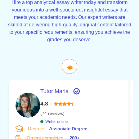
Hire a top analytical essay writer today and transform
your ideas into a well-structured, insightful essay that
meets your academic needs. Our expert writers are
skilled at delivering high-quality, original content tailored
to your specific requirements, ensuring you achieve the
grades you deserve.
🡄
Tutor Maria
4.8
(74 reviews)
Writer online
Degree:
Associate Degree
Orders completed:
200+