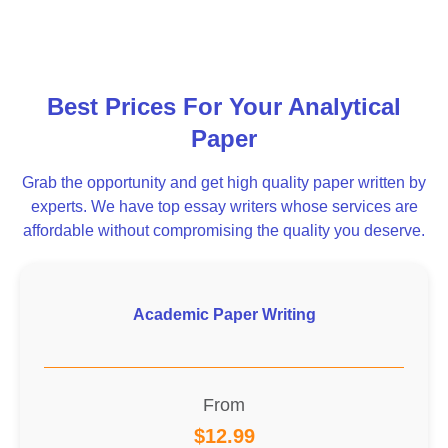
Best Prices For Your Analytical
Paper
Grab the opportunity and get high quality paper written by
experts. We have top essay writers whose services are
affordable without compromising the quality you deserve.
Academic Paper Writing
From
$12.99