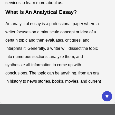
services to learn more about us.
What Is An Analytical Essay?
An analytical essay is a professional paper where a
writer focuses on a minuscule concept or idea of a
certain topic and then evaluates, critiques, and
interprets it. Generally, a writer will dissect the topic
into numerous sections, analyze them, and
synthesize all information to come up with
conclusions. The topic can be anything, from an era
in history to news stories, books, movies, and current
events.
▼
Thus, you must compose a solid analytical argument
that will convince the audience about your stand on
the particular topic. An analytical essay is not a